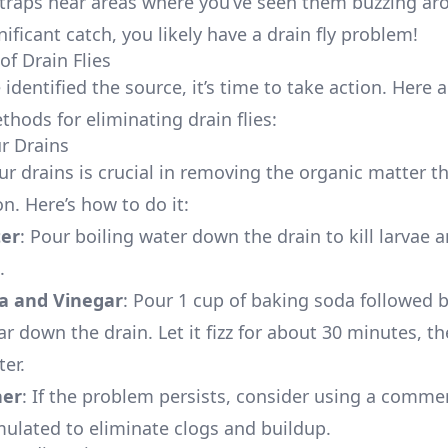
 traps near areas where you’ve seen them buzzing aro
nificant catch, you likely have a drain fly problem!
of Drain Flies
identified the source, it’s time to take action. Here a
thods for eliminating drain flies:
ur Drains
ur drains is crucial in removing the organic matter th
 on. Here’s how to do it:
ter
: Pour boiling water down the drain to kill larvae 
.
a and Vinegar
: Pour 1 cup of baking soda followed b
r down the drain. Let it fizz for about 30 minutes, th
er.
ner
: If the problem persists, consider using a commer
mulated to eliminate clogs and buildup.