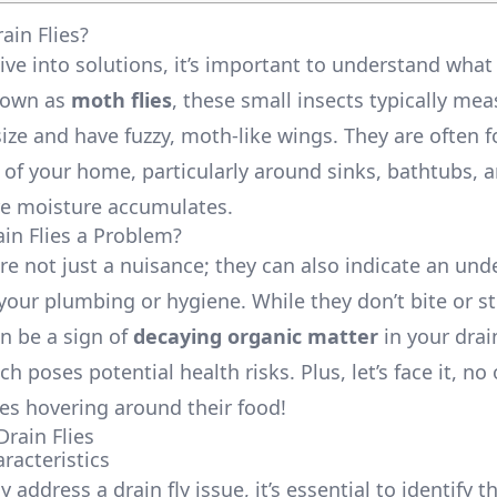
ain Flies?
ve into solutions, it’s important to understand what 
nown as
moth flies
, these small insects typically me
size and have fuzzy, moth-like wings. They are often 
of your home, particularly around sinks, bathtubs, 
e moisture accumulates.
in Flies a Problem?
are not just a nuisance; they can also indicate an und
your plumbing or hygiene. While they don’t bite or sti
n be a sign of
decaying organic matter
in your dra
h poses potential health risks. Plus, let’s face it, n
ies hovering around their food!
Drain Flies
racteristics
ly address a drain fly issue, it’s essential to identify 