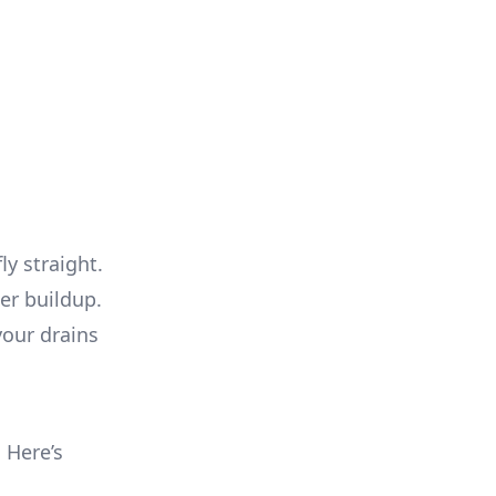
ly straight.
ter buildup.
your drains
. Here’s