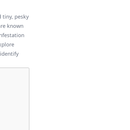
 tiny, pesky
 are known
nfestation
xplore
identify