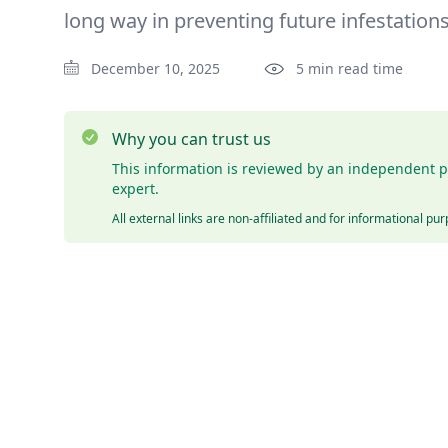
long way in preventing future infestations
December 10, 2025
5 min read time
Why you can trust us
This information is reviewed by an independent p
expert.
All external links are non-affiliated and for informational pu