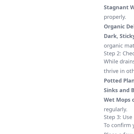
Stagnant 
properly.
Organic De
Dark, Stick
organic mat
Step 2: Ch
While drain
thrive in o
Potted Pla
Sinks and 
Wet Mops 
regularly.
Step 3: Use 
To confirm 