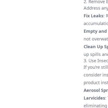
2. Remove B
Address any
Fix Leaks
: 
accumulati
Empty and 
not overwat
Clean Up Sp
up spills a
3. Use Insec
If you’re st
consider ins
product ins
Aerosol Sp
Larvicides
:
eliminating 