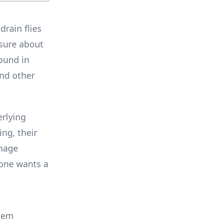
drain flies
asure about
found in
and other
erlying
ng, their
inage
o one wants a
them