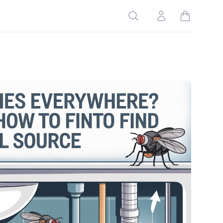
Search
Account