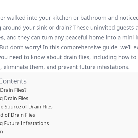
er walked into your kitchen or bathroom and noticed
ng around your sink or drain? These uninvited guests
es
, and they can turn any peaceful home into a mini i
But don’t worry! In this comprehensive guide, we’ll e
you need to know about drain flies, including how to 
e, eliminate them, and prevent future infestations.
 Contents
Drain Flies?
g Drain Flies
he Source of Drain Flies
d of Drain Flies
g Future Infestations
on