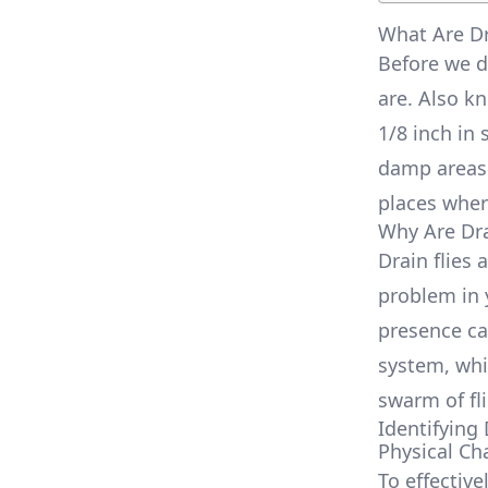
What Are Dr
Before we di
are. Also k
1/8 inch in 
damp areas 
places wher
Why Are Dra
Drain flies 
problem in 
presence ca
system, whic
swarm of fl
Identifying 
Physical Cha
To effective