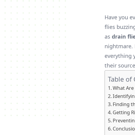
Have you ev
flies buzzi
as
drain fli
nightmare. 
everything 
their sourc
Table of
What Are 
Identifyin
Finding t
Getting Ri
Preventin
Conclusi