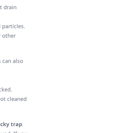
t drain
 particles.
r other
 can also
cked.
not cleaned
icky trap
.