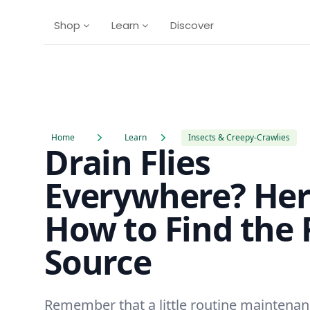
Shop
Learn
Discover
Home
Learn
Insects & Creepy-Crawlies
Drain Flies
Everywhere? Her
How to Find the 
Source
Remember that a little routine maintenan