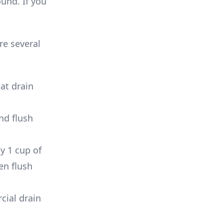
und. If you
re several
at drain
and flush
y 1 cup of
en flush
cial drain