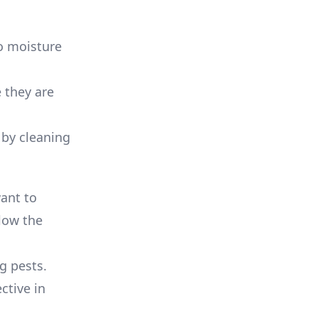
to moisture
e they are
 by cleaning
want to
llow the
ng pests.
ctive in