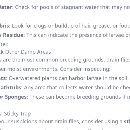
Water
: Check for pools of stagnant water that may no
bris
: Look for clogs or buildup of hair, grease, or food
y Residue
: This can indicate the presence of larvae o
ter.
eck Other Damp Areas
s are the most common breeding grounds, drain flies
ther moist environments. Consider inspecting:
nts
: Overwatered plants can harbor larvae in the soil.
Bathtubs
: Any area that collects water should be che
or Sponges
: These can become breeding grounds if 
a Sticky Trap
your suspicions about drain flies, consider using a
st