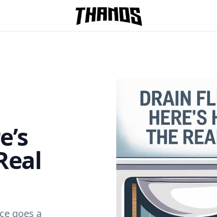
Homepage Link
e’s
Real
ce goes a