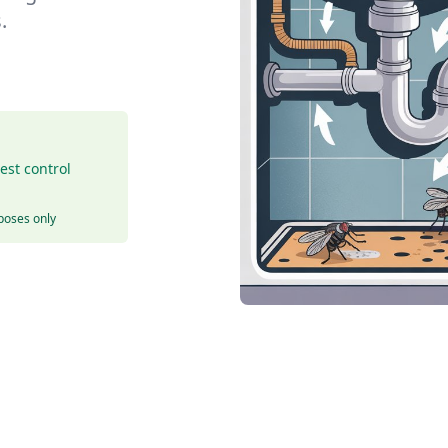
.
est control
rposes only