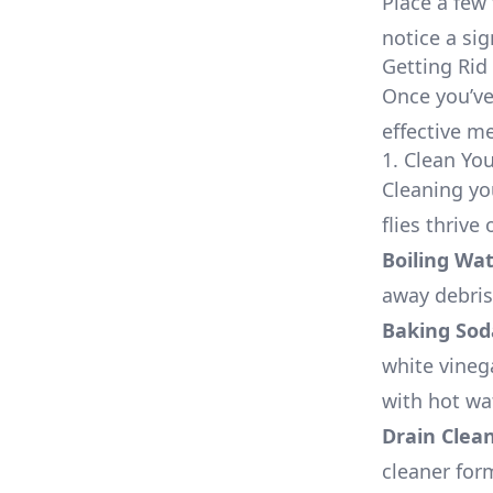
Place a few
notice a sig
Getting Rid 
Once you’ve 
effective me
1. Clean Yo
Cleaning yo
flies thrive
Boiling Wa
away debris
Baking Sod
white vinega
with hot wat
Drain Clea
cleaner for