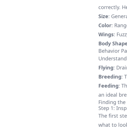
correctly. H
Size
: Gener
Color
: Rang
Wings
: Fuz
Body Shap
Behavior Pa
Understandin
Flying
: Drai
Breeding
: 
Feeding
: T
an ideal br
Finding the 
Step 1: Ins
The first st
what to look