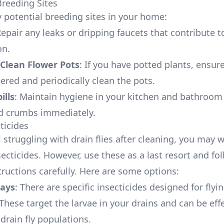
reeding Sites
 potential breeding sites in your home:
Repair any leaks or dripping faucets that contribute 
on.
Clean Flower Pots
: If you have potted plants, ensur
ered and periodically clean the pots.
ills
: Maintain hygiene in your kitchen and bathroom
nd crumbs immediately.
ticides
ill struggling with drain flies after cleaning, you may 
ecticides. However, use these as a last resort and fo
tructions carefully. Here are some options:
rays
: There are specific insecticides designed for flyi
 These target the larvae in your drains and can be effe
drain fly populations.