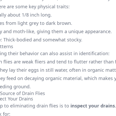
ere are some key physical traits:
ally about 1/8 inch long.
es from light grey to dark brown.
zy and moth-like, giving them a unique appearance.
e
: Thick-bodied and somewhat stocky.
tterns
g their behavior can also assist in identification:
n flies are weak fliers and tend to flutter rather than f
They lay their eggs in still water, often in organic mat
hey feed on decaying organic material, which makes 
eeding ground.
Source of Drain Flies
pect Your Drains
ep to eliminating drain flies is to
inspect your drains
 for: