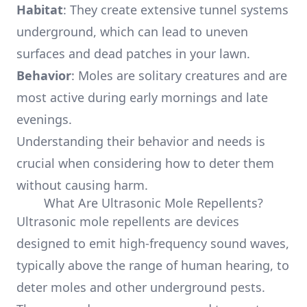
Habitat
: They create extensive tunnel systems
underground, which can lead to uneven
surfaces and dead patches in your lawn.
Behavior
: Moles are solitary creatures and are
most active during early mornings and late
evenings.
Understanding their behavior and needs is
crucial when considering how to deter them
without causing harm.
What Are Ultrasonic Mole Repellents?
Ultrasonic mole repellents are devices
designed to emit high-frequency sound waves,
typically above the range of human hearing, to
deter moles and other underground pests.