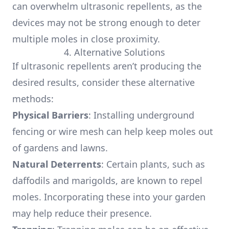
can overwhelm ultrasonic repellents, as the
devices may not be strong enough to deter
multiple moles in close proximity.
4. Alternative Solutions
If ultrasonic repellents aren’t producing the
desired results, consider these alternative
methods:
Physical Barriers
: Installing underground
fencing or wire mesh can help keep moles out
of gardens and lawns.
Natural Deterrents
: Certain plants, such as
daffodils and marigolds, are known to repel
moles. Incorporating these into your garden
may help reduce their presence.