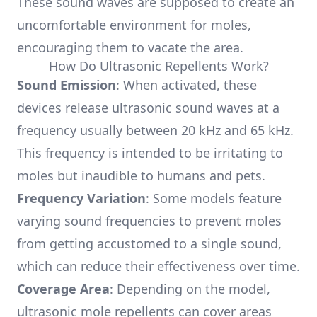
These sound waves are supposed to create an
uncomfortable environment for moles,
encouraging them to vacate the area.
How Do Ultrasonic Repellents Work?
Sound Emission
: When activated, these
devices release ultrasonic sound waves at a
frequency usually between 20 kHz and 65 kHz.
This frequency is intended to be irritating to
moles but inaudible to humans and pets.
Frequency Variation
: Some models feature
varying sound frequencies to prevent moles
from getting accustomed to a single sound,
which can reduce their effectiveness over time.
Coverage Area
: Depending on the model,
ultrasonic mole repellents can cover areas