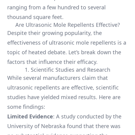
ranging from a few hundred to several
thousand square feet.
Are Ultrasonic Mole Repellents Effective?
Despite their growing popularity, the
effectiveness of ultrasonic mole repellents is a
topic of heated debate. Let’s break down the
factors that influence their efficacy.
1. Scientific Studies and Research
While several manufacturers claim that
ultrasonic repellents are effective, scientific
studies have yielded mixed results. Here are
some findings:
Limited Evidence
: A study conducted by the
University of Nebraska found that there was