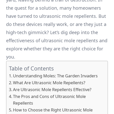
the quest for a solution, many homeowners
have turned to ultrasonic mole repellents. But
do these devices really work, or are they just a
high-tech gimmick? Let’s dig deep into the
effectiveness of ultrasonic mole repellents and
explore whether they are the right choice for
you.
Table of Contents
Understanding Moles: The Garden Invaders
What Are Ultrasonic Mole Repellents?
Are Ultrasonic Mole Repellents Effective?
The Pros and Cons of Ultrasonic Mole
Repellents
How to Choose the Right Ultrasonic Mole