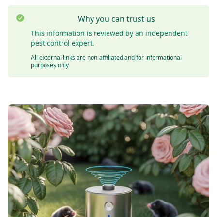
Why you can trust us
This information is reviewed by an independent
pest control expert.
All external links are non-affiliated and for informational
purposes only