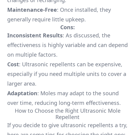
changes or recharging.
Maintenance-Free
: Once installed, they
generally require little upkeep.
Cons:
Inconsistent Results
: As discussed, the
effectiveness is highly variable and can depend
on multiple factors.
Cost
: Ultrasonic repellents can be expensive,
especially if you need multiple units to cover a
larger area.
Adaptation
: Moles may adapt to the sound
over time, reducing long-term effectiveness.
How to Choose the Right Ultrasonic Mole
Repellent
If you decide to give ultrasonic repellents a try,
here are some tips for choosing the right one: