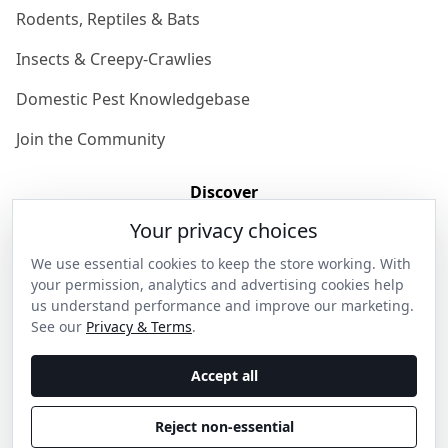
Rodents, Reptiles & Bats
Insects & Creepy-Crawlies
Domestic Pest Knowledgebase
Join the Community
Discover
Your privacy choices
Our Story
We use essential cookies to keep the store working. With
Get in Contact
your permission, analytics and advertising cookies help
us understand performance and improve our marketing.
Privacy & Terms
See our
Privacy & Terms
.
Shipping & Returns
Accept all
Wholesale Enquiries
Reject non-essential
Become an Ambassador