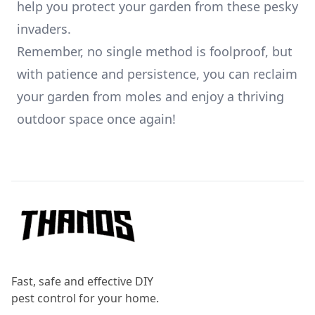
help you protect your garden from these pesky
invaders.
Remember, no single method is foolproof, but
with patience and persistence, you can reclaim
your garden from moles and enjoy a thriving
outdoor space once again!
Footer
Fast, safe and effective DIY
pest control for your home.