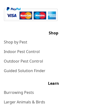
Shop
Shop by Pest
Indoor Pest Control
Outdoor Pest Control
Guided Solution Finder
Learn
Burrowing Pests
Larger Animals & Birds