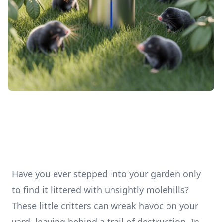
Have you ever stepped into your garden only
to find it littered with unsightly molehills?
These little critters can wreak havoc on your
yard, leaving behind a trail of destruction. In