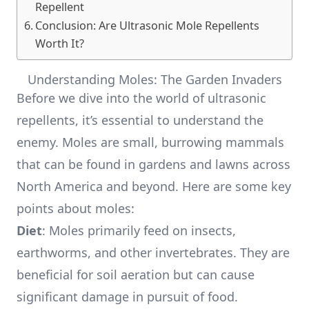
Repellent
Conclusion: Are Ultrasonic Mole Repellents
Worth It?
Understanding Moles: The Garden Invaders
Before we dive into the world of ultrasonic
repellents, it’s essential to understand the
enemy. Moles are small, burrowing mammals
that can be found in gardens and lawns across
North America and beyond. Here are some key
points about moles:
Diet
: Moles primarily feed on insects,
earthworms, and other invertebrates. They are
beneficial for soil aeration but can cause
significant damage in pursuit of food.