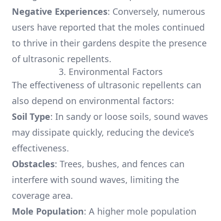
Negative Experiences
: Conversely, numerous
users have reported that the moles continued
to thrive in their gardens despite the presence
of ultrasonic repellents.
3. Environmental Factors
The effectiveness of ultrasonic repellents can
also depend on environmental factors:
Soil Type
: In sandy or loose soils, sound waves
may dissipate quickly, reducing the device’s
effectiveness.
Obstacles
: Trees, bushes, and fences can
interfere with sound waves, limiting the
coverage area.
Mole Population
: A higher mole population