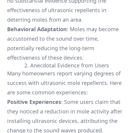
no substantial evidence supporting the
effectiveness of ultrasonic repellents in
deterring moles from an area.
Behavioral Adaptation
: Moles may become
accustomed to the sound over time,
potentially reducing the long-term
effectiveness of these devices.
2. Anecdotal Evidence from Users
Many homeowners report varying degrees of
success with ultrasonic mole repellents. Here
are some common experiences:
Positive Experiences
: Some users claim that
they noticed a reduction in mole activity after
installing ultrasonic devices, attributing the
change to the sound waves produced.