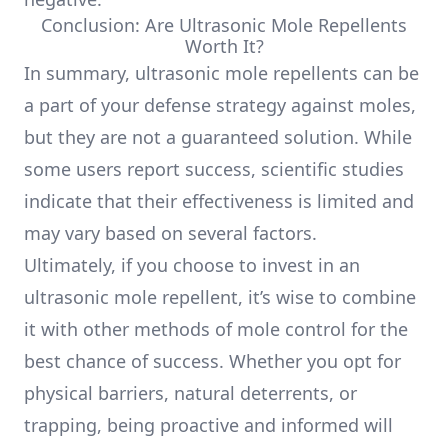
Conclusion: Are Ultrasonic Mole Repellents
Worth It?
In summary, ultrasonic mole repellents can be
a part of your defense strategy against moles,
but they are not a guaranteed solution. While
some users report success, scientific studies
indicate that their effectiveness is limited and
may vary based on several factors.
Ultimately, if you choose to invest in an
ultrasonic mole repellent, it’s wise to combine
it with other methods of mole control for the
best chance of success. Whether you opt for
physical barriers, natural deterrents, or
trapping, being proactive and informed will