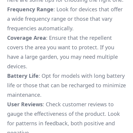
Frequency Range
: Look for devices that offer
a wide frequency range or those that vary
frequencies automatically.
Coverage Area
: Ensure that the repellent
covers the area you want to protect. If you
have a large garden, you may need multiple
devices.
Battery Life
: Opt for models with long battery
life or those that can be recharged to minimize
maintenance.
User Reviews
: Check customer reviews to
gauge the effectiveness of the product. Look
for patterns in feedback, both positive and
negative.