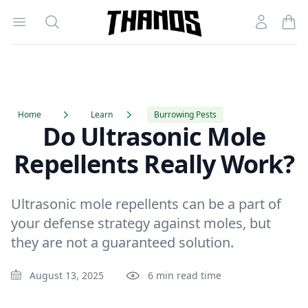
Open menu
Search
Account
Homepage Link
Home
Learn
Burrowing Pests
Do Ultrasonic Mole
Repellents Really Work?
Ultrasonic mole repellents can be a part of
your defense strategy against moles, but
they are not a guaranteed solution.
August 13, 2025
6 min read time