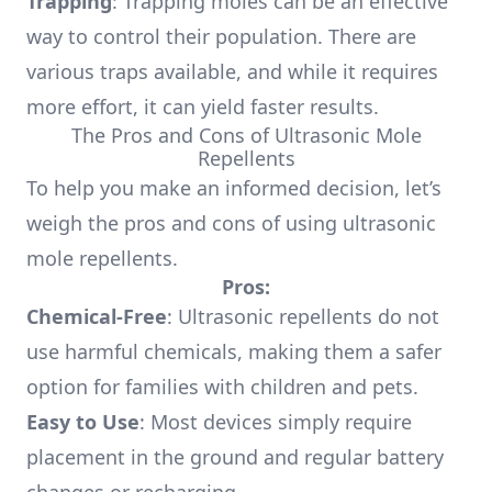
Trapping
: Trapping moles can be an effective
way to control their population. There are
various traps available, and while it requires
more effort, it can yield faster results.
The Pros and Cons of Ultrasonic Mole
Repellents
To help you make an informed decision, let’s
weigh the pros and cons of using ultrasonic
mole repellents.
Pros:
Chemical-Free
: Ultrasonic repellents do not
use harmful chemicals, making them a safer
option for families with children and pets.
Easy to Use
: Most devices simply require
placement in the ground and regular battery