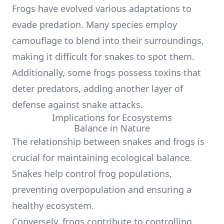
Frogs have evolved various adaptations to
evade predation. Many species employ
camouflage to blend into their surroundings,
making it difficult for snakes to spot them.
Additionally, some frogs possess toxins that
deter predators, adding another layer of
defense against snake attacks.
Implications for Ecosystems
Balance in Nature
The relationship between snakes and frogs is
crucial for maintaining ecological balance.
Snakes help control frog populations,
preventing overpopulation and ensuring a
healthy ecosystem.
Conversely, frogs contribute to controlling