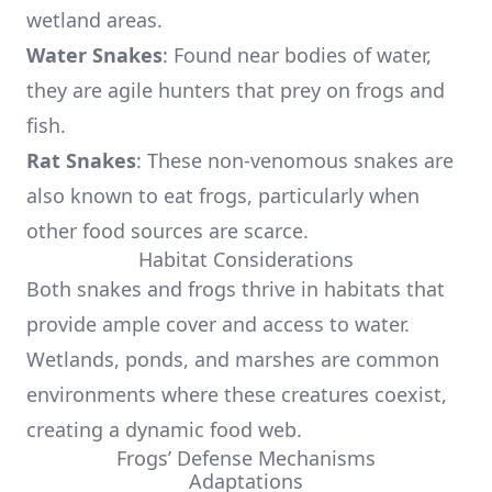
wetland areas.
Water Snakes
: Found near bodies of water,
they are agile hunters that prey on frogs and
fish.
Rat Snakes
: These non-venomous snakes are
also known to eat frogs, particularly when
other food sources are scarce.
Habitat Considerations
Both snakes and frogs thrive in habitats that
provide ample cover and access to water.
Wetlands, ponds, and marshes are common
environments where these creatures coexist,
creating a dynamic food web.
Frogs’ Defense Mechanisms
Adaptations