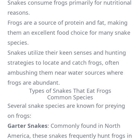
Snakes consume frogs primarily for nutritional
reasons.
Frogs are a source of protein and fat, making
them an excellent food choice for many snake
species.
Snakes utilize their keen senses and hunting
strategies to locate and catch frogs, often
ambushing them near water sources where
frogs are abundant.
Types of Snakes That Eat Frogs
Common Species
Several snake species are known for preying
on frogs:
Garter Snakes
: Commonly found in North
America, these snakes frequently hunt frogs in