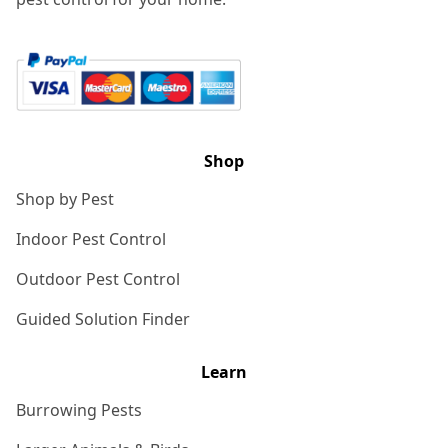
Shop
Shop by Pest
Indoor Pest Control
Outdoor Pest Control
Guided Solution Finder
Learn
Burrowing Pests