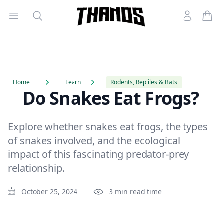
Open menu
Search
Account
Homepage Link
Home
Learn
Rodents, Reptiles & Bats
Do Snakes Eat Frogs?
Explore whether snakes eat frogs, the types
of snakes involved, and the ecological
impact of this fascinating predator-prey
relationship.
October 25, 2024
3 min read time