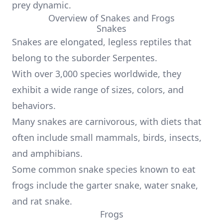
prey dynamic.
Overview of Snakes and Frogs
Snakes
Snakes are elongated, legless reptiles that
belong to the suborder Serpentes.
With over 3,000 species worldwide, they
exhibit a wide range of sizes, colors, and
behaviors.
Many snakes are carnivorous, with diets that
often include small mammals, birds, insects,
and amphibians.
Some common snake species known to eat
frogs include the garter snake, water snake,
and rat snake.
Frogs