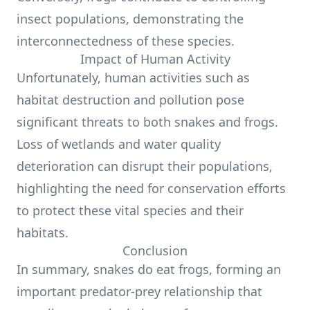
insect populations, demonstrating the
interconnectedness of these species.
Impact of Human Activity
Unfortunately, human activities such as
habitat destruction and pollution pose
significant threats to both snakes and frogs.
Loss of wetlands and water quality
deterioration can disrupt their populations,
highlighting the need for conservation efforts
to protect these vital species and their
habitats.
Conclusion
In summary, snakes do eat frogs, forming an
important predator-prey relationship that