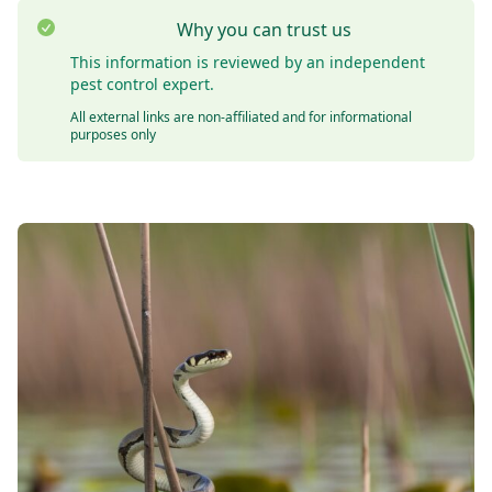
Why you can trust us
This information is reviewed by an independent
pest control expert.
All external links are non-affiliated and for informational
purposes only