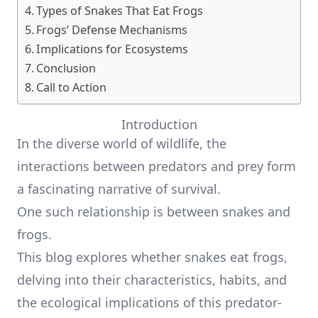
Types of Snakes That Eat Frogs
Frogs’ Defense Mechanisms
Implications for Ecosystems
Conclusion
Call to Action
Introduction
In the diverse world of wildlife, the
interactions between predators and prey form
a fascinating narrative of survival.
One such relationship is between snakes and
frogs.
This blog explores whether snakes eat frogs,
delving into their characteristics, habits, and
the ecological implications of this predator-