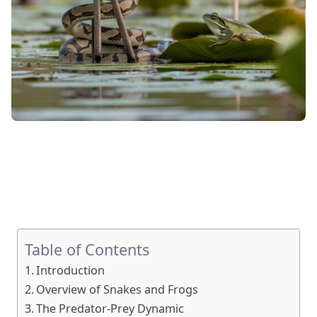
Table of Contents
Introduction
Overview of Snakes and Frogs
The Predator-Prey Dynamic