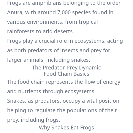
Frogs are amphibians belonging to the order
Anura, with around 7,000 species found in
various environments, from tropical
rainforests to arid deserts.
Frogs play a crucial role in ecosystems, acting
as both predators of insects and prey for
larger animals, including snakes.
The Predator-Prey Dynamic
Food Chain Basics
The food chain represents the flow of energy
and nutrients through ecosystems.
Snakes, as predators, occupy a vital position,
helping to regulate the populations of their
prey, including frogs.
Why Snakes Eat Frogs