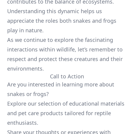
contributes to the balance of ecosystems.
Understanding this dynamic helps us
appreciate the roles both snakes and frogs
play in nature.
As we continue to explore the fascinating
interactions within wildlife, let’s remember to
respect and protect these creatures and their
environments.
Call to Action
Are you interested in learning more about
snakes or frogs?
Explore our selection of educational materials
and pet care products tailored for reptile
enthusiasts.
Share your thoughts or experiences with