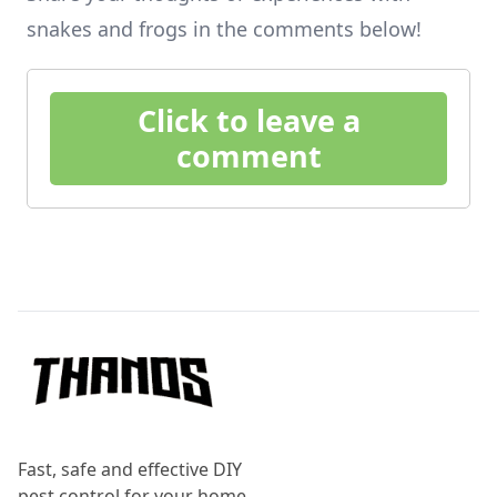
snakes and frogs in the comments below!
Click to leave a
comment
Footer
Fast, safe and effective DIY
pest control for your home.