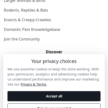
Larger Animals & Birds
Rodents, Reptiles & Bats
Insects & Creepy-Crawlies
Domestic Pest Knowledgebase
Join the Community
Discover
Your privacy choices
Our Story
We use essential cookies to keep the store working. With
Get in Contact
your permission, analytics and advertising cookies help
us understand performance and improve our marketing.
Privacy & Terms
See our
Privacy & Terms
.
Shipping & Returns
Accept all
Wholesale Enquiries