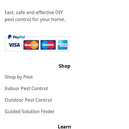
Fast, safe and effective DIY
pest control for your home.
Shop
Shop by Pest
Indoor Pest Control
Outdoor Pest Control
Guided Solution Finder
Learn