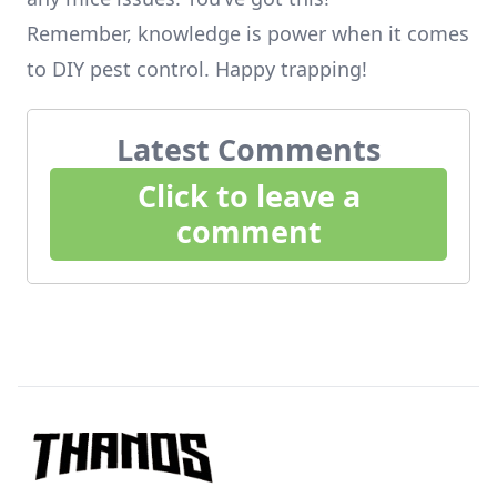
Remember, knowledge is power when it comes
to DIY pest control. Happy trapping!
Latest Comments
Click to leave a
comment
Footer