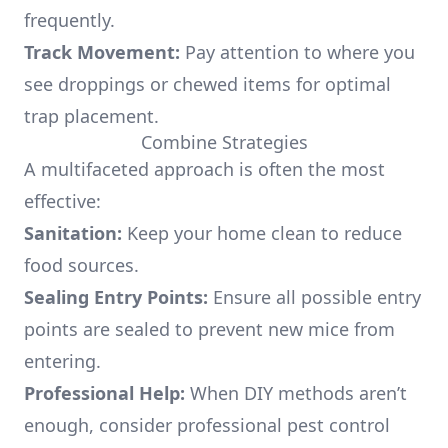
frequently.
Track Movement:
Pay attention to where you
see droppings or chewed items for optimal
trap placement.
Combine Strategies
A multifaceted approach is often the most
effective:
Sanitation:
Keep your home clean to reduce
food sources.
Sealing Entry Points:
Ensure all possible entry
points are sealed to prevent new mice from
entering.
Professional Help:
When DIY methods aren’t
enough, consider professional pest control