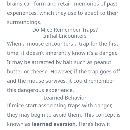
brains can form and retain memories of past
experiences, which they use to adapt to their
surroundings.
Do Mice Remember Traps?
Initial Encounters
When a mouse encounters a trap for the first
time, it doesn’t inherently know it’s a danger.
It may be attracted by bait such as peanut
butter or cheese. However, if the trap goes off
and the mouse survives, it could remember
this dangerous experience.
Learned Behavior
If mice start associating traps with danger,
they may begin to avoid them. This concept is
known as
learned aversion
. Here’s how it