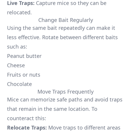
Live Traps:
Capture mice so they can be
relocated.
Change Bait Regularly
Using the same bait repeatedly can make it
less effective. Rotate between different baits
such as:
Peanut butter
Cheese
Fruits or nuts
Chocolate
Move Traps Frequently
Mice can memorize safe paths and avoid traps
that remain in the same location. To
counteract this:
Relocate Traps:
Move traps to different areas