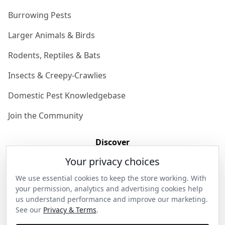
Burrowing Pests
Larger Animals & Birds
Rodents, Reptiles & Bats
Insects & Creepy-Crawlies
Domestic Pest Knowledgebase
Join the Community
Discover
Your privacy choices
Our Story
We use essential cookies to keep the store working. With
Get in Contact
your permission, analytics and advertising cookies help
us understand performance and improve our marketing.
Privacy & Terms
See our
Privacy & Terms
.
Shipping & Returns