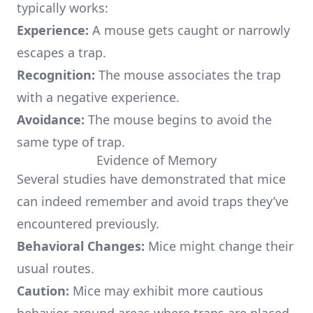
typically works:
Experience:
A mouse gets caught or narrowly
escapes a trap.
Recognition:
The mouse associates the trap
with a negative experience.
Avoidance:
The mouse begins to avoid the
same type of trap.
Evidence of Memory
Several studies have demonstrated that mice
can indeed remember and avoid traps they’ve
encountered previously.
Behavioral Changes:
Mice might change their
usual routes.
Caution:
Mice may exhibit more cautious