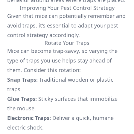
behavior around areas where traps are placed.
Improving Your Pest Control Strategy
Given that mice can potentially remember and
avoid traps, it’s essential to adapt your pest
control strategy accordingly.
Rotate Your Traps
Mice can become trap-savvy, so varying the
type of traps you use helps stay ahead of
them. Consider this rotation:
Snap Traps:
Traditional wooden or plastic
traps.
Glue Traps:
Sticky surfaces that immobilize
the mouse.
Electronic Traps:
Deliver a quick, humane
electric shock.