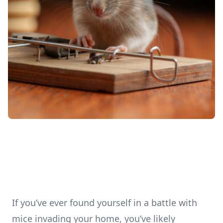
If you’ve ever found yourself in a battle with
mice invading your home, you’ve likely