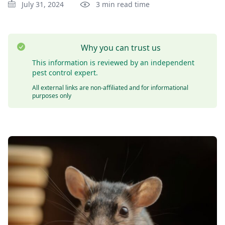
July 31, 2024
3 min read time
Why you can trust us
This information is reviewed by an independent
pest control expert.
All external links are non-affiliated and for informational
purposes only