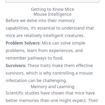
Getting to Know Mice
Mouse Intelligence
Before we delve into their memory
capabilities, it’s essential to understand that
mice are relatively intelligent creatures.
Problem Solvers:
Mice can solve simple
problems, learn from experiences, and
remember pathways to food.
Survivors:
These traits make them effective
survivors, which is why controlling a mouse
infestation can be challenging.
Memory and Learning
Scientific studies have shown that mice have
better memories than one might expect. Their