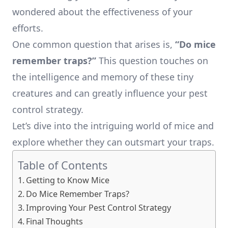
wondered about the effectiveness of your
efforts.
One common question that arises is,
“Do mice
remember traps?”
This question touches on
the intelligence and memory of these tiny
creatures and can greatly influence your pest
control strategy.
Let’s dive into the intriguing world of mice and
explore whether they can outsmart your traps.
Table of Contents
Getting to Know Mice
Do Mice Remember Traps?
Improving Your Pest Control Strategy
Final Thoughts