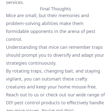
services.
Final Thoughts
Mice are small, but their memories and
problem-solving abilities make them
formidable opponents in the arena of pest
control.
Understanding that mice can remember traps
should prompt you to diversify and adapt your
strategies continuously.
By rotating traps, changing bait, and staying
vigilant, you can outsmart these crafty
creatures and keep your home mouse-free.
Reach out to us or check out our wide range of
DIY pest control products to effectively handle
any mice issues. You’ve got this!