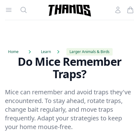
Open menu
Search
Account
Homepage Link
Home
Learn
Larger Animals & Birds
Do Mice Remember
Traps?
Mice can remember and avoid traps they've
encountered. To stay ahead, rotate traps,
change bait regularly, and move traps
frequently. Adapt your strategies to keep
your home mouse-free.