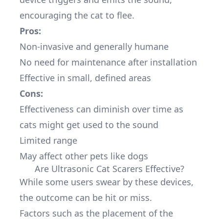
encouraging the cat to flee.
Pros:
Non-invasive and generally humane
No need for maintenance after installation
Effective in small, defined areas
Cons:
Effectiveness can diminish over time as
cats might get used to the sound
Limited range
May affect other pets like dogs
Are Ultrasonic Cat Scarers Effective?
While some users swear by these devices,
the outcome can be hit or miss.
Factors such as the placement of the