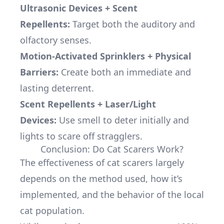
Ultrasonic Devices + Scent
Repellents
:
Target both the auditory and
olfactory senses.
Motion-Activated Sprinklers + Physical
Barriers:
Create both an immediate and
lasting deterrent.
Scent Repellents + Laser/Light
Devices:
Use smell to deter initially and
lights to scare off stragglers.
Conclusion: Do Cat Scarers Work?
The effectiveness of cat scarers largely
depends on the method used, how it’s
implemented, and the behavior of the local
cat population.