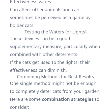
Effectiveness varies
Can affect other animals and can
sometimes be perceived as a game by
bolder cats
Testing the Waters (or Lights)
These devices can be a good
supplementary measure, particularly when
combined with other deterrents.
If the cats get used to the lights, their
effectiveness can diminish.
Combining Methods for Best Results
One single method might not be enough
to completely deter cats from your garden.
Here are some
combination strategies
to
consider: