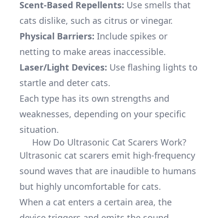
Scent-Based Repellents:
Use smells that
cats dislike, such as citrus or vinegar.
Physical Barriers:
Include spikes or
netting to make areas inaccessible.
Laser/Light Devices:
Use flashing lights to
startle and deter cats.
Each type has its own strengths and
weaknesses, depending on your specific
situation.
How Do Ultrasonic Cat Scarers Work?
Ultrasonic cat scarers emit high-frequency
sound waves that are inaudible to humans
but highly uncomfortable for cats.
When a cat enters a certain area, the
device triggers and emits the sound,