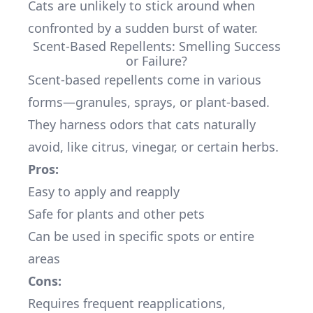
Cats are unlikely to stick around when
confronted by a sudden burst of water.
Scent-Based Repellents: Smelling Success
or Failure?
Scent-based repellents come in various
forms—granules, sprays, or plant-based.
They harness odors that cats naturally
avoid, like citrus, vinegar, or certain herbs.
Pros:
Easy to apply and reapply
Safe for plants and other pets
Can be used in specific spots or entire
areas
Cons:
Requires frequent reapplications,