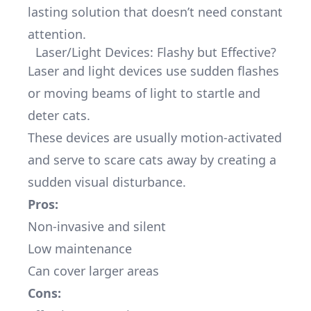
lasting solution that doesn’t need constant
attention.
Laser/Light Devices: Flashy but Effective?
Laser and light devices use sudden flashes
or moving beams of light to startle and
deter cats.
These devices are usually motion-activated
and serve to scare cats away by creating a
sudden visual disturbance.
Pros:
Non-invasive and silent
Low maintenance
Can cover larger areas
Cons: