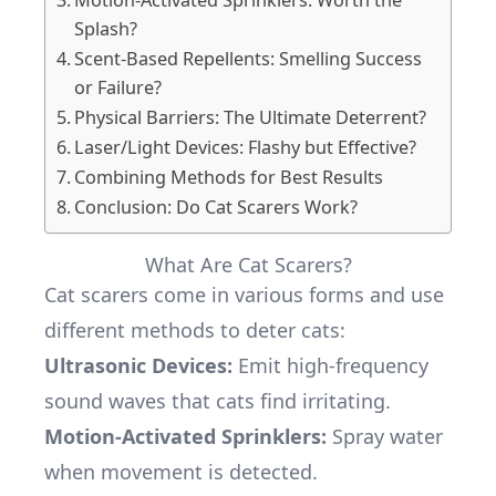
Motion-Activated Sprinklers: Worth the
Splash?
Scent-Based Repellents: Smelling Success
or Failure?
Physical Barriers: The Ultimate Deterrent?
Laser/Light Devices: Flashy but Effective?
Combining Methods for Best Results
Conclusion: Do Cat Scarers Work?
What Are Cat Scarers?
Cat scarers come in various forms and use
different methods to deter cats:
Ultrasonic Devices
:
Emit high-frequency
sound waves that cats find irritating.
Motion-Activated Sprinklers:
Spray water
when movement is detected.