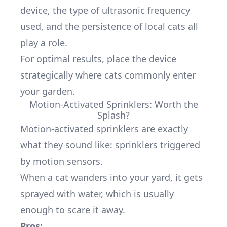
device, the type of ultrasonic frequency
used, and the persistence of local cats all
play a role.
For optimal results, place the device
strategically where cats commonly enter
your garden.
Motion-Activated Sprinklers: Worth the
Splash?
Motion-activated sprinklers are exactly
what they sound like: sprinklers triggered
by motion sensors.
When a cat wanders into your yard, it gets
sprayed with water, which is usually
enough to scare it away.
Pros: