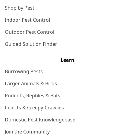
Shop by Pest
Indoor Pest Control
Outdoor Pest Control
Guided Solution Finder
Learn
Burrowing Pests
Larger Animals & Birds
Rodents, Reptiles & Bats
Insects & Creepy-Crawlies
Domestic Pest Knowledgebase
Join the Community