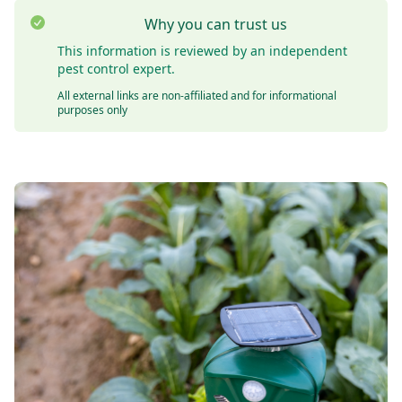
Why you can trust us
This information is reviewed by an independent
pest control expert.
All external links are non-affiliated and for informational
purposes only