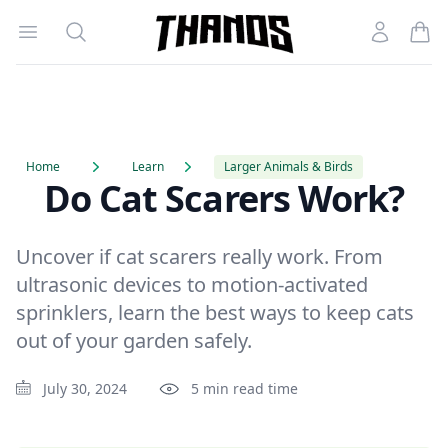
Open menu
Search
Account
Homepage Link
Home
Learn
Larger Animals & Birds
Do Cat Scarers Work?
Uncover if cat scarers really work. From
ultrasonic devices to motion-activated
sprinklers, learn the best ways to keep cats
out of your garden safely.
July 30, 2024
5 min read time