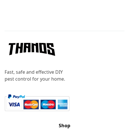
Footer
Fast, safe and effective DIY
pest control for your home.
Shop