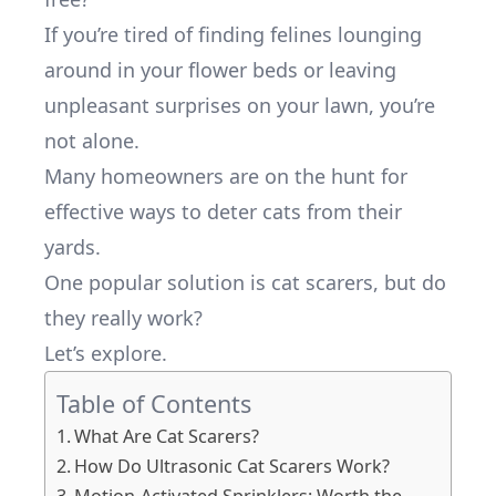
If you’re tired of finding felines lounging
around in your flower beds or leaving
unpleasant surprises on your lawn, you’re
not alone.
Many homeowners are on the hunt for
effective ways to deter cats from their
yards.
One popular solution is cat scarers, but do
they really work?
Let’s explore.
Table of Contents
What Are Cat Scarers?
How Do Ultrasonic Cat Scarers Work?