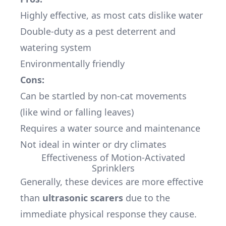
Highly effective, as most cats dislike water
Double-duty as a pest deterrent and
watering system
Environmentally friendly
Cons:
Can be startled by non-cat movements
(like wind or falling leaves)
Requires a water source and maintenance
Not ideal in winter or dry climates
Effectiveness of Motion-Activated
Sprinklers
Generally, these devices are more effective
than
ultrasonic scarers
due to the
immediate physical response they cause.