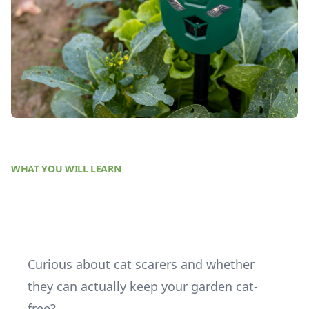
WHAT YOU WILL LEARN
Curious about cat scarers and whether
they can actually keep your garden cat-
free?