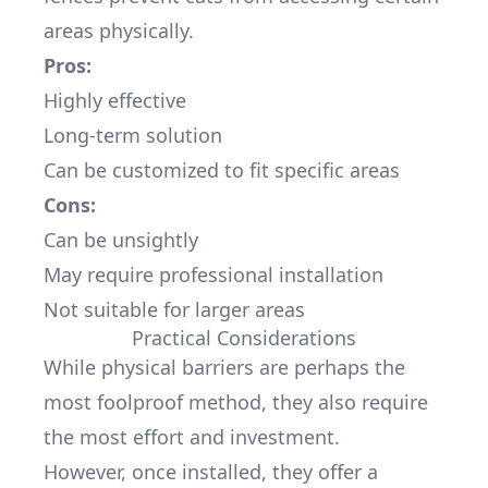
areas physically.
Pros:
Highly effective
Long-term solution
Can be customized to fit specific areas
Cons:
Can be unsightly
May require professional installation
Not suitable for larger areas
Practical Considerations
While physical barriers are perhaps the
most foolproof method, they also require
the most effort and investment.
However, once installed, they offer a