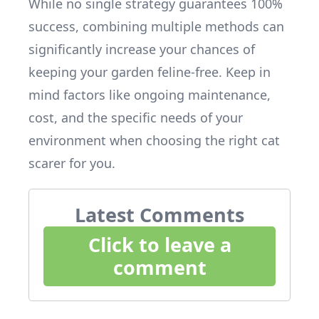
While no single strategy guarantees 100%
success, combining multiple methods can
significantly increase your chances of
keeping your garden feline-free. Keep in
mind factors like ongoing maintenance,
cost, and the specific needs of your
environment when choosing the right cat
scarer for you.
Latest Comments
Click to leave a
comment