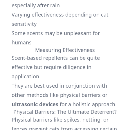
especially after rain
Varying effectiveness depending on cat
sensitivity
Some scents may be unpleasant for
humans
Measuring Effectiveness
Scent-based repellents can be quite
effective but require diligence in
application.
They are best used in conjunction with
other methods like physical barriers or
ultrasonic devices
for a holistic approach.
Physical Barriers: The Ultimate Deterrent?
Physical barriers like spikes, netting, or
fences prevent cats from accessing certain