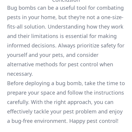
Bug bombs can be a useful tool for combating
pests in your home, but they’re not a one-size-
fits-all solution. Understanding how they work
and their limitations is essential for making
informed decisions. Always prioritize safety for
yourself and your pets, and consider
alternative methods for pest control when
necessary.
Before deploying a bug bomb, take the time to
prepare your space and follow the instructions
carefully. With the right approach, you can
effectively tackle your pest problem and enjoy
a bug-free environment. Happy pest control!