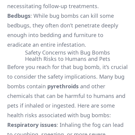
necessitating follow-up treatments.
Bedbugs
: While bug bombs can kill some
bedbugs, they often don’t penetrate deeply
enough into bedding and furniture to
eradicate an entire infestation.
Safety Concerns with Bug Bombs
Health Risks to Humans and Pets
Before you reach for that bug bomb, it’s crucial
to consider the safety implications. Many bug
bombs contain
pyrethroids
and other
chemicals that can be harmful to humans and
pets if inhaled or ingested. Here are some
health risks associated with bug bombs:
Respiratory issues
: Inhaling the fog can lead
to coughing, sneezing, or more severe