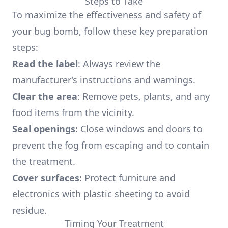
Steps to Take
To maximize the effectiveness and safety of
your bug bomb, follow these key preparation
steps:
Read the label
: Always review the
manufacturer’s instructions and warnings.
Clear the area
: Remove pets, plants, and any
food items from the vicinity.
Seal openings
: Close windows and doors to
prevent the fog from escaping and to contain
the treatment.
Cover surfaces
: Protect furniture and
electronics with plastic sheeting to avoid
residue.
Timing Your Treatment