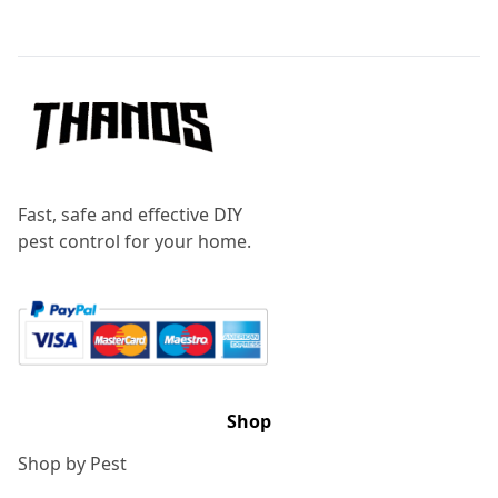
Footer
Fast, safe and effective DIY
pest control for your home.
Shop
Shop by Pest