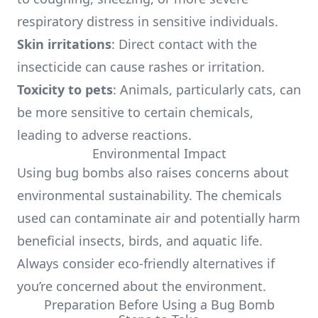
respiratory distress in sensitive individuals.
Skin irritations
: Direct contact with the
insecticide can cause rashes or irritation.
Toxicity to pets
: Animals, particularly cats, can
be more sensitive to certain chemicals,
leading to adverse reactions.
Environmental Impact
Using bug bombs also raises concerns about
environmental sustainability. The chemicals
used can contaminate air and potentially harm
beneficial insects, birds, and aquatic life.
Always consider eco-friendly alternatives if
you’re concerned about the environment.
Preparation Before Using a Bug Bomb