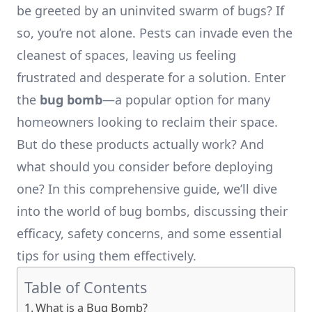
be greeted by an uninvited swarm of bugs? If
so, you’re not alone. Pests can invade even the
cleanest of spaces, leaving us feeling
frustrated and desperate for a solution. Enter
the
bug bomb
—a popular option for many
homeowners looking to reclaim their space.
But do these products actually work? And
what should you consider before deploying
one? In this comprehensive guide, we’ll dive
into the world of bug bombs, discussing their
efficacy, safety concerns, and some essential
tips for using them effectively.
Table of Contents
What is a Bug Bomb?