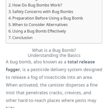
How Do Bug Bombs Work?
Safety Concerns with Bug Bombs
Preparation Before Using a Bug Bomb
When to Consider Alternatives
Using a Bug Bomb Effectively
Conclusion
What is a Bug Bomb?
Understanding the Basics
A bug bomb, also known as a
total release
fogger
, is a pesticide delivery system designed
to release a fog of insecticide into an area.
When activated, the canister disperses a fine
mist that penetrates cracks, crevices, and
other hard-to-reach places where pests may