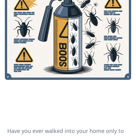
Have you ever walked into your home only to