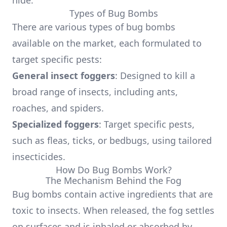
hide.
Types of Bug Bombs
There are various types of bug bombs
available on the market, each formulated to
target specific pests:
General insect foggers
: Designed to kill a
broad range of insects, including ants,
roaches, and spiders.
Specialized foggers
: Target specific pests,
such as fleas, ticks, or bedbugs, using tailored
insecticides.
How Do Bug Bombs Work?
The Mechanism Behind the Fog
Bug bombs contain active ingredients that are
toxic to insects. When released, the fog settles
on surfaces and is inhaled or absorbed by