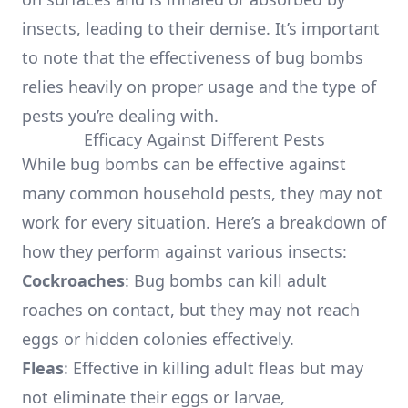
insects, leading to their demise. It’s important
to note that the effectiveness of bug bombs
relies heavily on proper usage and the type of
pests you’re dealing with.
Efficacy Against Different Pests
While bug bombs can be effective against
many common household pests, they may not
work for every situation. Here’s a breakdown of
how they perform against various insects:
Cockroaches
: Bug bombs can kill adult
roaches on contact, but they may not reach
eggs or hidden colonies effectively.
Fleas
: Effective in killing adult fleas but may
not eliminate their eggs or larvae,