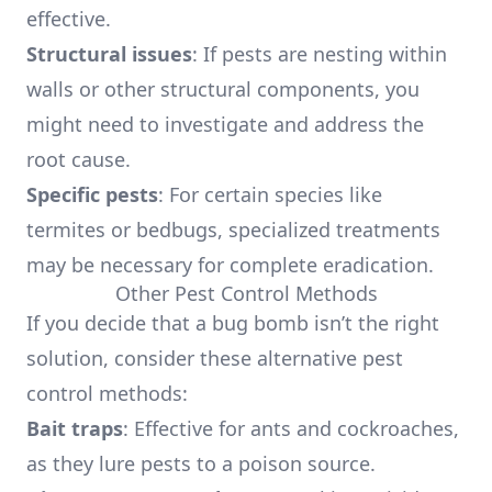
effective.
Structural issues
: If pests are nesting within
walls or other structural components, you
might need to investigate and address the
root cause.
Specific pests
: For certain species like
termites or bedbugs, specialized treatments
may be necessary for complete eradication.
Other Pest Control Methods
If you decide that a bug bomb isn’t the right
solution, consider these alternative pest
control methods:
Bait traps
: Effective for ants and cockroaches,
as they lure pests to a poison source.