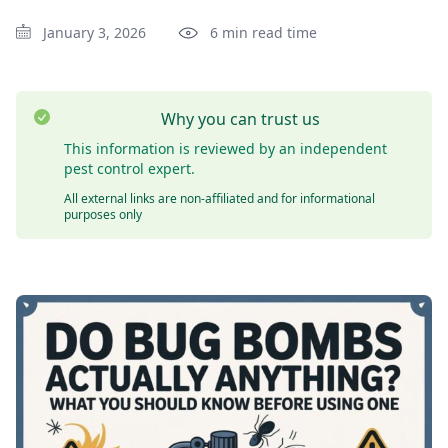
January 3, 2026
6 min read time
Why you can trust us
This information is reviewed by an independent
pest control expert.
All external links are non-affiliated and for informational
purposes only