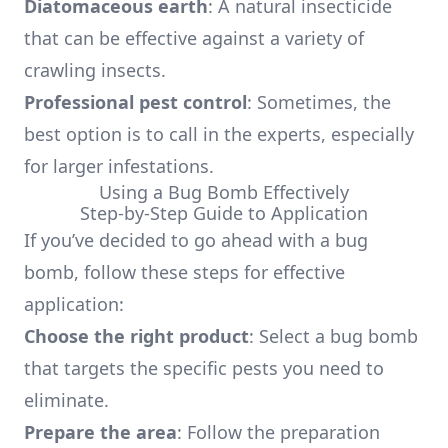
Diatomaceous earth
: A natural insecticide
that can be effective against a variety of
crawling insects.
Professional pest control
: Sometimes, the
best option is to call in the experts, especially
for larger infestations.
Using a Bug Bomb Effectively
Step-by-Step Guide to Application
If you’ve decided to go ahead with a bug
bomb, follow these steps for effective
application:
Choose the right product
: Select a bug bomb
that targets the specific pests you need to
eliminate.
Prepare the area
: Follow the preparation