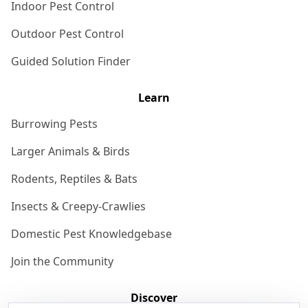
Indoor Pest Control
Outdoor Pest Control
Guided Solution Finder
Learn
Burrowing Pests
Larger Animals & Birds
Rodents, Reptiles & Bats
Insects & Creepy-Crawlies
Domestic Pest Knowledgebase
Join the Community
Discover