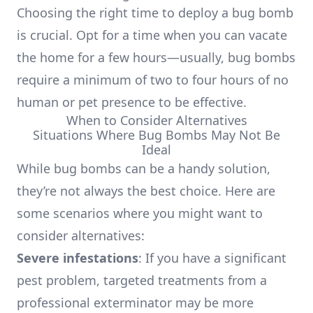
Choosing the right time to deploy a bug bomb
is crucial. Opt for a time when you can vacate
the home for a few hours—usually, bug bombs
require a minimum of two to four hours of no
human or pet presence to be effective.
When to Consider Alternatives
Situations Where Bug Bombs May Not Be
Ideal
While bug bombs can be a handy solution,
they’re not always the best choice. Here are
some scenarios where you might want to
consider alternatives:
Severe infestations
: If you have a significant
pest problem, targeted treatments from a
professional exterminator may be more