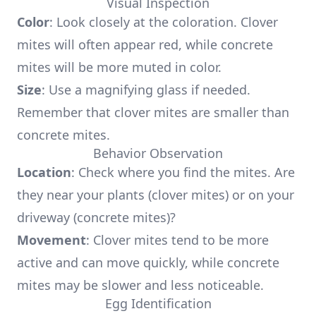
Visual Inspection
Color
: Look closely at the coloration. Clover
mites will often appear red, while concrete
mites will be more muted in color.
Size
: Use a magnifying glass if needed.
Remember that clover mites are smaller than
concrete mites.
Behavior Observation
Location
: Check where you find the mites. Are
they near your plants (clover mites) or on your
driveway (concrete mites)?
Movement
: Clover mites tend to be more
active and can move quickly, while concrete
mites may be slower and less noticeable.
Egg Identification