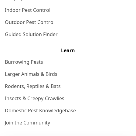
Indoor Pest Control
Outdoor Pest Control
Guided Solution Finder
Learn
Burrowing Pests
Larger Animals & Birds
Rodents, Reptiles & Bats
Insects & Creepy-Crawlies
Domestic Pest Knowledgebase
Join the Community