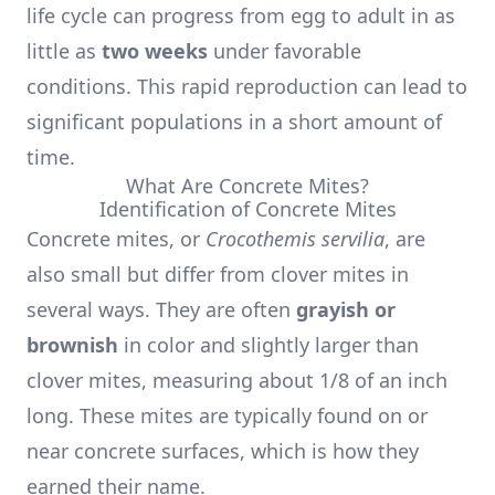
life cycle can progress from egg to adult in as
little as
two weeks
under favorable
conditions. This rapid reproduction can lead to
significant populations in a short amount of
time.
What Are Concrete Mites?
Identification of Concrete Mites
Concrete mites, or
Crocothemis servilia
, are
also small but differ from clover mites in
several ways. They are often
grayish or
brownish
in color and slightly larger than
clover mites, measuring about 1/8 of an inch
long. These mites are typically found on or
near concrete surfaces, which is how they
earned their name.