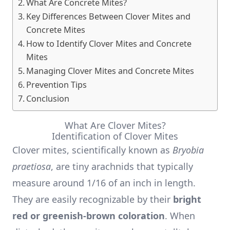
What Are Concrete Mites?
Key Differences Between Clover Mites and
Concrete Mites
How to Identify Clover Mites and Concrete
Mites
Managing Clover Mites and Concrete Mites
Prevention Tips
Conclusion
What Are Clover Mites?
Identification of Clover Mites
Clover mites, scientifically known as
Bryobia
praetiosa
, are tiny arachnids that typically
measure around 1/16 of an inch in length.
They are easily recognizable by their
bright
red or greenish-brown coloration
. When