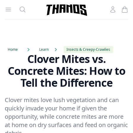
Open menu
Search
Account
Homepage Link
Home
Learn
Insects & Creepy-Crawlies
Clover Mites vs.
Concrete Mites: How to
Tell the Difference
Clover mites love lush vegetation and can
quickly invade your home if given the
opportunity, while concrete mites are more
at home on dry surfaces and feed on organic