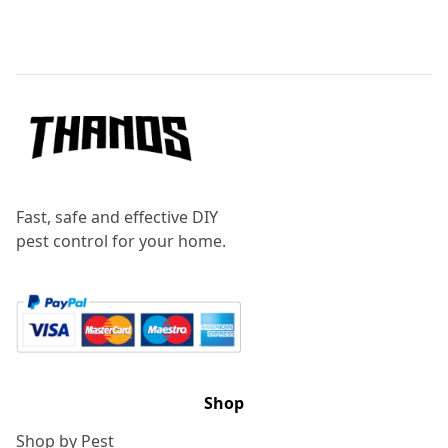
Footer
Fast, safe and effective DIY
pest control for your home.
Shop
Shop by Pest