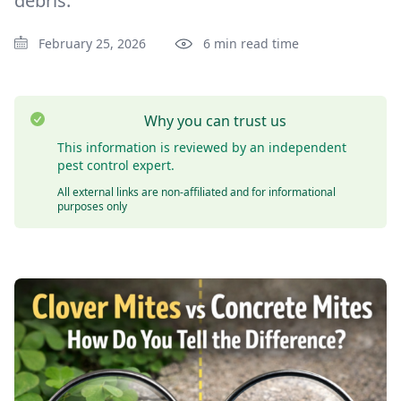
debris.
February 25, 2026
6 min read time
Why you can trust us
This information is reviewed by an independent
pest control expert.
All external links are non-affiliated and for informational
purposes only