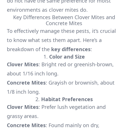
do not have the same preference for moist
environments as clover mites do.
Key Differences Between Clover Mites and
Concrete Mites
To effectively manage these pests, it’s crucial
to know what sets them apart. Here’s a
breakdown of the
key differences
:
1.
Color and Size
Clover Mites
: Bright red or greenish-brown,
about 1/16 inch long.
Concrete Mites
: Grayish or brownish, about
1/8 inch long.
2.
Habitat Preferences
Clover Mites
: Prefer lush vegetation and
grassy areas.
Concrete Mites
: Found mainly on dry,