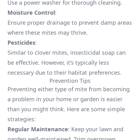
Use a power washer for thorough cleaning.
Moisture Control
:
Ensure proper drainage to prevent damp areas
where these mites may thrive.
Pesticides
:
Similar to clover mites, insecticidal soap can
be effective. However, it’s typically less
necessary due to their habitat preferences.
Prevention Tips
Preventing either type of mite from becoming
a problem in your home or garden is easier
than you might think. Here are some simple
strategies:
Regular Maintenance
: Keep your lawn and
garden well-maintained. Trim overgrown