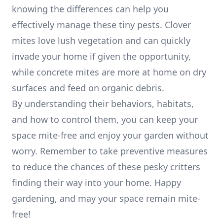
knowing the differences can help you
effectively manage these tiny pests. Clover
mites love lush vegetation and can quickly
invade your home if given the opportunity,
while concrete mites are more at home on dry
surfaces and feed on organic debris.
By understanding their behaviors, habitats,
and how to control them, you can keep your
space mite-free and enjoy your garden without
worry. Remember to take preventive measures
to reduce the chances of these pesky critters
finding their way into your home. Happy
gardening, and may your space remain mite-
free!