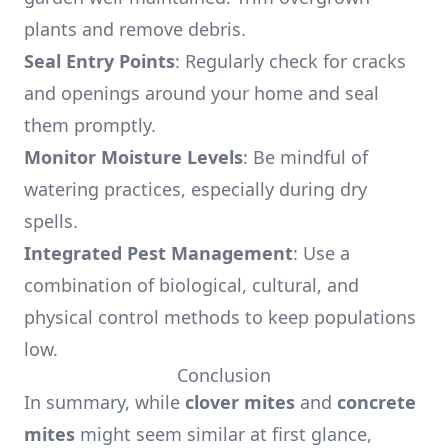
plants and remove debris.
Seal Entry Points
: Regularly check for cracks
and openings around your home and seal
them promptly.
Monitor Moisture Levels
: Be mindful of
watering practices, especially during dry
spells.
Integrated Pest Management
: Use a
combination of biological, cultural, and
physical control methods to keep populations
low.
Conclusion
In summary, while
clover mites
and
concrete
mites
might seem similar at first glance,