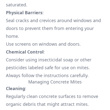
saturated.
Physical Barriers
:
Seal cracks and crevices around windows and
doors to prevent them from entering your
home.
Use screens on windows and doors.
Chemical Control
:
Consider using insecticidal soap or other
pesticides labeled safe for use on mites.
Always follow the instructions carefully.
Managing Concrete Mites
Cleaning
:
Regularly clean concrete surfaces to remove
organic debris that might attract mites.