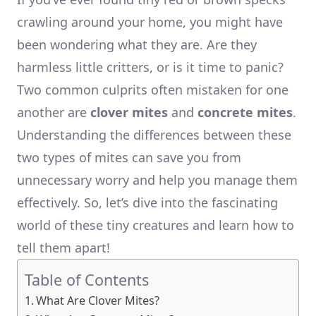
crawling around your home, you might have
been wondering what they are. Are they
harmless little critters, or is it time to panic?
Two common culprits often mistaken for one
another are
clover mites
and
concrete mites
.
Understanding the differences between these
two types of mites can save you from
unnecessary worry and help you manage them
effectively. So, let’s dive into the fascinating
world of these tiny creatures and learn how to
tell them apart!
Table of Contents
What Are Clover Mites?