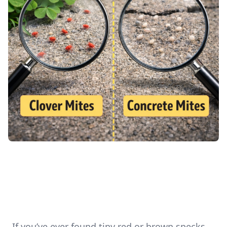
If you’ve ever found tiny red or brown specks