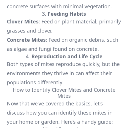
concrete surfaces with minimal vegetation.
3.
Feeding Habits
Clover Mites
: Feed on plant material, primarily
grasses and clover.
Concrete Mites
: Feed on organic debris, such
as algae and fungi found on concrete.
4.
Reproduction and Life Cycle
Both types of mites reproduce quickly, but the
environments they thrive in can affect their
populations differently.
How to Identify Clover Mites and Concrete
Mites
Now that we’ve covered the basics, let’s
discuss how you can identify these mites in
your home or garden. Here’s a handy guide: