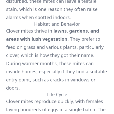
disturbed, these mites can leave a telltale
stain, which is one reason they often raise
alarms when spotted indoors.
Habitat and Behavior
Clover mites thrive in
lawns, gardens, and
areas with lush vegetation
. They prefer to
feed on grass and various plants, particularly
clover, which is how they got their name.
During warmer months, these mites can
invade homes, especially if they find a suitable
entry point, such as cracks in windows or
doors.
Life Cycle
Clover mites reproduce quickly, with females
laying hundreds of eggs in a single batch. The