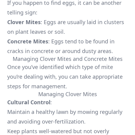
If you happen to find eggs, it can be another
telling sign:
Clover Mites
: Eggs are usually laid in clusters
on plant leaves or soil.
Concrete Mites
: Eggs tend to be found in
cracks in concrete or around dusty areas.
Managing Clover Mites and Concrete Mites
Once you’ve identified which type of mite
you’re dealing with, you can take appropriate
steps for management.
Managing Clover Mites
Cultural Control
:
Maintain a healthy lawn by mowing regularly
and avoiding over-fertilization.
Keep plants well-watered but not overly