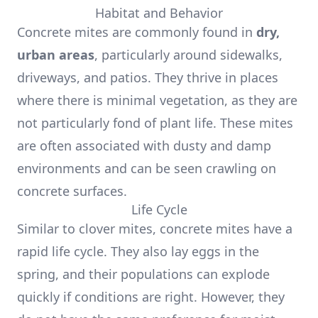
Habitat and Behavior
Concrete mites are commonly found in
dry,
urban areas
, particularly around sidewalks,
driveways, and patios. They thrive in places
where there is minimal vegetation, as they are
not particularly fond of plant life. These mites
are often associated with dusty and damp
environments and can be seen crawling on
concrete surfaces.
Life Cycle
Similar to clover mites, concrete mites have a
rapid life cycle. They also lay eggs in the
spring, and their populations can explode
quickly if conditions are right. However, they