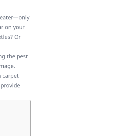
sweater—only
ear on your
etles? Or
ng the pest
amage.
n carpet
 provide