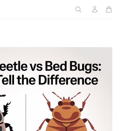
Search
Account