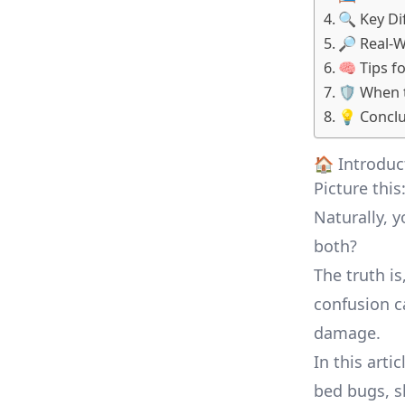
🔍 Key Di
🔎 Real-
🧠 Tips f
🛡️ When 
💡 Conclu
🏠 Introduc
Picture this
Naturally, 
both?
The truth i
confusion c
damage.
In this arti
bed bugs, sh