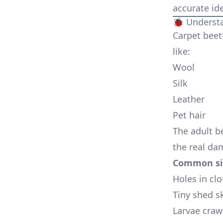
accurate ide
🐞 Understa
Carpet beetl
like:
Wool
Silk
Leather
Pet hair
The adult b
the real da
Common sig
Holes in clo
Tiny shed s
Larvae craw