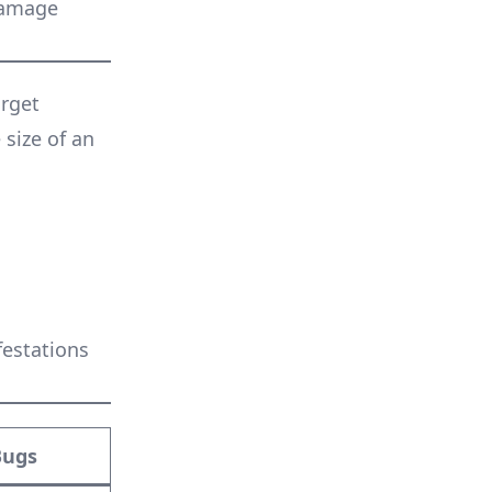
damage
arget
 size of an
festations
Bugs