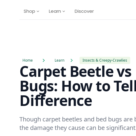
Shop
Learn
Discover
Home
Learn
Insects & Creepy-Crawlies
Carpet Beetle vs
Bugs: How to Tel
Difference
Though carpet beetles and bed bugs are 
the damage they cause can be significant