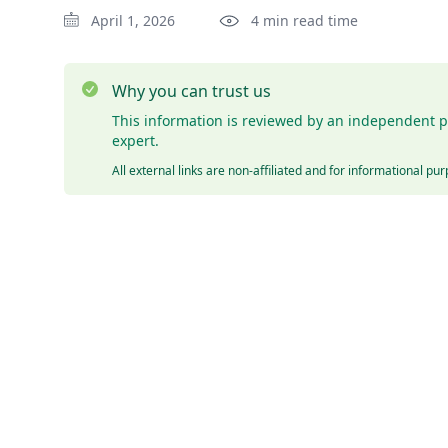
April 1, 2026
4 min read time
Why you can trust us
This information is reviewed by an independent p
expert.
All external links are non-affiliated and for informational pu