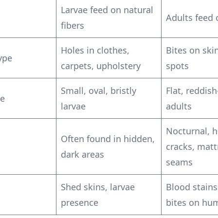
Larvae feed on natural
Adults feed 
fibers
Holes in clothes,
Bites on skin
ype
carpets, upholstery
spots
Small, oval, bristly
Flat, reddis
e
larvae
adults
Nocturnal, h
Often found in hidden,
cracks, matt
dark areas
seams
Shed skins, larvae
Blood stains
presence
bites on hu