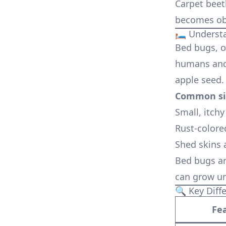
Carpet beet
becomes ob
🛏️ Unders
Bed bugs, o
humans and 
apple seed.
Common sig
Small, itchy
Rust-colore
Shed skins 
Bed bugs ar
can grow un
🔍 Key Diff
Fe