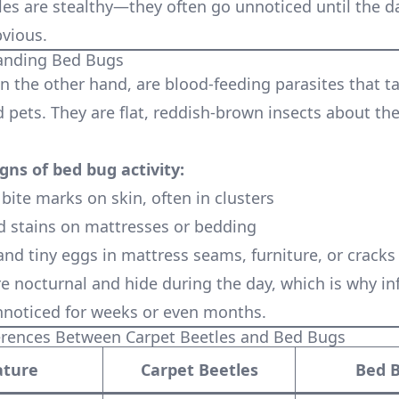
les are stealthy—they often go unnoticed until the 
vious.
tanding Bed Bugs
n the other hand, are blood-feeding parasites that t
pets. They are flat, reddish-brown insects about the
ns of bed bug activity:
 bite marks on skin, often in clusters
d stains on mattresses or bedding
and tiny eggs in mattress seams, furniture, or cracks
e nocturnal and hide during the day, which is why in
noticed for weeks or even months.
erences Between Carpet Beetles and Bed Bugs
ature
Carpet Beetles
Bed 