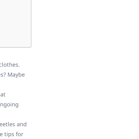
clothes.
les? Maybe
at
ongoing
beetles and
e tips for