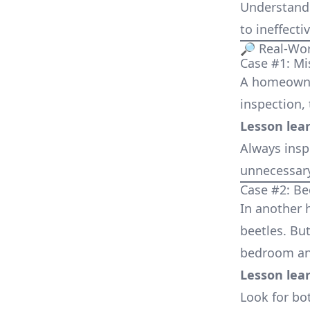
Understandi
to ineffect
🔎 Real-Wo
Case #1: Mi
A homeowne
inspection, 
Lesson lea
Always insp
unnecessary
Case #2: B
In another h
beetles. But
bedroom and
Lesson lea
Look for bo