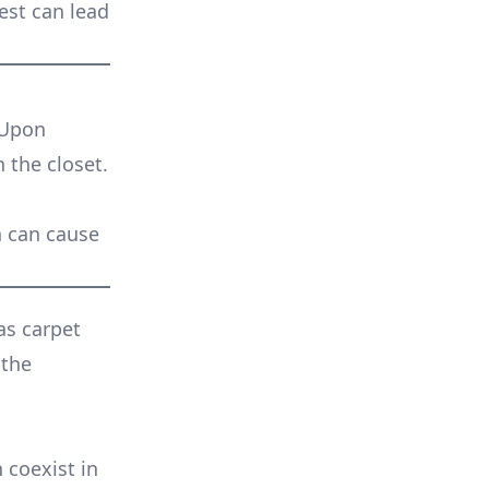
est can lead
 Upon
n the closet.
n can cause
as carpet
 the
 coexist in