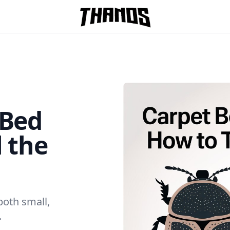
Homepage Link
 Bed
l the
both small,
.