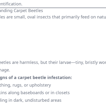
ntification.
nding Carpet Beetles
es are small, oval insects that primarily feed on natu
eetles are harmless, but their larvae—tiny, bristly 
mage.
ns of a carpet beetle infestation:
thing, rugs, or upholstery
kins along baseboards or in closets
ling in dark, undisturbed areas