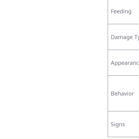
Feeding
Damage T
Appearanc
Behavior
Signs