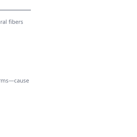
ral fibers
worms—cause