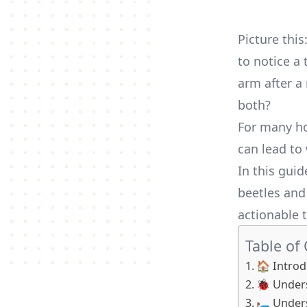
Picture thi
to notice a 
arm after a 
both?
For many ho
can lead to
In this gui
beetles and
actionable t
Table of
🏠 Introd
🐞 Unders
🛏️ Unde