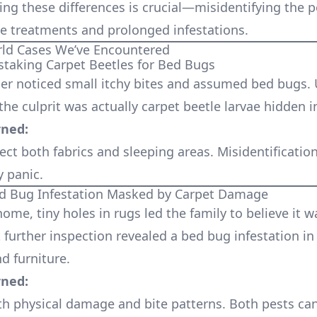
ng these differences is crucial—misidentifying the p
ive treatments and prolonged infestations.
rld Cases We’ve Encountered
staking Carpet Beetles for Bed Bugs
r noticed small itchy bites and assumed bed bugs.
the culprit was actually carpet beetle larvae hidden i
rned:
ect both fabrics and sleeping areas. Misidentificatio
 panic.
ed Bug Infestation Masked by Carpet Damage
ome, tiny holes in rugs led the family to believe it w
 further inspection revealed a bed bug infestation in
 furniture.
rned:
th physical damage and bite patterns. Both pests can