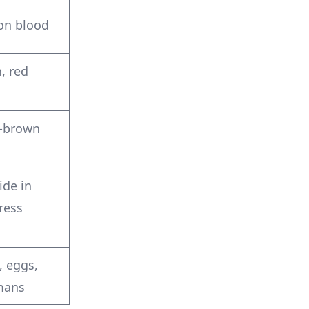
on blood
, red
h-brown
ide in
ress
, eggs,
mans