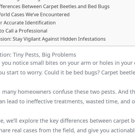
fferences Between Carpet Beetles and Bed Bugs
World Cases We’ve Encountered
or Accurate Identification
to Call a Professional
sion: Stay Vigilant Against Hidden Infestations
tion: Tiny Pests, Big Problems
: you notice small bites on your arm or holes in your 
you start to worry. Could it be bed bugs? Carpet beet
s, many homeowners confuse these two pests. And th
an lead to ineffective treatments, wasted time, and 
cle, we’ll explore the key differences between carpet 
are real cases from the field, and give you actionabl