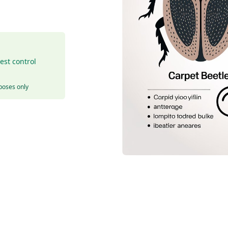
est control
rposes only