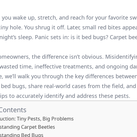
s: you wake up, stretch, and reach for your favorite 
tiny hole. You shrug it off. Later, small red bites app
night’s sleep. Panic sets in: is it bed bugs? Carpet be
meowners, the difference isn’t obvious. Misidentifyi
 wasted time, ineffective treatments, and ongoing d
de, we’ll walk you through the key differences betwee
 bed bugs, share real-world cases from the field, and
ips to accurately identify and address these pests.
 Contents
uction: Tiny Pests, Big Problems
tanding Carpet Beetles
rstanding Bed Bugs