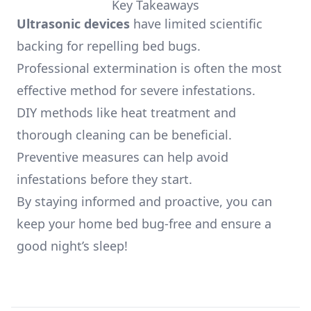
Key Takeaways
Ultrasonic devices
have limited scientific
backing for repelling bed bugs.
Professional extermination is often the most
effective method for severe infestations.
DIY methods like heat treatment and
thorough cleaning can be beneficial.
Preventive measures can help avoid
infestations before they start.
By staying informed and proactive, you can
keep your home bed bug-free and ensure a
good night’s sleep!
Footer