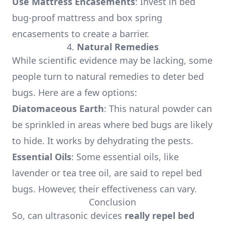
Use Mattress Encasements
: Invest in bed
bug-proof mattress and box spring
encasements to create a barrier.
4.
Natural Remedies
While scientific evidence may be lacking, some
people turn to natural remedies to deter bed
bugs. Here are a few options:
Diatomaceous Earth
: This natural powder can
be sprinkled in areas where bed bugs are likely
to hide. It works by dehydrating the pests.
Essential Oils
: Some essential oils, like
lavender or tea tree oil, are said to repel bed
bugs. However, their effectiveness can vary.
Conclusion
So, can ultrasonic devices
really repel bed