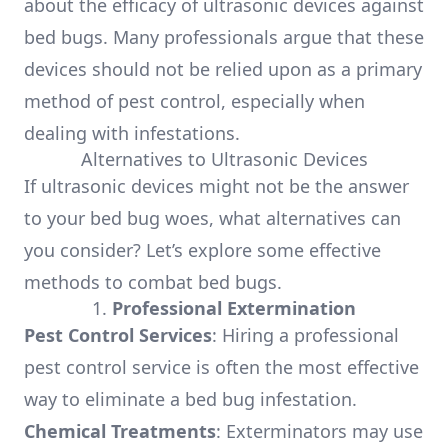
about the efficacy of ultrasonic devices against
bed bugs. Many professionals argue that these
devices should not be relied upon as a primary
method of pest control, especially when
dealing with infestations.
Alternatives to Ultrasonic Devices
If ultrasonic devices might not be the answer
to your bed bug woes, what alternatives can
you consider? Let’s explore some effective
methods to combat bed bugs.
1.
Professional Extermination
Pest Control Services
: Hiring a professional
pest control service is often the most effective
way to eliminate a bed bug infestation.
Chemical Treatments
: Exterminators may use