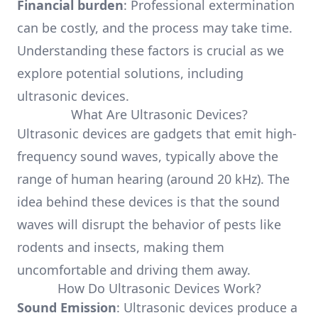
Financial burden
: Professional extermination
can be costly, and the process may take time.
Understanding these factors is crucial as we
explore potential solutions, including
ultrasonic devices.
What Are Ultrasonic Devices?
Ultrasonic devices are gadgets that emit high-
frequency sound waves, typically above the
range of human hearing (around 20 kHz). The
idea behind these devices is that the sound
waves will disrupt the behavior of pests like
rodents and insects, making them
uncomfortable and driving them away.
How Do Ultrasonic Devices Work?
Sound Emission
: Ultrasonic devices produce a