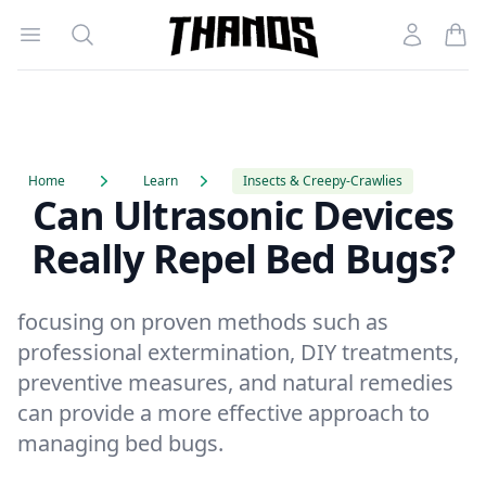
Open menu
Search
Account
Homepage Link
Home
Learn
Insects & Creepy-Crawlies
Can Ultrasonic Devices
Really Repel Bed Bugs?
focusing on proven methods such as
professional extermination, DIY treatments,
preventive measures, and natural remedies
can provide a more effective approach to
managing bed bugs.