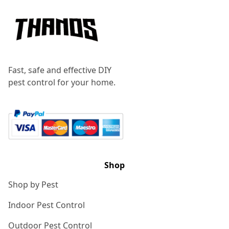
Fast, safe and effective DIY
pest control for your home.
Shop
Shop by Pest
Indoor Pest Control
Outdoor Pest Control