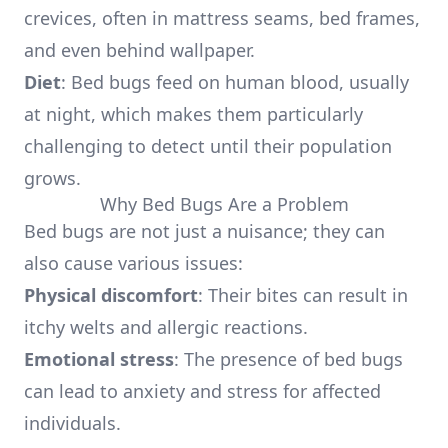
crevices, often in mattress seams, bed frames,
and even behind wallpaper.
Diet
: Bed bugs feed on human blood, usually
at night, which makes them particularly
challenging to detect until their population
grows.
Why Bed Bugs Are a Problem
Bed bugs are not just a nuisance; they can
also cause various issues:
Physical discomfort
: Their bites can result in
itchy welts and allergic reactions.
Emotional stress
: The presence of bed bugs
can lead to anxiety and stress for affected
individuals.