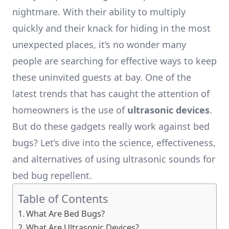
nightmare. With their ability to multiply
quickly and their knack for hiding in the most
unexpected places, it’s no wonder many
people are searching for effective ways to keep
these uninvited guests at bay. One of the
latest trends that has caught the attention of
homeowners is the use of
ultrasonic devices
.
But do these gadgets really work against bed
bugs? Let’s dive into the science, effectiveness,
and alternatives of using ultrasonic sounds for
bed bug repellent.
Table of Contents
What Are Bed Bugs?
What Are Ultrasonic Devices?