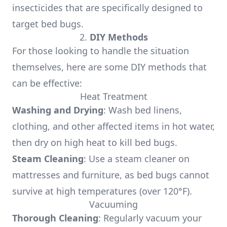
insecticides that are specifically designed to
target bed bugs.
2.
DIY Methods
For those looking to handle the situation
themselves, here are some DIY methods that
can be effective:
Heat Treatment
Washing and Drying
: Wash bed linens,
clothing, and other affected items in hot water,
then dry on high heat to kill bed bugs.
Steam Cleaning
: Use a steam cleaner on
mattresses and furniture, as bed bugs cannot
survive at high temperatures (over 120°F).
Vacuuming
Thorough Cleaning
: Regularly vacuum your