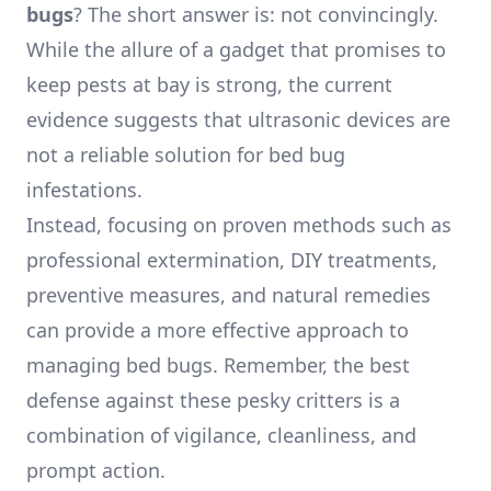
bugs
? The short answer is: not convincingly.
While the allure of a gadget that promises to
keep pests at bay is strong, the current
evidence suggests that ultrasonic devices are
not a reliable solution for bed bug
infestations.
Instead, focusing on proven methods such as
professional extermination, DIY treatments,
preventive measures, and natural remedies
can provide a more effective approach to
managing bed bugs. Remember, the best
defense against these pesky critters is a
combination of vigilance, cleanliness, and
prompt action.