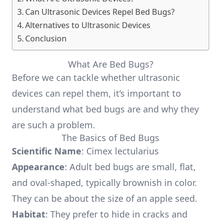
Can Ultrasonic Devices Repel Bed Bugs?
Alternatives to Ultrasonic Devices
Conclusion
What Are Bed Bugs?
Before we can tackle whether ultrasonic
devices can repel them, it’s important to
understand what bed bugs are and why they
are such a problem.
The Basics of Bed Bugs
Scientific Name
: Cimex lectularius
Appearance
: Adult bed bugs are small, flat,
and oval-shaped, typically brownish in color.
They can be about the size of an apple seed.
Habitat
: They prefer to hide in cracks and