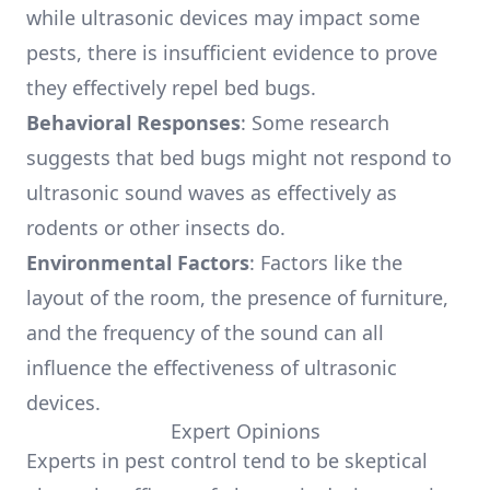
while ultrasonic devices may impact some
pests, there is insufficient evidence to prove
they effectively repel bed bugs.
Behavioral Responses
: Some research
suggests that bed bugs might not respond to
ultrasonic sound waves as effectively as
rodents or other insects do.
Environmental Factors
: Factors like the
layout of the room, the presence of furniture,
and the frequency of the sound can all
influence the effectiveness of ultrasonic
devices.
Expert Opinions
Experts in pest control tend to be skeptical