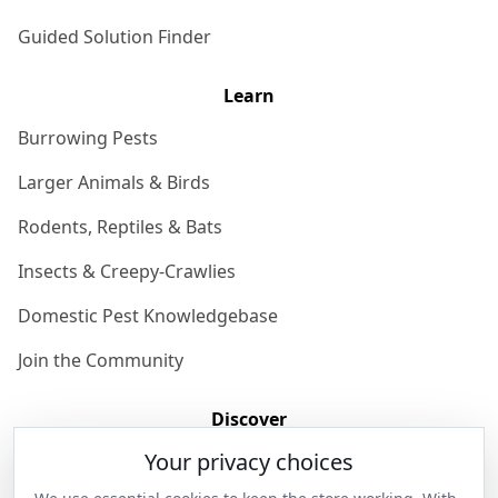
Guided Solution Finder
Learn
Burrowing Pests
Larger Animals & Birds
Rodents, Reptiles & Bats
Insects & Creepy-Crawlies
Domestic Pest Knowledgebase
Join the Community
Discover
Your privacy choices
Our Story