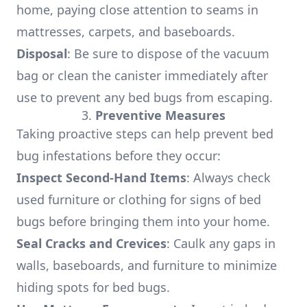
home, paying close attention to seams in
mattresses, carpets, and baseboards.
Disposal
: Be sure to dispose of the vacuum
bag or clean the canister immediately after
use to prevent any bed bugs from escaping.
3.
Preventive Measures
Taking proactive steps can help prevent bed
bug infestations before they occur:
Inspect Second-Hand Items
: Always check
used furniture or clothing for signs of bed
bugs before bringing them into your home.
Seal Cracks and Crevices
: Caulk any gaps in
walls, baseboards, and furniture to minimize
hiding spots for bed bugs.