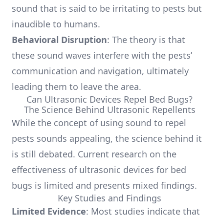
sound that is said to be irritating to pests but
inaudible to humans.
Behavioral Disruption
: The theory is that
these sound waves interfere with the pests’
communication and navigation, ultimately
leading them to leave the area.
Can Ultrasonic Devices Repel Bed Bugs?
The Science Behind Ultrasonic Repellents
While the concept of using sound to repel
pests sounds appealing, the science behind it
is still debated. Current research on the
effectiveness of ultrasonic devices for bed
bugs is limited and presents mixed findings.
Key Studies and Findings
Limited Evidence
: Most studies indicate that