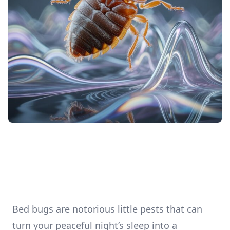
Bed bugs are notorious little pests that can
turn your peaceful night’s sleep into a