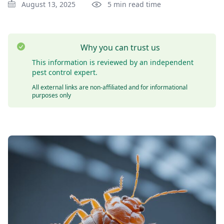
August 13, 2025
5 min read time
Why you can trust us
This information is reviewed by an independent
pest control expert.
All external links are non-affiliated and for informational
purposes only