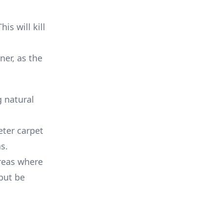
is will kill
ner, as the
 natural
eter carpet
s.
reas where
 but be