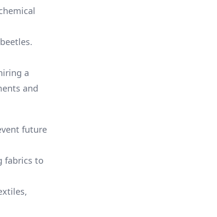
 chemical
 beetles.
hiring a
tments and
event future
 fabrics to
xtiles,