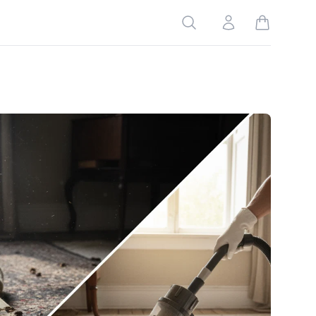
Search
Account