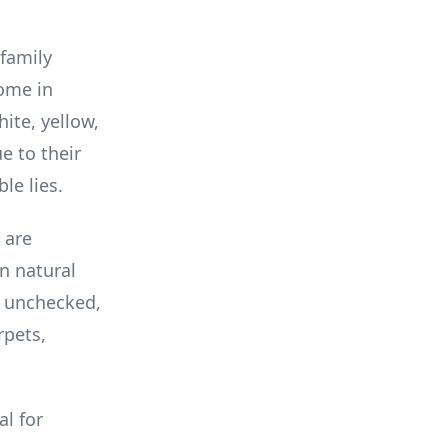
 family
come in
ite, yellow,
e to their
le lies.
 are
n natural
ft unchecked,
rpets,
al for