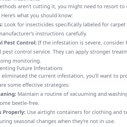
ethods aren’t cutting it, you might need to resort to
 Here’s what you should know:
s:
Look for insecticides specifically labeled for carpet
anufacturer’s instructions carefully.
l Pest Control:
If the infestation is severe, consider 
l pest control service. They can apply stronger trea
oing monitoring.
venting Future Infestations
eliminated the current infestation, you’ll want to pr
are some effective strategies:
eaning:
Maintain a routine of vacuuming and washing
ome beetle-free.
 Properly:
Use airtight containers for clothing and te
during seasonal changes when they’re not in use.