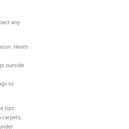
pect any
tion. Here’s
gs outside
ags to
e tips:
 carpets,
 under