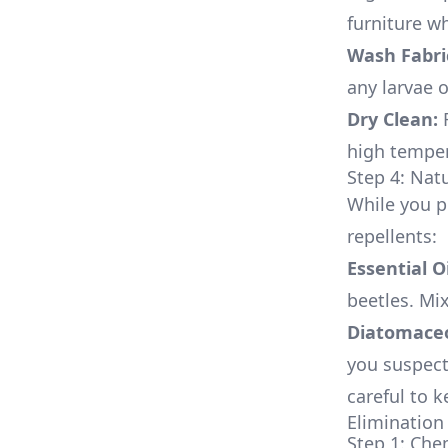
furniture w
Wash Fabri
any larvae 
Dry Clean:
F
high temper
Step 4: Nat
While you p
repellents:
Essential Oi
beetles. Mi
Diatomaceo
you suspect 
careful to 
Elimination 
Step 1: Che