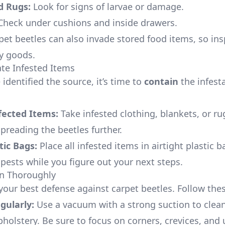
d Rugs:
Look for signs of larvae or damage.
heck under cushions and inside drawers.
et beetles can also invade stored food items, so ins
ry goods.
ate Infested Items
identified the source, it’s time to
contain
the infesta
ected Items:
Take infested clothing, blankets, or ru
preading the beetles further.
tic Bags:
Place all infested items in airtight plastic b
 pests while you figure out your next steps.
an Thoroughly
your best defense against carpet beetles. Follow thes
ularly:
Use a vacuum with a strong suction to clean
pholstery. Be sure to focus on corners, crevices, and