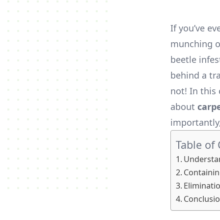
If you’ve ev
munching on
beetle infe
behind a tra
not! In thi
about
carp
importantly
Table of
Understan
Containin
Eliminati
Conclusio