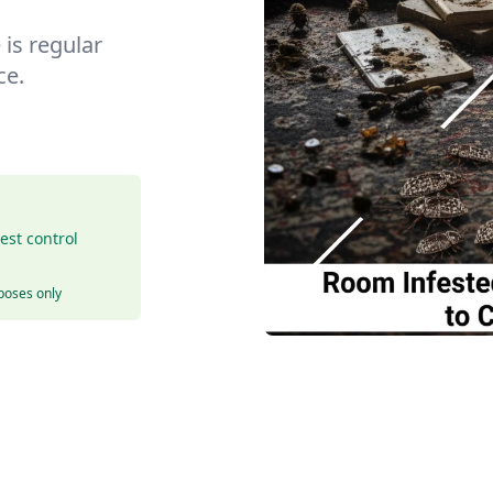
is regular
ce.
est control
rposes only