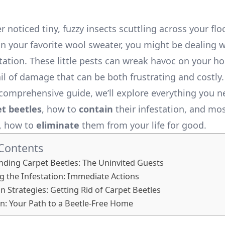
er noticed tiny, fuzzy insects scuttling across your flo
 your favorite wool sweater, you might be dealing w
station. These little pests can wreak havoc on your h
il of damage that can be both frustrating and costly.
s comprehensive guide, we’ll explore everything you 
et beetles
, how to
contain
their infestation, and mo
, how to
eliminate
them from your life for good.
 Contents
ding Carpet Beetles: The Uninvited Guests
g the Infestation: Immediate Actions
on Strategies: Getting Rid of Carpet Beetles
n: Your Path to a Beetle-Free Home