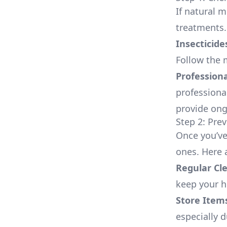
If natural m
treatments.
Insecticide
Follow the m
Professiona
professiona
provide ong
Step 2: Pre
Once you’ve 
ones. Here 
Regular Cl
keep your h
Store Items
especially 