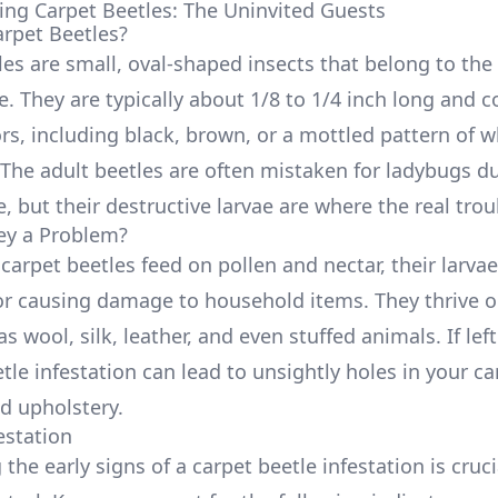
ng Carpet Beetles: The Uninvited Guests
rpet Beetles?
les are small, oval-shaped insects that belong to the
. They are typically about 1/8 to 1/4 inch long and 
rs, including black, brown, or a mottled pattern of wh
The adult beetles are often mistaken for ladybugs du
 but their destructive larvae are where the real troub
ey a Problem?
carpet beetles feed on pollen and nectar, their larvae
or causing damage to household items. They thrive o
as wool, silk, leather, and even stuffed animals. If le
tle infestation can lead to unsightly holes in your ca
nd upholstery.
estation
the early signs of a carpet beetle infestation is cruci