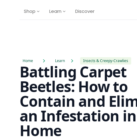
Shop
Learn
Discover
Home
Learn
Insects & Creepy-Crawlies
Battling Carpet
Beetles: How to
Contain and Eli
an Infestation i
Home