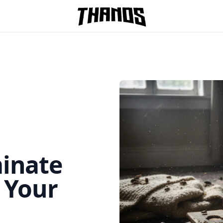
Homepage Link
minate
n Your