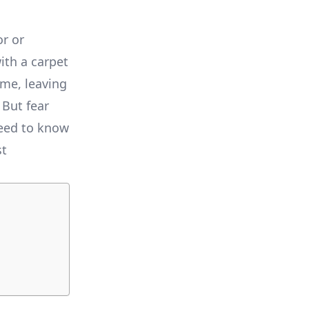
or or
ith a carpet
ome, leaving
 But fear
need to know
st