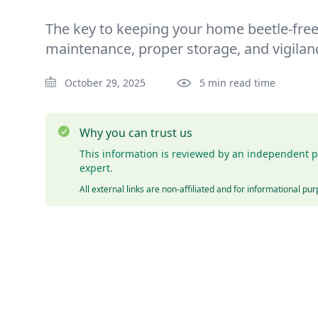
The key to keeping your home beetle-free 
maintenance, proper storage, and vigilan
October 29, 2025
5 min read time
Why you can trust us
This information is reviewed by an independent p
expert.
All external links are non-affiliated and for informational pu