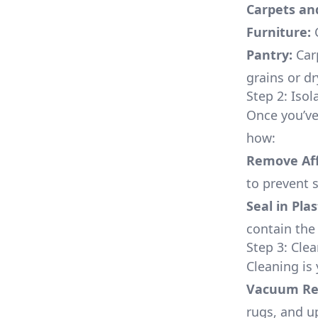
Carpets an
Furniture:
C
Pantry:
Carp
grains or d
Step 2: Isol
Once you’ve 
how:
Remove Aff
to prevent s
Seal in Plas
contain the
Step 3: Cle
Cleaning is 
Vacuum Reg
rugs, and u