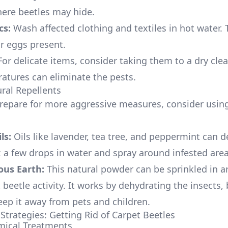
here beetles may hide.
cs:
Wash affected clothing and textiles in hot water. Th
or eggs present.
or delicate items, consider taking them to a dry clea
atures can eliminate the pests.
ural Repellents
repare for more aggressive measures, consider using
ls:
Oils like lavender, tea tree, and peppermint can d
x a few drops in water and spray around infested area
us Earth:
This natural powder can be sprinkled in a
beetle activity. It works by dehydrating the insects,
keep it away from pets and children.
Strategies: Getting Rid of Carpet Beetles
mical Treatments