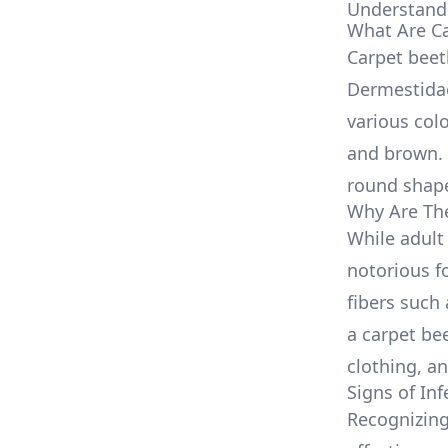
Understandi
What Are Ca
Carpet beet
Dermestidae
various colo
and brown. 
round shape,
Why Are Th
While adult 
notorious f
fibers such 
a carpet bee
clothing, a
Signs of Inf
Recognizing 