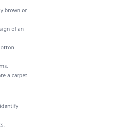
lly brown or
sign of an
cotton
ems.
ate a carpet
identify
cs.