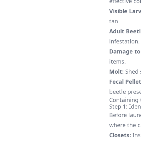
effective co
Visible Lar
tan.
Adult Beetl
infestation.
Damage to 
items.
Molt:
Shed s
Fecal Pellet
beetle pres
Containing 
Step 1: Iden
Before launc
where the c
Closets:
Ins