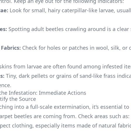
ntrol. Keep an eye out for the following indicators:
vae:
Look for small, hairy caterpillar-like larvae, usua
es:
Spotting adult beetles crawling around is a clear 
Fabrics:
Check for holes or patches in wool, silk, or 
kins from larvae are often found among infested it
s:
Tiny, dark pellets or grains of sand-like frass indic
ence.
the Infestation: Immediate Actions
tify the Source
hing into a full-scale extermination, it’s essential to 
arpet beetles are coming from. Check areas such as:
pect clothing, especially items made of natural fabri