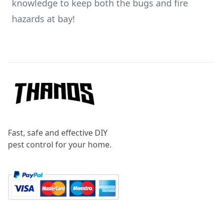
knowledge to keep both the bugs and fire
hazards at bay!
Footer
Fast, safe and effective DIY
pest control for your home.