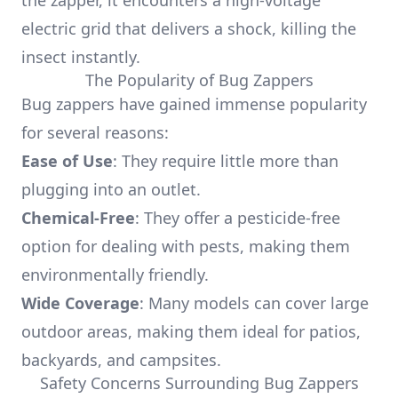
the zapper, it encounters a high-voltage
electric grid that delivers a shock, killing the
insect instantly.
The Popularity of Bug Zappers
Bug zappers have gained immense popularity
for several reasons:
Ease of Use
: They require little more than
plugging into an outlet.
Chemical-Free
: They offer a pesticide-free
option for dealing with pests, making them
environmentally friendly.
Wide Coverage
: Many models can cover large
outdoor areas, making them ideal for patios,
backyards, and campsites.
Safety Concerns Surrounding Bug Zappers