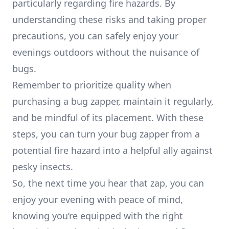
particularly regarding fire hazards. By
understanding these risks and taking proper
precautions, you can safely enjoy your
evenings outdoors without the nuisance of
bugs.
Remember to prioritize quality when
purchasing a bug zapper, maintain it regularly,
and be mindful of its placement. With these
steps, you can turn your bug zapper from a
potential fire hazard into a helpful ally against
pesky insects.
So, the next time you hear that zap, you can
enjoy your evening with peace of mind,
knowing you’re equipped with the right