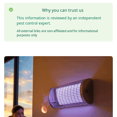
Why you can trust us
This information is reviewed by an independent
pest control expert.
All external links are non-affiliated and for informational
purposes only