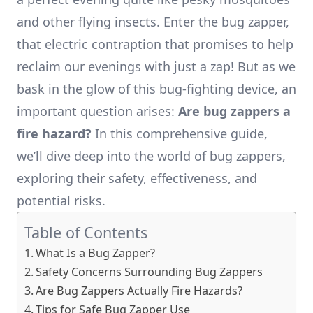
and other flying insects. Enter the bug zapper,
that electric contraption that promises to help
reclaim our evenings with just a zap! But as we
bask in the glow of this bug-fighting device, an
important question arises:
Are bug zappers a
fire hazard?
In this comprehensive guide,
we’ll dive deep into the world of bug zappers,
exploring their safety, effectiveness, and
potential risks.
Table of Contents
What Is a Bug Zapper?
Safety Concerns Surrounding Bug Zappers
Are Bug Zappers Actually Fire Hazards?
Tips for Safe Bug Zapper Use