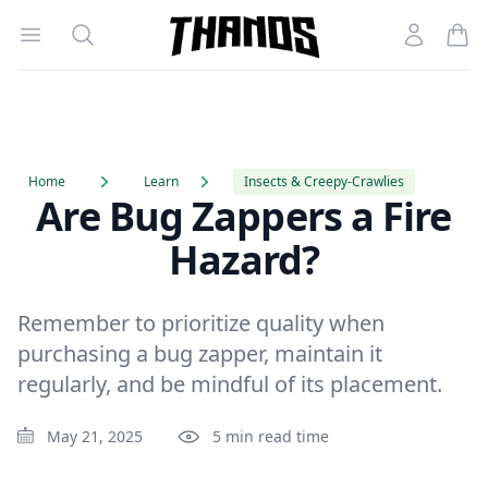
Open menu
Search
Account
Homepage Link
Home
Learn
Insects & Creepy-Crawlies
Are Bug Zappers a Fire
Hazard?
Remember to prioritize quality when
purchasing a bug zapper, maintain it
regularly, and be mindful of its placement.
May 21, 2025
5 min read time