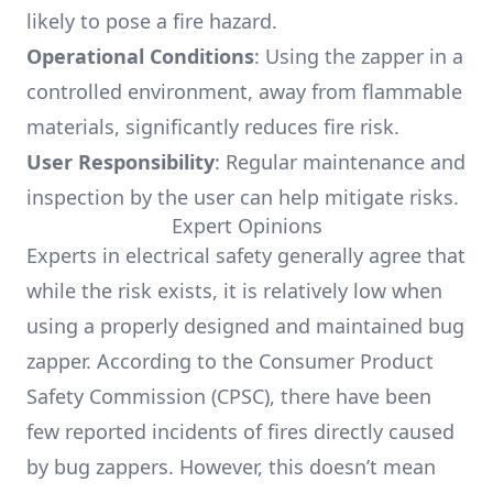
likely to pose a fire hazard.
Operational Conditions
: Using the zapper in a
controlled environment, away from flammable
materials, significantly reduces fire risk.
User Responsibility
: Regular maintenance and
inspection by the user can help mitigate risks.
Expert Opinions
Experts in electrical safety generally agree that
while the risk exists, it is relatively low when
using a properly designed and maintained bug
zapper. According to the Consumer Product
Safety Commission (CPSC), there have been
few reported incidents of fires directly caused
by bug zappers. However, this doesn’t mean