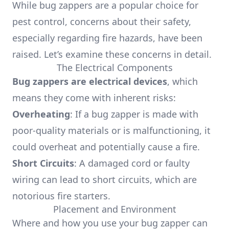
While bug zappers are a popular choice for
pest control, concerns about their safety,
especially regarding fire hazards, have been
raised. Let’s examine these concerns in detail.
The Electrical Components
Bug zappers are electrical devices
, which
means they come with inherent risks:
Overheating
: If a bug zapper is made with
poor-quality materials or is malfunctioning, it
could overheat and potentially cause a fire.
Short Circuits
: A damaged cord or faulty
wiring can lead to short circuits, which are
notorious fire starters.
Placement and Environment
Where and how you use your bug zapper can