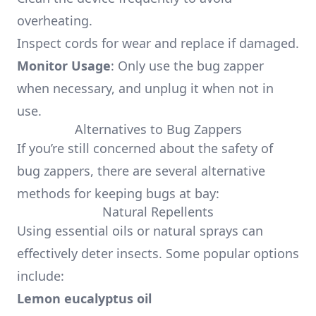
overheating.
Inspect cords for wear and replace if damaged.
Monitor Usage
: Only use the bug zapper
when necessary, and unplug it when not in
use.
Alternatives to Bug Zappers
If you’re still concerned about the safety of
bug zappers, there are several alternative
methods for keeping bugs at bay:
Natural Repellents
Using essential oils or natural sprays can
effectively deter insects. Some popular options
include:
Lemon eucalyptus oil