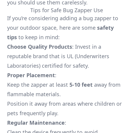
you should use them carelessly.
Tips for Safe Bug Zapper Use
If you’re considering adding a bug zapper to
your outdoor space, here are some
safety
tips
to keep in mind:
Choose Quality Products
: Invest in a
reputable brand that is UL (Underwriters
Laboratories) certified for safety.
Proper Placement
:
Keep the zapper at least
5-10 feet
away from
flammable materials.
Position it away from areas where children or
pets frequently play.
Regular Maintenance
:
Clean the device frequently to avoid