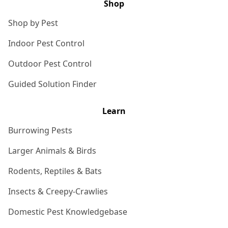
Shop
Shop by Pest
Indoor Pest Control
Outdoor Pest Control
Guided Solution Finder
Learn
Burrowing Pests
Larger Animals & Birds
Rodents, Reptiles & Bats
Insects & Creepy-Crawlies
Domestic Pest Knowledgebase