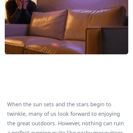
When the sun sets and the stars begin to
twinkle, many of us look forward to enjoying
the great outdoors. However, nothing can ruin
a perfect evening quite like pesky mosquitoes