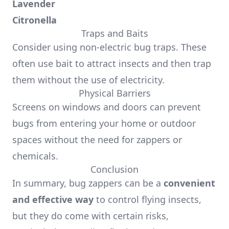
Lavender
Citronella
Traps and Baits
Consider using non-electric bug traps. These
often use bait to attract insects and then trap
them without the use of electricity.
Physical Barriers
Screens on windows and doors can prevent
bugs from entering your home or outdoor
spaces without the need for zappers or
chemicals.
Conclusion
In summary, bug zappers can be a
convenient
and effective way
to control flying insects,
but they do come with certain risks,