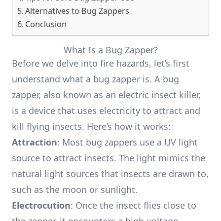
Alternatives to Bug Zappers
Conclusion
What Is a Bug Zapper?
Before we delve into fire hazards, let’s first
understand what a bug zapper is. A bug
zapper, also known as an electric insect killer,
is a device that uses electricity to attract and
kill flying insects. Here’s how it works:
Attraction
: Most bug zappers use a UV light
source to attract insects. The light mimics the
natural light sources that insects are drawn to,
such as the moon or sunlight.
Electrocution
: Once the insect flies close to