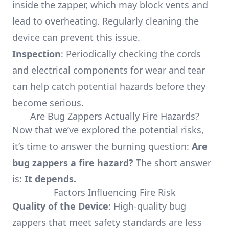
inside the zapper, which may block vents and
lead to overheating. Regularly cleaning the
device can prevent this issue.
Inspection
: Periodically checking the cords
and electrical components for wear and tear
can help catch potential hazards before they
become serious.
Are Bug Zappers Actually Fire Hazards?
Now that we’ve explored the potential risks,
it’s time to answer the burning question:
Are
bug zappers a fire hazard?
The short answer
is:
It depends.
Factors Influencing Fire Risk
Quality of the Device
: High-quality bug
zappers that meet safety standards are less