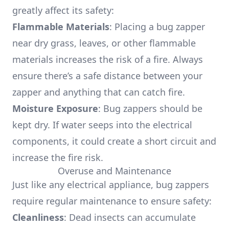
greatly affect its safety:
Flammable Materials
: Placing a bug zapper
near dry grass, leaves, or other flammable
materials increases the risk of a fire. Always
ensure there’s a safe distance between your
zapper and anything that can catch fire.
Moisture Exposure
: Bug zappers should be
kept dry. If water seeps into the electrical
components, it could create a short circuit and
increase the fire risk.
Overuse and Maintenance
Just like any electrical appliance, bug zappers
require regular maintenance to ensure safety:
Cleanliness
: Dead insects can accumulate