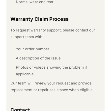
Normal wear and tear
Warranty Claim Process
To request warranty support, please contact our
support team with:
Your order number
A description of the issue
Photos or videos showing the problem if
applicable
Our team will review your request and provide
replacement or repair assistance when eligible.
Contact