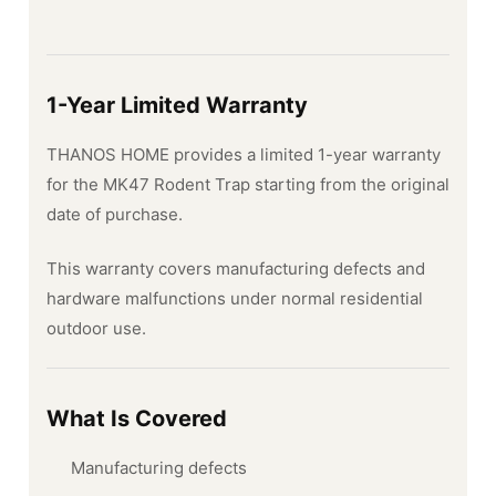
1-Year Limited Warranty
THANOS HOME provides a limited 1-year warranty
for the MK47 Rodent Trap starting from the original
date of purchase.
This warranty covers manufacturing defects and
hardware malfunctions under normal residential
outdoor use.
What Is Covered
Manufacturing defects