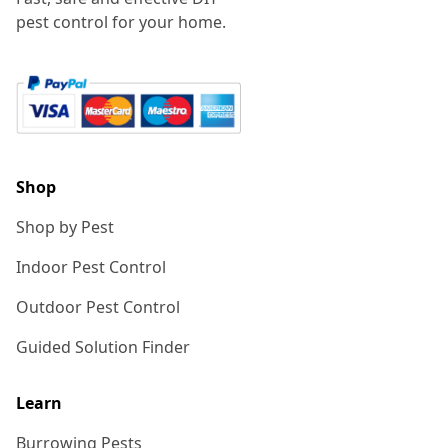
pest control for your home.
Shop
Shop by Pest
Indoor Pest Control
Outdoor Pest Control
Guided Solution Finder
Learn
Burrowing Pests