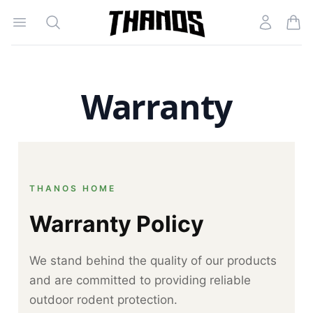
Open menu
Search
Account
Homepage Link
Warranty
THANOS HOME
Warranty Policy
We stand behind the quality of our products
and are committed to providing reliable
outdoor rodent protection.