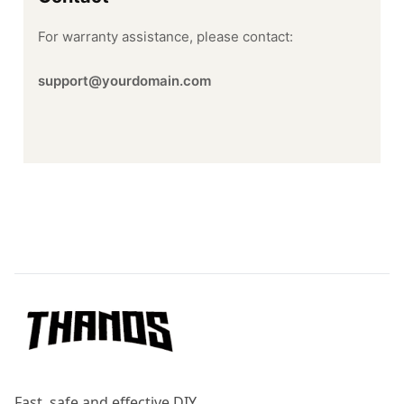
For warranty assistance, please contact:
support@yourdomain.com
Footer
Fast, safe and effective DIY