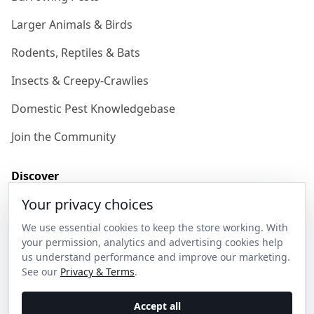
Larger Animals & Birds
Rodents, Reptiles & Bats
Insects & Creepy-Crawlies
Domestic Pest Knowledgebase
Join the Community
Discover
Your privacy choices
Our Story
We use essential cookies to keep the store working. With
Get in Contact
your permission, analytics and advertising cookies help
us understand performance and improve our marketing.
Privacy & Terms
See our
Privacy & Terms
.
Shipping & Returns
Accept all