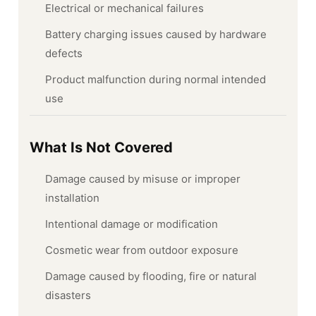
Electrical or mechanical failures
Battery charging issues caused by hardware
defects
Product malfunction during normal intended
use
What Is Not Covered
Damage caused by misuse or improper
installation
Intentional damage or modification
Cosmetic wear from outdoor exposure
Damage caused by flooding, fire or natural
disasters