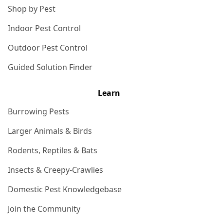
Shop by Pest
Indoor Pest Control
Outdoor Pest Control
Guided Solution Finder
Learn
Burrowing Pests
Larger Animals & Birds
Rodents, Reptiles & Bats
Insects & Creepy-Crawlies
Domestic Pest Knowledgebase
Join the Community