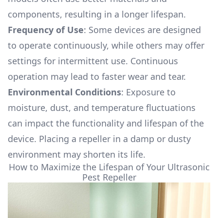
components, resulting in a longer lifespan.
Frequency of Use
: Some devices are designed
to operate continuously, while others may offer
settings for intermittent use. Continuous
operation may lead to faster wear and tear.
Environmental Conditions
: Exposure to
moisture, dust, and temperature fluctuations
can impact the functionality and lifespan of the
device. Placing a repeller in a damp or dusty
environment may shorten its life.
How to Maximize the Lifespan of Your Ultrasonic
Pest Repeller