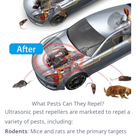
What Pests Can They Repel?
Ultrasonic pest repellers are marketed to repel a
variety of pests, including:
Rodents
: Mice and rats are the primary targets