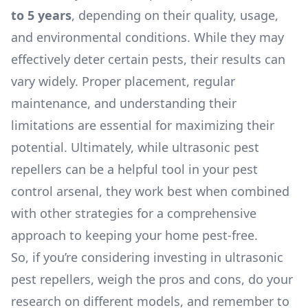
to 5 years
, depending on their quality, usage,
and environmental conditions. While they may
effectively deter certain pests, their results can
vary widely. Proper placement, regular
maintenance, and understanding their
limitations are essential for maximizing their
potential. Ultimately, while ultrasonic pest
repellers can be a helpful tool in your pest
control arsenal, they work best when combined
with other strategies for a comprehensive
approach to keeping your home pest-free.
So, if you’re considering investing in ultrasonic
pest repellers, weigh the pros and cons, do your
research on different models, and remember to