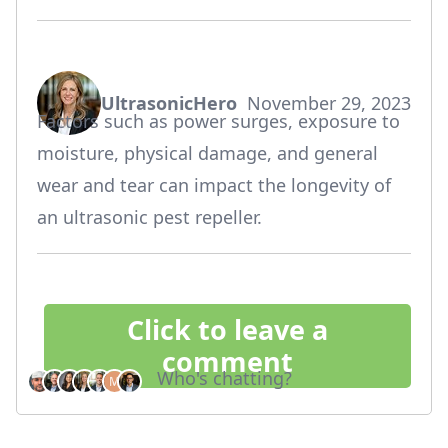
UltrasonicHero
November 29, 2023
says:
Factors such as power surges, exposure to
moisture, physical damage, and general
wear and tear can impact the longevity of
an ultrasonic pest repeller.
Click to leave a
comment
Who's chatting?