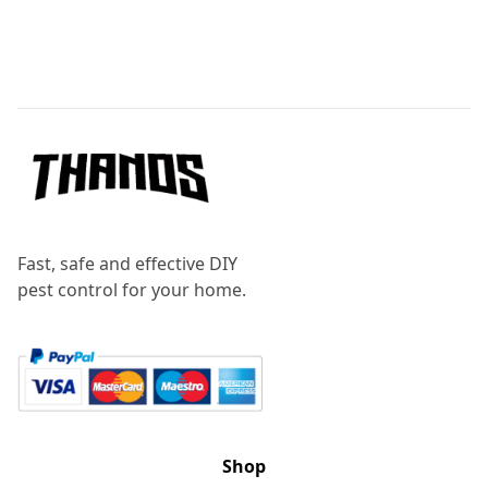
Footer
Fast, safe and effective DIY
pest control for your home.
Shop