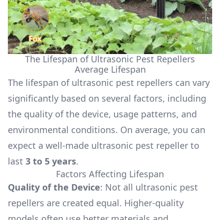
The Lifespan of Ultrasonic Pest Repellers
Average Lifespan
The lifespan of ultrasonic pest repellers can vary
significantly based on several factors, including
the quality of the device, usage patterns, and
environmental conditions. On average, you can
expect a well-made ultrasonic pest repeller to
last
3 to 5 years
.
Factors Affecting Lifespan
Quality of the Device
: Not all ultrasonic pest
repellers are created equal. Higher-quality
models often use better materials and