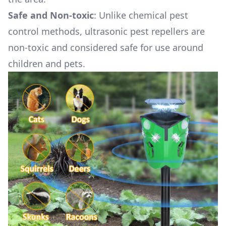
Safe and Non-toxic
: Unlike chemical pest
control methods, ultrasonic pest repellers are
non-toxic and considered safe for use around
children and pets.