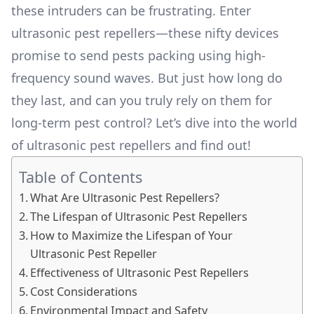
these intruders can be frustrating. Enter
ultrasonic pest repellers—these nifty devices
promise to send pests packing using high-
frequency sound waves. But just how long do
they last, and can you truly rely on them for
long-term pest control? Let’s dive into the world
of ultrasonic pest repellers and find out!
Table of Contents
What Are Ultrasonic Pest Repellers?
The Lifespan of Ultrasonic Pest Repellers
How to Maximize the Lifespan of Your
Ultrasonic Pest Repeller
Effectiveness of Ultrasonic Pest Repellers
Cost Considerations
Environmental Impact and Safety