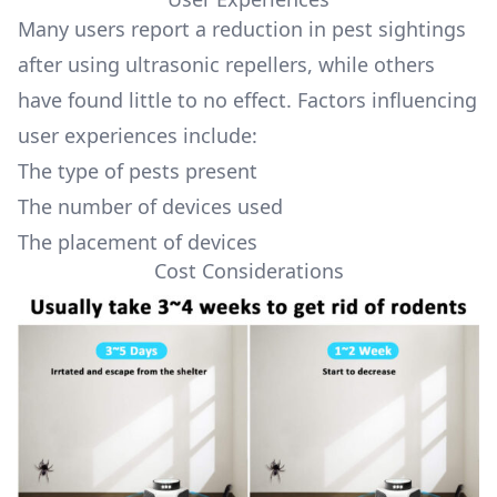
Many users report a reduction in pest sightings
after using ultrasonic repellers, while others
have found little to no effect. Factors influencing
user experiences include:
The type of pests present
The number of devices used
The placement of devices
Cost Considerations