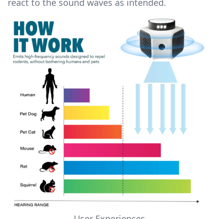
react to the sound waves as intended.
User Experiences