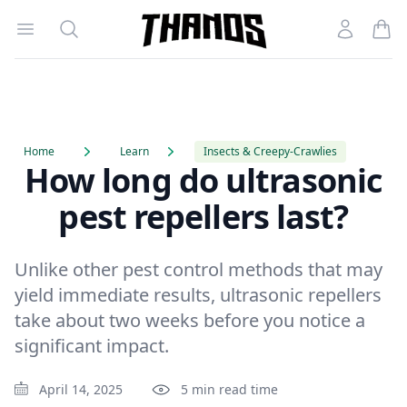
Open menu
Search
Account
Homepage Link
Home
Learn
Insects & Creepy-Crawlies
How long do ultrasonic
pest repellers last?
Unlike other pest control methods that may
yield immediate results, ultrasonic repellers
take about two weeks before you notice a
significant impact.
April 14, 2025
5 min read time