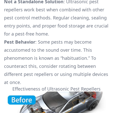
Not a Standalone Solution
: Ultrasonic pest
repellers work best when combined with other
pest control methods. Regular cleaning, sealing
entry points, and proper food storage are crucial
for a pest-free home.
Pest Behavior
: Some pests may become
accustomed to the sound over time. This
phenomenon is known as “habituation.” To
counteract this, consider rotating between
different pest repellers or using multiple devices
at once.
Effectiveness of Ultrasonic Pest Repellers