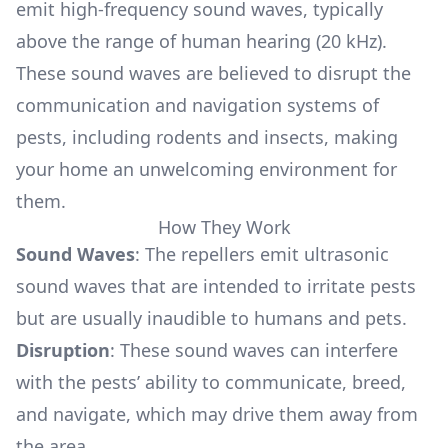
emit high-frequency sound waves, typically
above the range of human hearing (20 kHz).
These sound waves are believed to disrupt the
communication and navigation systems of
pests, including rodents and insects, making
your home an unwelcoming environment for
them.
How They Work
Sound Waves
: The repellers emit ultrasonic
sound waves that are intended to irritate pests
but are usually inaudible to humans and pets.
Disruption
: These sound waves can interfere
with the pests’ ability to communicate, breed,
and navigate, which may drive them away from
the area.