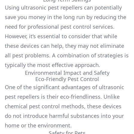
Using ultrasonic pest repellers can potentially
save you money in the long run by reducing the
need for professional pest control services.
However, it’s essential to consider that while
these devices can help, they may not eliminate
all pest problems. A combination of strategies is
typically the most effective approach.
Environmental Impact and Safety
Eco-Friendly Pest Control
One of the significant advantages of ultrasonic
pest repellers is their eco-friendliness. Unlike
chemical pest control methods, these devices
do not introduce harmful substances into your
home or the environment.
Safety for Pets