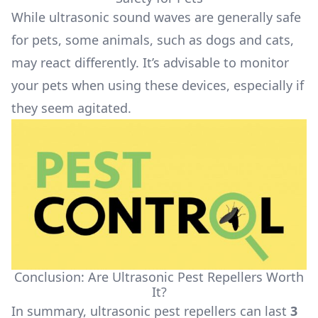
While ultrasonic sound waves are generally safe
for pets, some animals, such as dogs and cats,
may react differently. It’s advisable to monitor
your pets when using these devices, especially if
they seem agitated.
Conclusion: Are Ultrasonic Pest Repellers Worth
It?
In summary, ultrasonic pest repellers can last
3