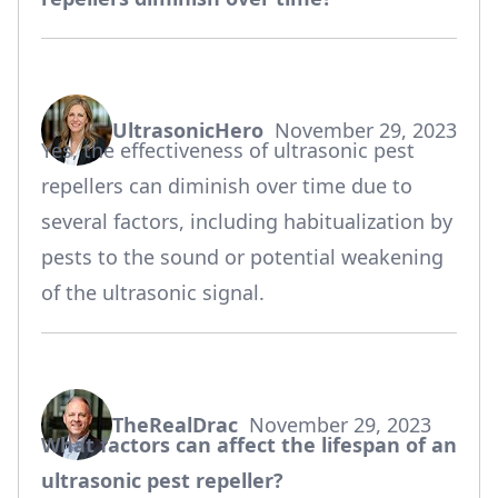
UltrasonicHero
November 29, 2023
says:
Yes, the effectiveness of ultrasonic pest
repellers can diminish over time due to
several factors, including habitualization by
pests to the sound or potential weakening
of the ultrasonic signal.
TheRealDrac
November 29, 2023
says:
What factors can affect the lifespan of an
ultrasonic pest repeller?