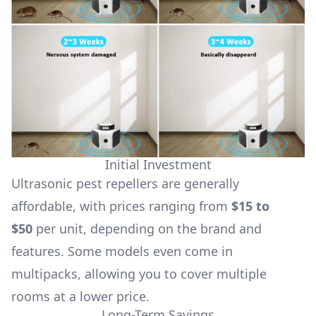
Initial Investment
Ultrasonic pest repellers are generally
affordable, with prices ranging from
$15 to
$50
per unit, depending on the brand and
features. Some models even come in
multipacks, allowing you to cover multiple
rooms at a lower price.
Long-Term Savings