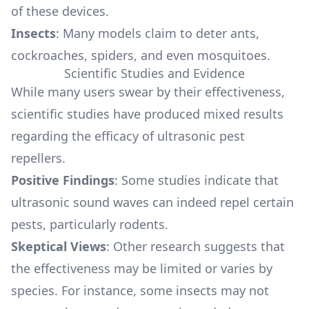
of these devices.
Insects
: Many models claim to deter ants,
cockroaches, spiders, and even mosquitoes.
Scientific Studies and Evidence
While many users swear by their effectiveness,
scientific studies have produced mixed results
regarding the efficacy of ultrasonic pest
repellers.
Positive Findings
: Some studies indicate that
ultrasonic sound waves can indeed repel certain
pests, particularly rodents.
Skeptical Views
: Other research suggests that
the effectiveness may be limited or varies by
species. For instance, some insects may not