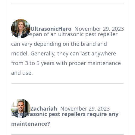
UltrasonicHero
November 29, 2023
says:
The lifespan of an ultrasonic pest repeller
can vary depending on the brand and
model. Generally, they can last anywhere
from 3 to 5 years with proper maintenance
and use.
Zachariah
November 29, 2023
says:
Do ultrasonic pest repellers require any
maintenance?