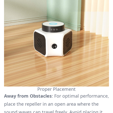
Proper Placement
Away from Obstacles
: For optimal performance,
place the repeller in an open area where the
sound waves can travel freely. Avoid placing it