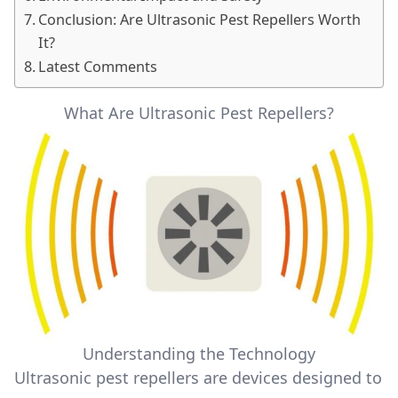
Conclusion: Are Ultrasonic Pest Repellers Worth
It?
Latest Comments
What Are Ultrasonic Pest Repellers?
Understanding the Technology
Ultrasonic pest repellers are devices designed to