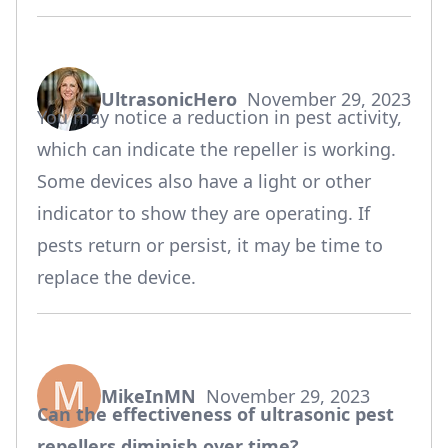
UltrasonicHero
November 29, 2023
says:
You may notice a reduction in pest activity,
which can indicate the repeller is working.
Some devices also have a light or other
indicator to show they are operating. If
pests return or persist, it may be time to
replace the device.
MikeInMN
November 29, 2023
says:
Can the effectiveness of ultrasonic pest
repellers diminish over time?