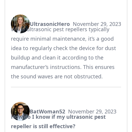
UltrasonicHero
November 29, 2023
says:
While ultrasonic pest repellers typically
require minimal maintenance, it’s a good
idea to regularly check the device for dust
buildup and clean it according to the
manufacturer’s instructions. This ensures
the sound waves are not obstructed.
BatWoman52
November 29, 2023
says:
How do I know if my ultrasonic pest
repeller is still effective?