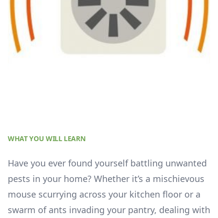
WHAT YOU WILL LEARN
Have you ever found yourself battling unwanted
pests in your home? Whether it’s a mischievous
mouse scurrying across your kitchen floor or a
swarm of ants invading your pantry, dealing with