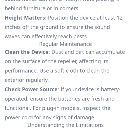
behind furniture or in corners.
Height Matters
: Position the device at least 12
inches off the ground to ensure the sound
waves can effectively reach pests.
Regular Maintenance
Clean the Device
: Dust and dirt can accumulate
on the surface of the repeller, affecting its
performance. Use a soft cloth to clean the
exterior regularly.
Check Power Source
: If your device is battery-
operated, ensure the batteries are fresh and
functional. For plug-in models, inspect the
power cord for any signs of damage.
Understanding the Limitations