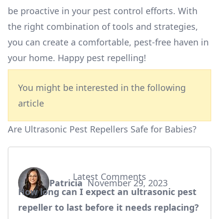
be proactive in your pest control efforts. With
the right combination of tools and strategies,
you can create a comfortable, pest-free haven in
your home. Happy pest repelling!
You might be interested in the following
article
Are Ultrasonic Pest Repellers Safe for Babies?
Latest Comments
Patricia
November 29, 2023
says:
How long can I expect an ultrasonic pest
repeller to last before it needs replacing?