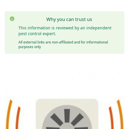
Why you can trust us
This information is reviewed by an independent
pest control expert.
All external links are non-affiliated and for informational
purposes only