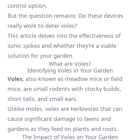
control option.
But the question remains: Do these devices
really work to deter voles?
This article delves into the effectiveness of
sonic spikes and whether they’re a viable
solution for your garden.
What are Voles?
Identifying Voles in Your Garden
Voles
, also known as meadow mice or field
mice, are small rodents with stocky builds,
short tails, and small ears.
Unlike moles, voles are herbivores that can
cause significant damage to lawns and
gardens as they feed on plants and roots.
The Impact of Voles on Your Garden