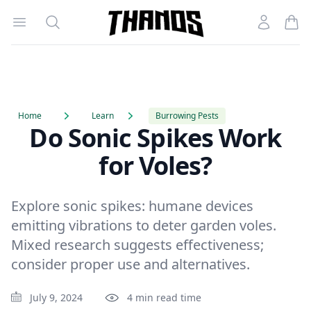
Open menu
Search
Account
Homepage Link
Home
Learn
Burrowing Pests
Do Sonic Spikes Work
for Voles?
Explore sonic spikes: humane devices
emitting vibrations to deter garden voles.
Mixed research suggests effectiveness;
consider proper use and alternatives.
July 9, 2024
4 min read time