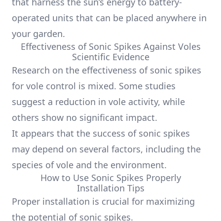
that harness the sun’s energy to battery-
operated units that can be placed anywhere in
your garden.
Effectiveness of Sonic Spikes Against Voles
Scientific Evidence
Research on the effectiveness of sonic spikes
for vole control is mixed. Some studies
suggest a reduction in vole activity, while
others show no significant impact.
It appears that the success of sonic spikes
may depend on several factors, including the
species of vole and the environment.
How to Use Sonic Spikes Properly
Installation Tips
Proper installation is crucial for maximizing
the potential of sonic spikes.