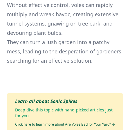
Without effective control, voles can rapidly
multiply and wreak havoc, creating extensive
tunnel systems, gnawing on tree bark, and
devouring plant bulbs.
They can turn a lush garden into a patchy
mess, leading to the desperation of gardeners
searching for an effective solution.
Learn all about Sonic Spikes
Deep dive this topic with hand-picked articles just
for you
Click here to learn more about Are Voles Bad for Your Yard?
→