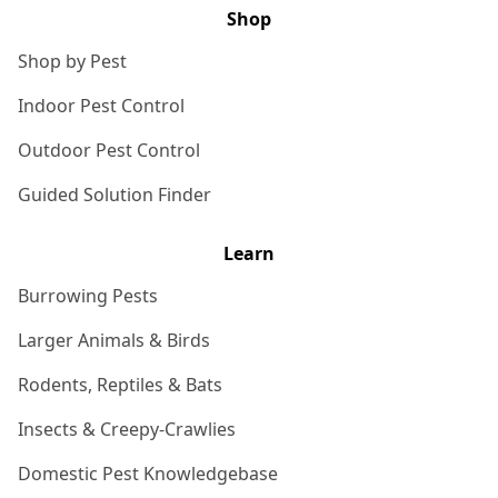
Shop
Shop by Pest
Indoor Pest Control
Outdoor Pest Control
Guided Solution Finder
Learn
Burrowing Pests
Larger Animals & Birds
Rodents, Reptiles & Bats
Insects & Creepy-Crawlies
Domestic Pest Knowledgebase