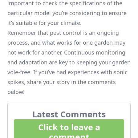
important to check the specifications of the
particular model you’re considering to ensure
it’s suitable for your climate.
Remember that pest control is an ongoing
process, and what works for one garden may
not work for another. Continuous monitoring
and adaptation are key to keeping your garden
vole-free. If you’ve had experiences with sonic
spikes, share your story in the comments
below!
Latest Comments
Click to leave a
comment