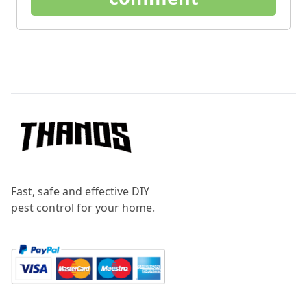
Footer
Fast, safe and effective DIY
pest control for your home.