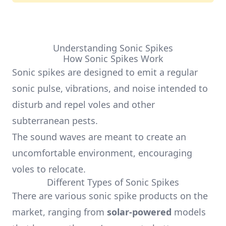
Understanding Sonic Spikes
How Sonic Spikes Work
Sonic spikes are designed to emit a regular
sonic pulse, vibrations, and noise intended to
disturb and repel voles and other
subterranean pests.
The sound waves are meant to create an
uncomfortable environment, encouraging
voles to relocate.
Different Types of Sonic Spikes
There are various sonic spike products on the
market, ranging from
solar-powered
models