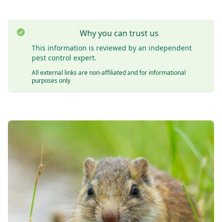
Why you can trust us
This information is reviewed by an independent
pest control expert.
All external links are non-affiliated and for informational
purposes only