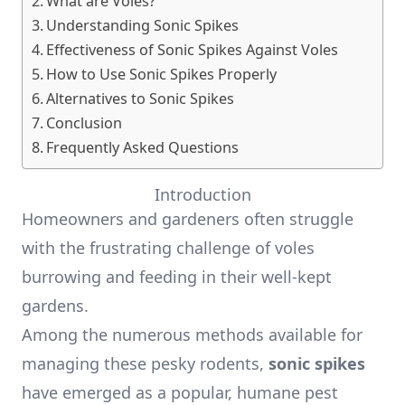
What are Voles?
Understanding Sonic Spikes
Effectiveness of Sonic Spikes Against Voles
How to Use Sonic Spikes Properly
Alternatives to Sonic Spikes
Conclusion
Frequently Asked Questions
Introduction
Homeowners and gardeners often struggle
with the frustrating challenge of voles
burrowing and feeding in their well-kept
gardens.
Among the numerous methods available for
managing these pesky rodents,
sonic spikes
have emerged as a popular, humane pest