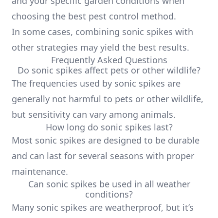
and your specific garden conditions when
choosing the best pest control method.
In some cases, combining sonic spikes with
other strategies may yield the best results.
Frequently Asked Questions
Do sonic spikes affect pets or other wildlife?
The frequencies used by sonic spikes are
generally not harmful to pets or other wildlife,
but sensitivity can vary among animals.
How long do sonic spikes last?
Most sonic spikes are designed to be durable
and can last for several seasons with proper
maintenance.
Can sonic spikes be used in all weather
conditions?
Many sonic spikes are weatherproof, but it’s