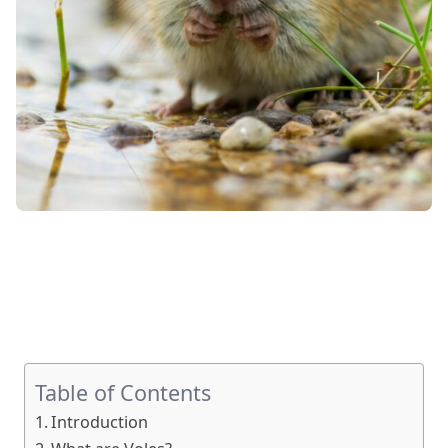
Table of Contents
Introduction