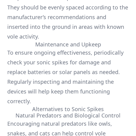
They should be evenly spaced according to the
manufacturer’s recommendations and
inserted into the ground in areas with known
vole activity.
Maintenance and Upkeep
To ensure ongoing effectiveness, periodically
check your sonic spikes for damage and
replace batteries or solar panels as needed.
Regularly inspecting and maintaining the
devices will help keep them functioning
correctly.
Alternatives to Sonic Spikes
Natural Predators and Biological Control
Encouraging natural predators like owls,
snakes, and cats can help control vole