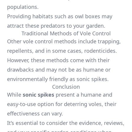
populations.
Providing habitats such as owl boxes may
attract these predators to your garden.
Traditional Methods of Vole Control
Other vole control methods include trapping,
repellents, and in some cases, rodenticides.
However, these methods come with their
drawbacks and may not be as humane or
environmentally friendly as sonic spikes.
Conclusion
While
sonic spikes
present a humane and
easy-to-use option for deterring voles, their
effectiveness can vary.
It’s essential to consider the evidence, reviews,