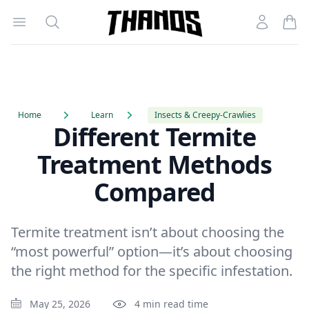
Open menu
Search
Account
Homepage Link
Home
Learn
Insects & Creepy-Crawlies
Different Termite
Treatment Methods
Compared
Termite treatment isn’t about choosing the
“most powerful” option—it’s about choosing
the right method for the specific infestation.
May 25, 2026
4 min read time