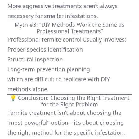
More aggressive treatments aren’t always
necessary for smaller infestations.
Myth #3: “DIY Methods Work the Same as
Professional Treatments”
Professional termite control usually involves:
Proper species identification
Structural inspection
Long-term prevention planning
which are difficult to replicate with DIY
methods alone.
💡 Conclusion: Choosing the Right Treatment
for the Right Problem
Termite treatment isn’t about choosing the
“most powerful” option—it’s about choosing
the right method for the specific infestation.