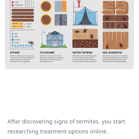
After discovering signs of termites, you start
researching treatment options online.