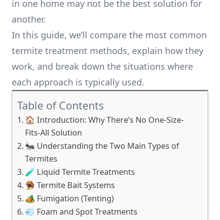
in one home may not be the best solution for
another.
In this guide, we’ll compare the most common
termite treatment methods, explain how they
work, and break down the situations where
each approach is typically used.
Table of Contents
🏠 Introduction: Why There’s No One-Size-
Fits-All Solution
🐜 Understanding the Two Main Types of
Termites
🧪 Liquid Termite Treatments
🪤 Termite Bait Systems
🏕️ Fumigation (Tenting)
💨 Foam and Spot Treatments