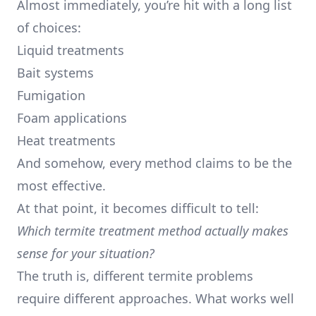
Almost immediately, you’re hit with a long list
of choices:
Liquid treatments
Bait systems
Fumigation
Foam applications
Heat treatments
And somehow, every method claims to be the
most effective.
At that point, it becomes difficult to tell:
Which termite treatment method actually makes
sense for your situation?
The truth is, different termite problems
require different approaches. What works well