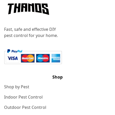
Fast, safe and effective DIY
pest control for your home.
Shop
Shop by Pest
Indoor Pest Control
Outdoor Pest Control