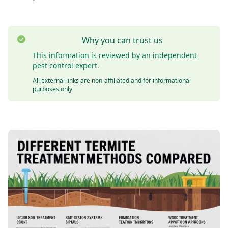
Why you can trust us
This information is reviewed by an independent
pest control expert.
All external links are non-affiliated and for informational
purposes only