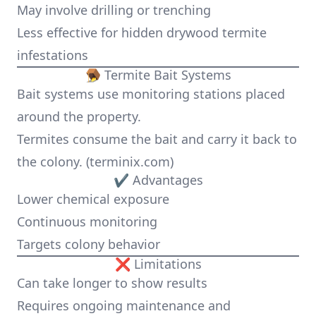
May involve drilling or trenching
Less effective for hidden drywood termite
infestations
🪤 Termite Bait Systems
Bait systems use monitoring stations placed
around the property.
Termites consume the bait and carry it back to
the colony. (
terminix.com
)
✔ Advantages
Lower chemical exposure
Continuous monitoring
Targets colony behavior
❌ Limitations
Can take longer to show results
Requires ongoing maintenance and