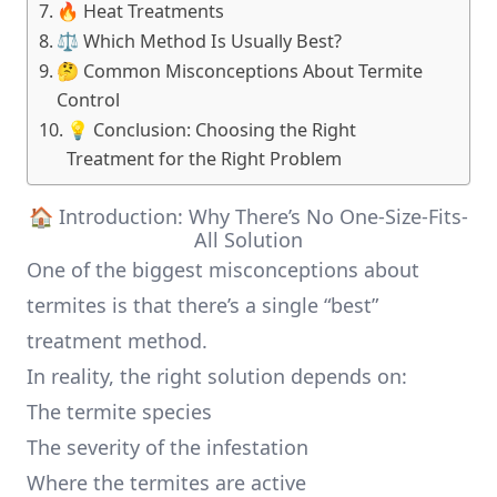
🔥 Heat Treatments
⚖️ Which Method Is Usually Best?
🤔 Common Misconceptions About Termite
Control
💡 Conclusion: Choosing the Right
Treatment for the Right Problem
🏠 Introduction: Why There’s No One-Size-Fits-
All Solution
One of the biggest misconceptions about
termites is that there’s a single “best”
treatment method.
In reality, the right solution depends on:
The termite species
The severity of the infestation
Where the termites are active