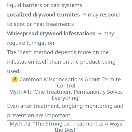
liquid barriers or bait systems
Localized drywood termites
→ may respond
to spot or heat treatments
Widespread drywood infestations
→ may
require fumigation
The “best” method depends more on the
infestation itself than on the product being
used.
🤔 Common Misconceptions About Termite
Control
Myth #1: “One Treatment Permanently Solves
Everything”
Even after treatment, ongoing monitoring and
prevention are important.
Myth #2: “The Strongest Treatment Is Always
the Best”