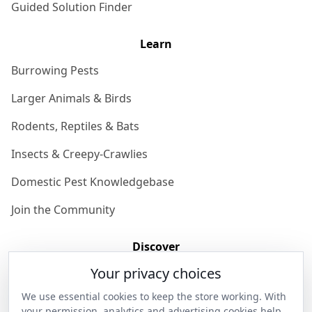
Guided Solution Finder
Learn
Burrowing Pests
Larger Animals & Birds
Rodents, Reptiles & Bats
Insects & Creepy-Crawlies
Domestic Pest Knowledgebase
Join the Community
Discover
Your privacy choices
Our Story
We use essential cookies to keep the store working. With
Get in Contact
your permission, analytics and advertising cookies help