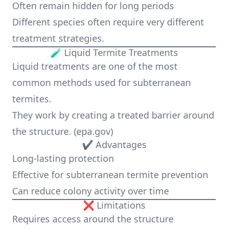
Often remain hidden for long periods
Different species often require very different
treatment strategies.
🧪 Liquid Termite Treatments
Liquid treatments are one of the most
common methods used for subterranean
termites.
They work by creating a treated barrier around
the structure. (
epa.gov
)
✔ Advantages
Long-lasting protection
Effective for subterranean termite prevention
Can reduce colony activity over time
❌ Limitations
Requires access around the structure