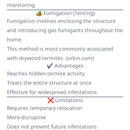
monitoring
🏕️ Fumigation (Tenting)
Fumigation involves enclosing the structure
and introducing gas fumigants throughout the
home.
This method is most commonly associated
with drywood termites. (
orkin.com
)
✔ Advantages
Reaches hidden termite activity
Treats the entire structure at once
Effective for widespread infestations
❌ Limitations
Requires temporary relocation
More disruptive
Does not prevent future infestations