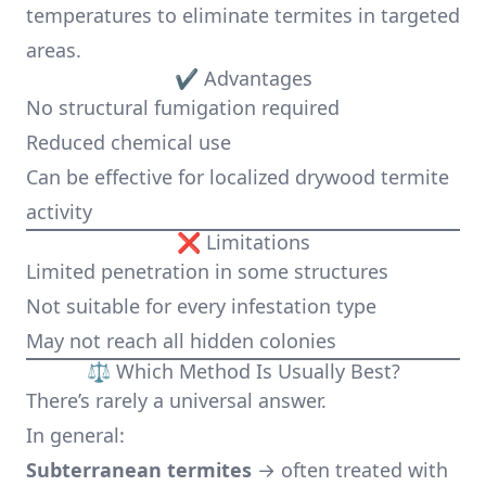
temperatures to eliminate termites in targeted
areas.
✔ Advantages
No structural fumigation required
Reduced chemical use
Can be effective for localized drywood termite
activity
❌ Limitations
Limited penetration in some structures
Not suitable for every infestation type
May not reach all hidden colonies
⚖️ Which Method Is Usually Best?
There’s rarely a universal answer.
In general:
Subterranean termites
→ often treated with