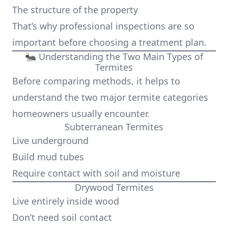
The structure of the property
That’s why professional inspections are so
important before choosing a treatment plan.
🐜 Understanding the Two Main Types of
Termites
Before comparing methods, it helps to
understand the two major termite categories
homeowners usually encounter.
Subterranean Termites
Live underground
Build mud tubes
Require contact with soil and moisture
Drywood Termites
Live entirely inside wood
Don’t need soil contact