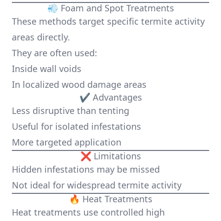
💨 Foam and Spot Treatments
These methods target specific termite activity
areas directly.
They are often used:
Inside wall voids
In localized wood damage areas
✔ Advantages
Less disruptive than tenting
Useful for isolated infestations
More targeted application
❌ Limitations
Hidden infestations may be missed
Not ideal for widespread termite activity
🔥 Heat Treatments
Heat treatments use controlled high