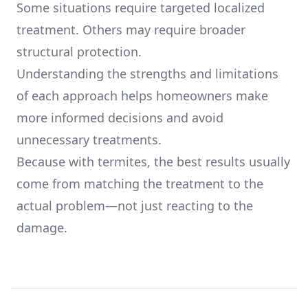
Some situations require targeted localized
treatment. Others may require broader
structural protection.
Understanding the strengths and limitations
of each approach helps homeowners make
more informed decisions and avoid
unnecessary treatments.
Because with termites, the best results usually
come from matching the treatment to the
actual problem—not just reacting to the
damage.
Footer