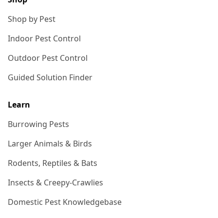
Shop by Pest
Indoor Pest Control
Outdoor Pest Control
Guided Solution Finder
Learn
Burrowing Pests
Larger Animals & Birds
Rodents, Reptiles & Bats
Insects & Creepy-Crawlies
Domestic Pest Knowledgebase