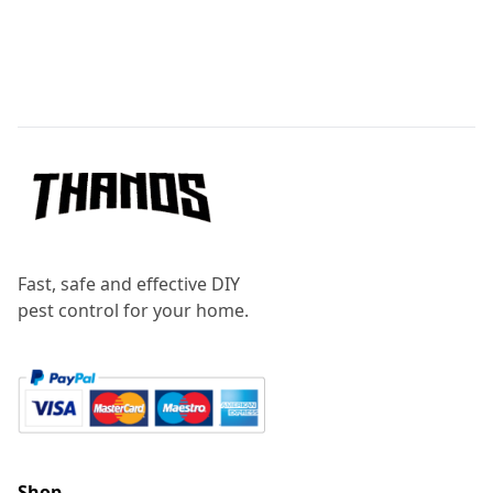
Footer
Fast, safe and effective DIY
pest control for your home.
Shop