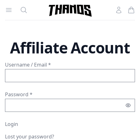
Open menu
Search
Account
Homepage Link
Affiliate Account
Username / Email *
Password *
Login
Lost your password?