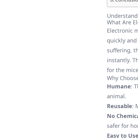
Understandi
What Are El
Electronic 
quickly and
suffering, t
instantly. 
for the mice
Why Choose 
Humane
: 
animal.
Reusable
: 
No Chemic
safer for h
Easy to Us