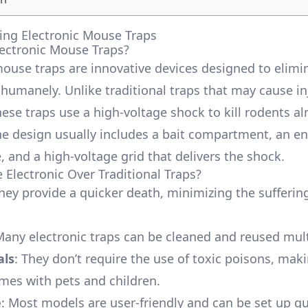
ng Electronic Mouse Traps
ectronic Mouse Traps?
mouse traps are innovative devices designed to elimi
 humanely. Unlike traditional traps that may cause in
hese traps use a high-voltage shock to kill rodents a
The design usually includes a bait compartment, an en
, and a high-voltage grid that delivers the shock.
Electronic Over Traditional Traps?
They provide a quicker death, minimizing the sufferin
Many electronic traps can be cleaned and reused mult
als
: They don’t require the use of toxic poisons, ma
omes with pets and children.
e
: Most models are user-friendly and can be set up qu