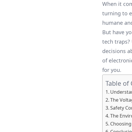
When it co
turning to 
humane and 
But have yo
tech traps?
decisions a
of electron
for you.
Table of
Understa
The Volta
Safety Co
The Envi
Choosing 
Conclusi