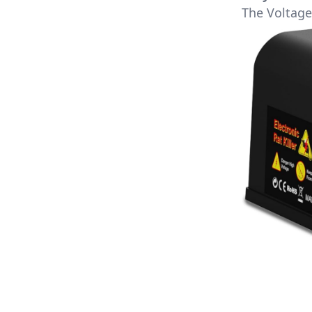
The Voltage