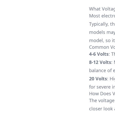
What Volta
Most electr
Typically, 
models may
model, so it
Common Volt
4-6 Volts
: T
8-12 Volts
:
balance of e
20 Volts
: H
for severe i
How Does V
The voltage 
closer look