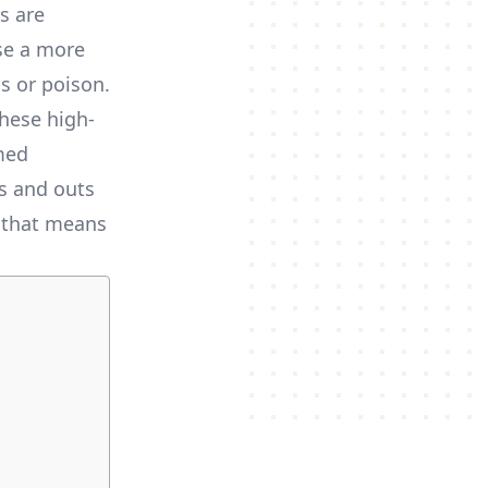
s are
se a more
s or poison.
hese high-
med
ns and outs
t that means