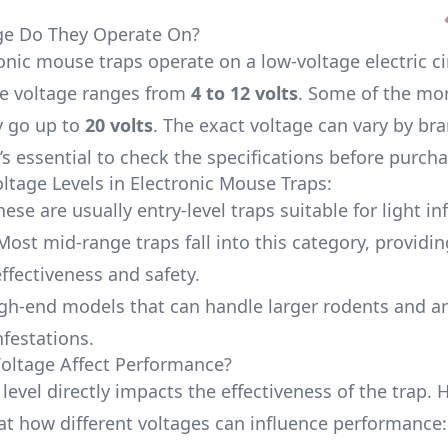
ge Do They Operate On?
onic mouse traps operate on a low-voltage electric cir
the voltage ranges from
4 to 12 volts
. Some of the mo
 go up to
20 volts
. The exact voltage can vary by br
’s essential to check the specifications before purcha
age Levels in Electronic Mouse Traps:
hese are usually entry-level traps suitable for light in
 Most mid-range traps fall into this category, providin
ffectiveness and safety.
igh-end models that can handle larger rodents and a
nfestations.
oltage Affect Performance?
level directly impacts the effectiveness of the trap. H
 at how different voltages can influence performance: