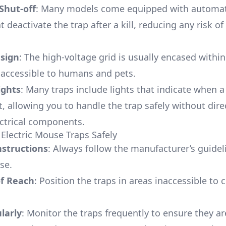
Shut-off
: Many models come equipped with automati
t deactivate the trap after a kill, reducing any risk of
sign
: The high-voltage grid is usually encased within
naccessible to humans and pets.
ights
: Many traps include lights that indicate when 
, allowing you to handle the trap safely without dire
ectrical components.
Electric Mouse Traps Safely
nstructions
: Always follow the manufacturer’s guidel
se.
of Reach
: Position the traps in areas inaccessible to 
larly
: Monitor the traps frequently to ensure they ar