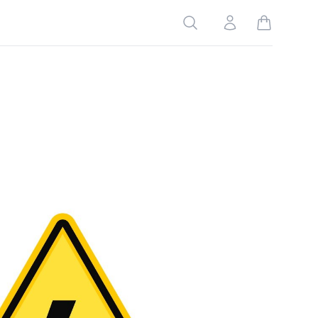
Search
Account