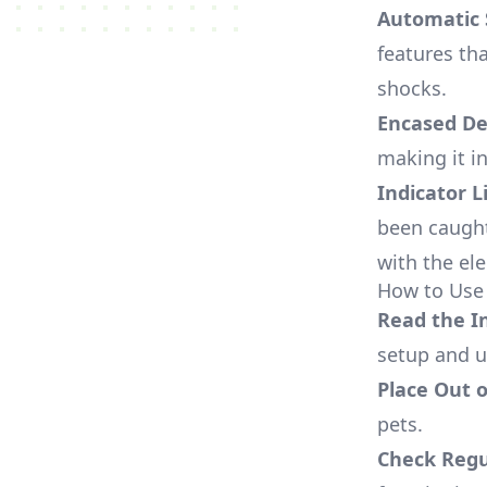
Automatic 
features tha
shocks.
Encased De
making it i
Indicator L
been caught
with the el
How to Use 
Read the I
setup and u
Place Out 
pets.
Check Regu