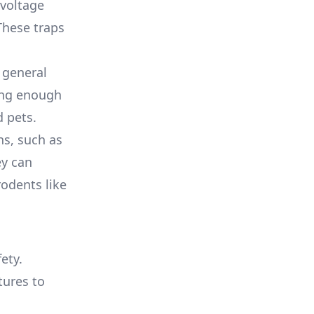
 voltage
These traps
r general
rong enough
d pets.
ns, such as
ey can
rodents like
ety.
tures to