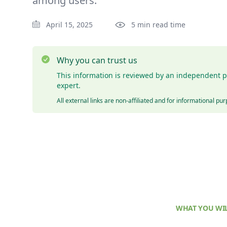
among users.
April 15, 2025
5 min read time
Why you can trust us
This information is reviewed by an independent p
expert.
All external links are non-affiliated and for informational pu
WHAT YOU WIL