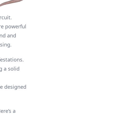
cuit.
re powerful
and and
sing.
festations.
g a solid
re designed
ere’s a