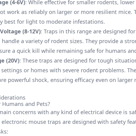
age (4-6V)
: While effective for smaller rodents, lower
ot work as reliably on larger or more resilient mice. 
y best for light to moderate infestations.
Voltage (8-12V)
: Traps in this range are designed fo
 handle a variety of rodent sizes. They provide a st
sure a quick kill while remaining safe for humans an
e (20V)
: These traps are designed for tough situatio
settings or homes with severe rodent problems. Th
ore powerful shock, ensuring efficacy even on larger 
iderations
for Humans and Pets?
ain concerns with any kind of electrical device is saf
, electronic mouse traps are designed with safety fea
sks: