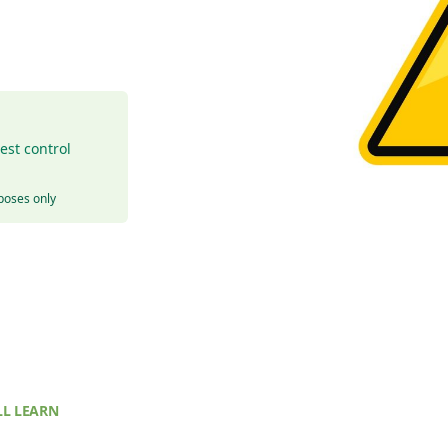
est control
rposes only
L LEARN