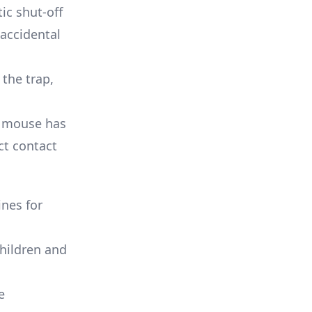
c shut-off
 accidental
 the trap,
a mouse has
ct contact
ines for
children and
e