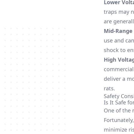
Lower Volt
traps may n
are generall
Mid-Range 
use and can
shock to en
High Voltag
commercial 
deliver a m
rats.
Safety Cons
Is It Safe 
One of the m
Fortunately
minimize ri