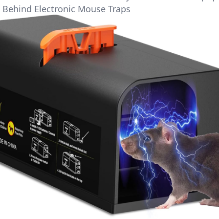
 Behind Electronic Mouse Traps