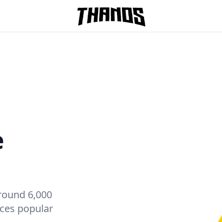
Homepage Link
e
round 6,000
ices popular