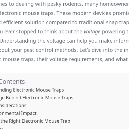
mes to dealing with pesky rodents, many homeowner
electronic mouse traps. These modern devices promi
efficient solution compared to traditional snap trap
u ever stopped to think about the
voltage
powering t
 Understanding the voltage can help you make infor
bout your pest control methods. Let’s dive into the i
ic mouse traps, their voltage requirements, and wha
 Contents
nding Electronic Mouse Traps
ge Behind Electronic Mouse Traps
nsiderations
ronmental Impact
the Right Electronic Mouse Trap
on