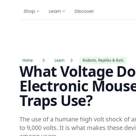
Shop
Learn
Discover
Home
Learn
Rodents, Reptiles & Bats
What Voltage Do
Electronic Mous
Traps Use?
The use of a humane high volt shock of a
to 9,000 volts. It is what makes these dev