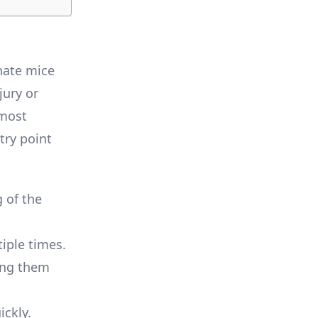
nate mice
jury or
lmost
try point
g of the
iple times.
king them
ickly.