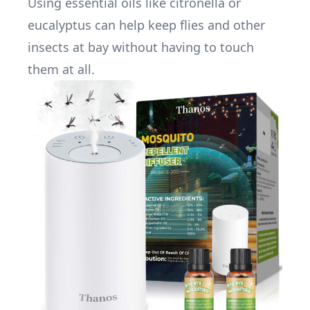
Using essential oils like citronella or
eucalyptus can help keep flies and other
insects at bay without having to touch
them at all.