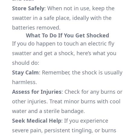
Store Safely
: When not in use, keep the
swatter in a safe place, ideally with the
batteries removed.
What To Do If You Get Shocked
If you do happen to touch an electric fly
swatter and get a shock, here’s what you
should do:
Stay Calm
: Remember, the shock is usually
harmless.
Assess for Injuries
: Check for any burns or
other injuries. Treat minor burns with cool
water and a sterile bandage.
Seek Medical Help
: If you experience
severe pain, persistent tingling, or burns