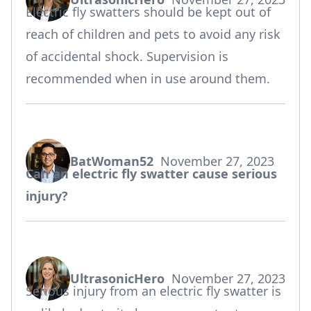
says:
Electric fly swatters should be kept out of
reach of children and pets to avoid any risk
of accidental shock. Supervision is
recommended when in use around them.
BatWoman52
November 27, 2023
says:
Can an electric fly swatter cause serious
injury?
UltrasonicHero
November 27, 2023
says:
Serious injury from an electric fly swatter is