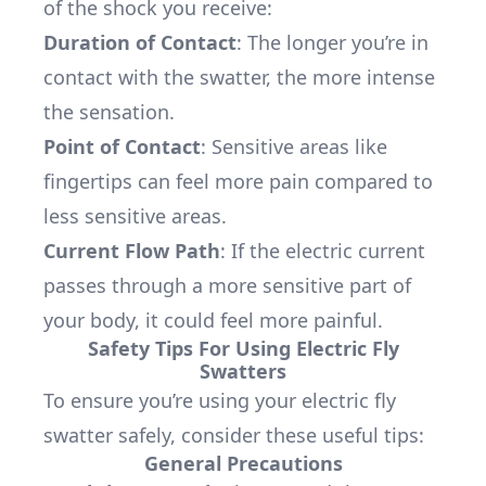
of the shock you receive:
Duration of Contact
: The longer you’re in
contact with the swatter, the more intense
the sensation.
Point of Contact
: Sensitive areas like
fingertips can feel more pain compared to
less sensitive areas.
Current Flow Path
: If the electric current
passes through a more sensitive part of
your body, it could feel more painful.
Safety Tips For Using Electric Fly
Swatters
To ensure you’re using your electric fly
swatter safely, consider these useful tips:
General Precautions