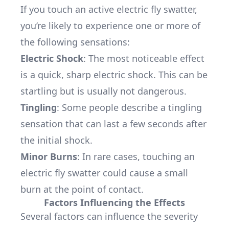
If you touch an active electric fly swatter,
you’re likely to experience one or more of
the following sensations:
Electric Shock
: The most noticeable effect
is a quick, sharp electric shock. This can be
startling but is usually not dangerous.
Tingling
: Some people describe a tingling
sensation that can last a few seconds after
the initial shock.
Minor Burns
: In rare cases, touching an
electric fly swatter could cause a small
burn at the point of contact.
Factors Influencing the Effects
Several factors can influence the severity