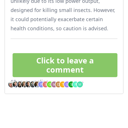
unlikely due to its low power output,
designed for killing small insects. However,
it could potentially exacerbate certain
health conditions, so caution is advised.
Click to leave a
comment
10 more replies
Who's chatting?
Footer