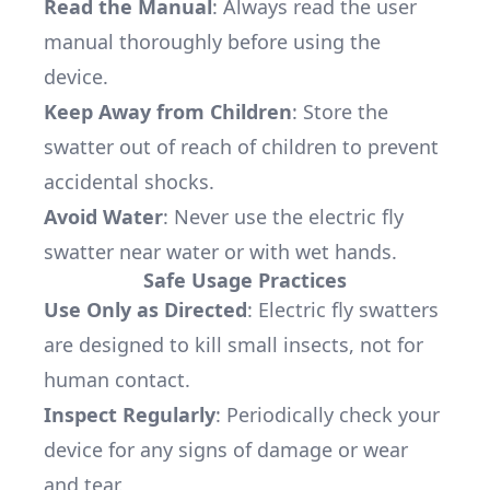
Read the Manual
: Always read the user
manual thoroughly before using the
device.
Keep Away from Children
: Store the
swatter out of reach of children to prevent
accidental shocks.
Avoid Water
: Never use the electric fly
swatter near water or with wet hands.
Safe Usage Practices
Use Only as Directed
: Electric fly swatters
are designed to kill small insects, not for
human contact.
Inspect Regularly
: Periodically check your
device for any signs of damage or wear
and tear.