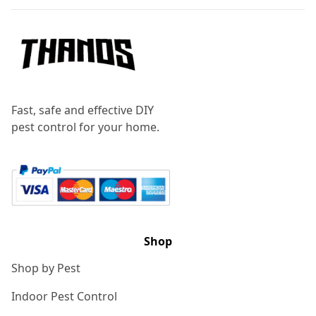
Fast, safe and effective DIY
pest control for your home.
Shop
Shop by Pest
Indoor Pest Control