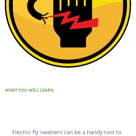
WHAT YOU WILL LEARN
Electric fly swatters can be a handy tool to