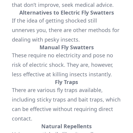
that don’t improve, seek medical advice.
Alternatives to Electric Fly Swatters
If the idea of getting shocked still
unnerves you, there are other methods for
dealing with pesky insects.
Manual Fly Swatters
These require no electricity and pose no
risk of electric shock. They are, however,
less effective at killing insects instantly.
Fly Traps
There are various fly traps available,
including sticky traps and bait traps, which
can be effective without requiring direct
contact.
Natural Repellents