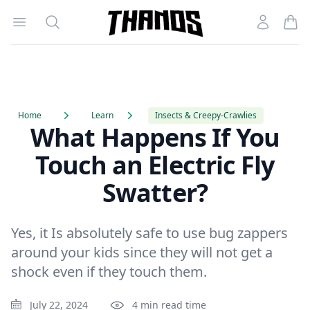
Open menu
Search
Account
Homepage Link
Home
Learn
Insects & Creepy-Crawlies
What Happens If You
Touch an Electric Fly
Swatter?
Yes, it Is absolutely safe to use bug zappers
around your kids since they will not get a
shock even if they touch them.
July 22, 2024
4 min read time