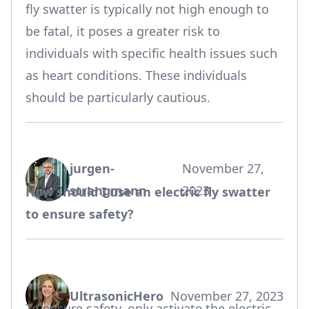
fly swatter is typically not high enough to
be fatal, it poses a greater risk to
individuals with specific health issues such
as heart conditions. These individuals
should be particularly cautious.
jurgen-
November 27,
says:
strangmann
2023
How should I use an electric fly swatter
to ensure safety?
UltrasonicHero
November 27, 2023
says:
To ensure safety, only activate the electric