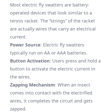
Most electric fly swatters are battery-
operated devices that look similar to a
tennis racket. The “strings” of the racket
are actually wires that carry an electrical
current.
Power Source
: Electric fly swatters
typically run on AA or AAA batteries.
Button Activation
: Users press and hold a
button to activate the electric current in
the wires.
Zapping Mechanism
: When an insect
comes into contact with the electrified
wires, it completes the circuit and gets
zapped.