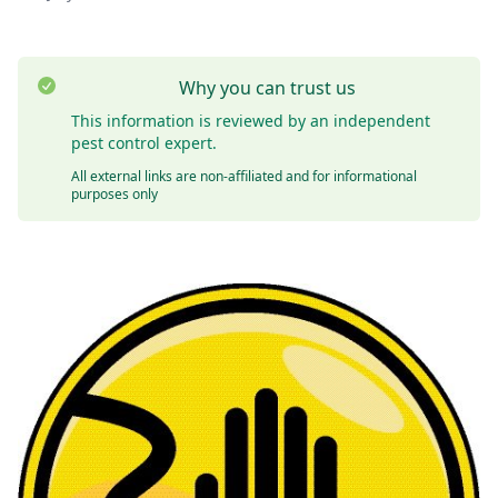
Why you can trust us
This information is reviewed by an independent
pest control expert.
All external links are non-affiliated and for informational
purposes only