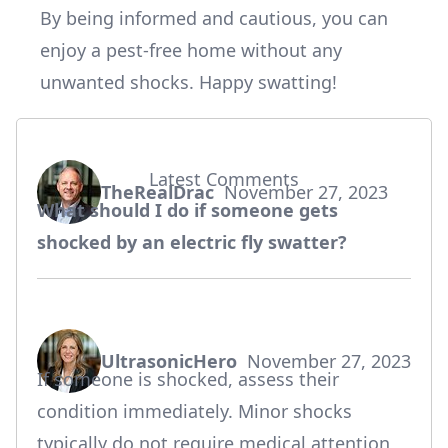
By being informed and cautious, you can
enjoy a pest-free home without any
unwanted shocks. Happy swatting!
Latest Comments
TheRealDrac
November 27, 2023
says:
What should I do if someone gets
shocked by an electric fly swatter?
UltrasonicHero
November 27, 2023
says:
If someone is shocked, assess their
condition immediately. Minor shocks
typically do not require medical attention,