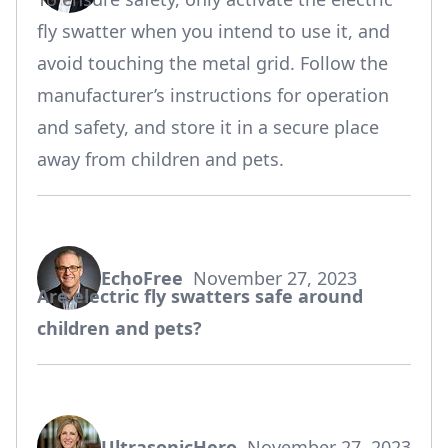
fly swatter when you intend to use it, and
avoid touching the metal grid. Follow the
manufacturer’s instructions for operation
and safety, and store it in a secure place
away from children and pets.
EchoFree
November 27, 2023
says:
Are electric fly swatters safe around
children and pets?
UltrasonicHero
November 27, 2023