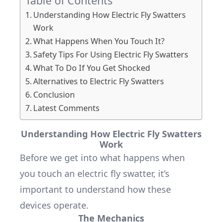
Table of Contents
Understanding How Electric Fly Swatters
Work
What Happens When You Touch It?
Safety Tips For Using Electric Fly Swatters
What To Do If You Get Shocked
Alternatives to Electric Fly Swatters
Conclusion
Latest Comments
Understanding How Electric Fly Swatters
Work
Before we get into what happens when
you touch an electric fly swatter, it’s
important to understand how these
devices operate.
The Mechanics