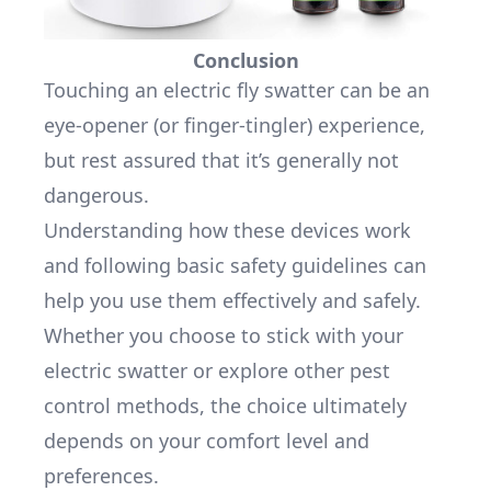
Conclusion
Touching an electric fly swatter can be an
eye-opener (or finger-tingler) experience,
but rest assured that it’s generally not
dangerous.
Understanding how these devices work
and following basic safety guidelines can
help you use them effectively and safely.
Whether you choose to stick with your
electric swatter or explore other pest
control methods, the choice ultimately
depends on your comfort level and
preferences.