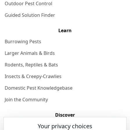
Outdoor Pest Control
Guided Solution Finder
Learn
Burrowing Pests
Larger Animals & Birds
Rodents, Reptiles & Bats
Insects & Creepy-Crawlies
Domestic Pest Knowledgebase
Join the Community
Discover
Your privacy choices
Our Story