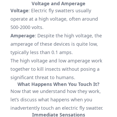
Voltage and Amperage
Voltage
: Electric fly swatters usually
operate at a high voltage, often around
500-2000 volts.
Amperage
: Despite the high voltage, the
amperage of these devices is quite low,
typically less than 0.1 amps.
The high voltage and low amperage work
together to kill insects without posing a
significant threat to humans.
What Happens When You Touch It?
Now that we understand how they work,
let’s discuss what happens when you
inadvertently touch an electric fly swatter.
Immediate Sensations