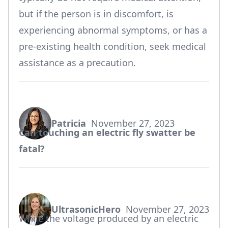
but if the person is in discomfort, is
experiencing abnormal symptoms, or has a
pre-existing health condition, seek medical
assistance as a precaution.
Patricia
November 27, 2023
says:
Can touching an electric fly swatter be
fatal?
UltrasonicHero
November 27, 2023
says:
While the voltage produced by an electric