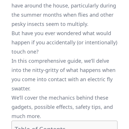
have around the house, particularly during
the summer months when flies and other
pesky insects seem to multiply.
But have you ever wondered what would
happen if you accidentally (or intentionally)
touch one?
In this comprehensive guide, we’ll delve
into the nitty-gritty of what happens when
you come into contact with an electric fly
swatter.
We’ll cover the mechanics behind these
gadgets, possible effects, safety tips, and
much more.