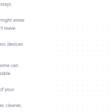
 stays
might enter.
’t leave
nic devices
 home can
itable
of your
r, cleaner,