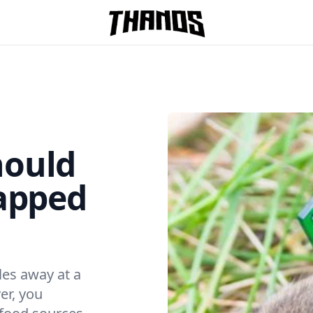
Homepage Link
hould
rapped
les away at a
er, you