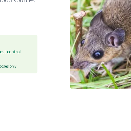
 food sources
est control
rposes only