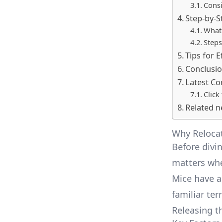
Consi
Step-by-S
What 
Steps
Tips for 
Conclusi
Latest C
Click
Related n
Why Relocat
Before divin
matters whe
Mice have a
familiar ter
Releasing t