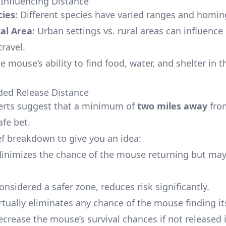
 Influencing Distance
ies
: Different species have varied ranges and homing
al Area
: Urban settings vs. rural areas can influence
ravel.
he mouse’s ability to find food, water, and shelter in 
d Release Distance
erts suggest that a minimum of
two miles away
fro
afe bet.
ief breakdown to give you an idea:
Minimizes the chance of the mouse returning but may 
Considered a safer zone, reduces risk significantly.
irtually eliminates any chance of the mouse finding i
ecrease the mouse’s survival chances if not released i