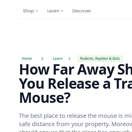
Shop
Learn
Discover
Home
Learn
Rodents, Reptiles & Bats
How Far Away S
You Release a T
Mouse?
The best place to release the mouse is mi
safe distance from your property. Moreov