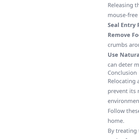
Releasing t
mouse-free 
Seal Entry 
Remove Fo
crumbs aro
Use Natura
can deter m
Conclusion
Relocating 
prevent its 
environmen
Follow thes
home.
By treating 