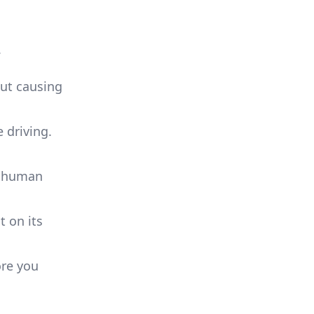
.
out causing
e driving.
vy human
t on its
ore you