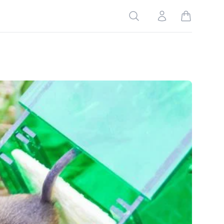
Search
Account