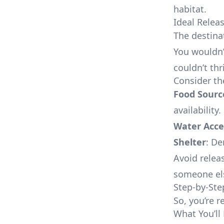
habitat.
Ideal Relea
The destina
You wouldn’
couldn’t thr
Consider th
Food Sourc
availability.
Water Acce
Shelter
: De
Avoid relea
someone els
Step-by-Ste
So, you’re r
What You’ll