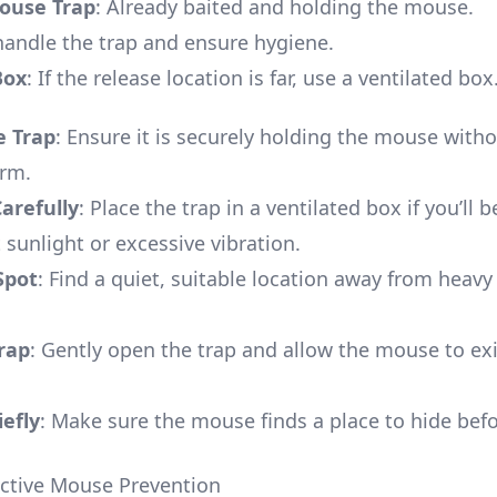
use Trap
: Already baited and holding the mouse.
 handle the trap and ensure hygiene.
Box
: If the release location is far, use a ventilated box
e Trap
: Ensure it is securely holding the mouse with
arm.
arefully
: Place the trap in a ventilated box if you’ll b
 sunlight or excessive vibration.
Spot
: Find a quiet, suitable location away from hea
rap
: Gently open the trap and allow the mouse to exi
efly
: Make sure the mouse finds a place to hide bef
fective Mouse Prevention