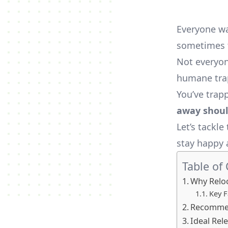
Everyone wa
sometimes t
Not everyone
humane trap
You’ve trap
away shoul
Let’s tackl
stay happy 
Table of
Why Reloc
Key F
Recommen
Ideal Rel