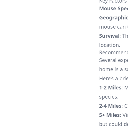
Key Factors
Mouse Spec
Geographic
mouse can t
Survival
: T
location.
Recommende
Several exp
home is a s
Here’s a br
1-2 Miles
: 
species.
2-4 Miles
: 
5+ Miles
: V
but could d