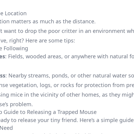
se Location
tion matters as much as the distance.
t want to drop the poor critter in an environment wh
ive, right? Here are some tips:
e Following
es
: Fields, wooded areas, or anywhere with natural f
ss
: Nearby streams, ponds, or other natural water s
nse vegetation, logs, or rocks for protection from pr
sing mice in the vicinity of other homes, as they mi
e’s problem.
p Guide to Releasing a Trapped Mouse
eady to release your tiny friend. Here’s a simple guide
 Need