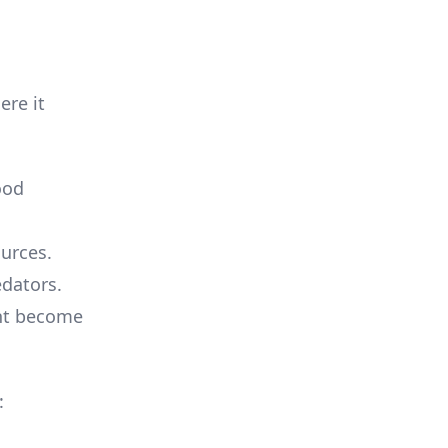
ere it
ood
ources.
edators.
ght become
: