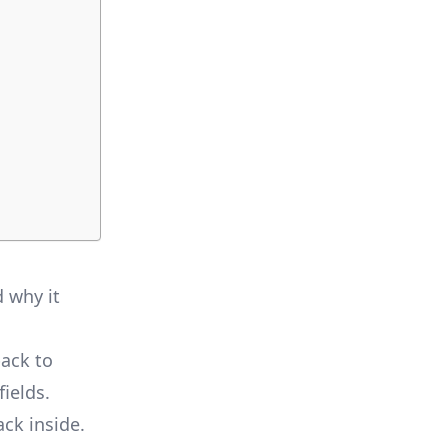
d why it
back to
fields.
ck inside.