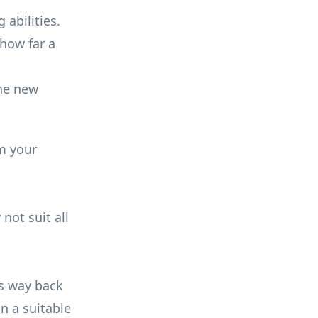
 abilities.
 how far a
the new
m your
not suit all
ts way back
n a suitable