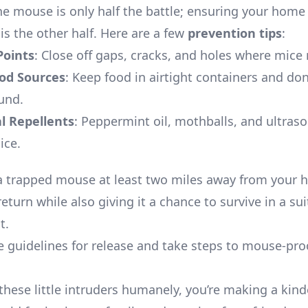
he mouse is only half the battle; ensuring your home
is the other half. Here are a few
prevention tips
:
Points
: Close off gaps, cracks, and holes where mice 
od Sources
: Keep food in airtight containers and don
und.
l Repellents
: Peppermint oil, mothballs, and ultraso
ice.
a trapped mouse at least two miles away from your
return while also giving it a chance to survive in a su
t.
e guidelines for release and take steps to mouse-pro
these little intruders humanely, you’re making a kinde