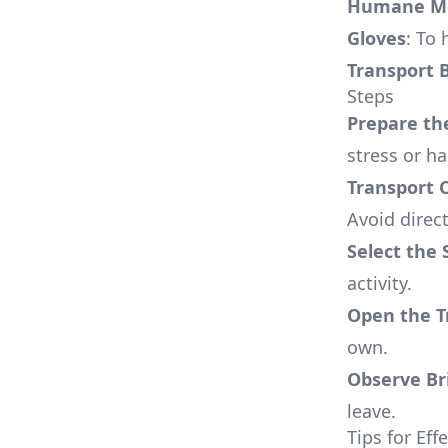
Humane Mo
Gloves
: To
Transport 
Steps
Prepare th
stress or h
Transport C
Avoid direct
Select the 
activity.
Open the T
own.
Observe Bri
leave.
Tips for Ef