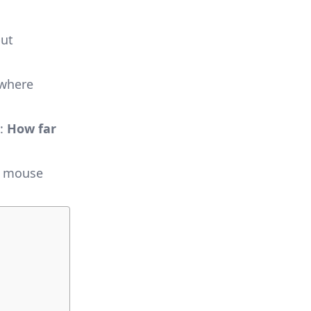
but
 where
d:
How far
he mouse