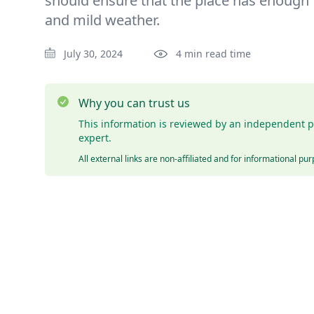
should ensure that the place has enough
and mild weather.
July 30, 2024
4 min read time
Why you can trust us
This information is reviewed by an independent p
expert.
All external links are non-affiliated and for informational pu