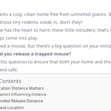
nts a cozy, clean home free from uninvited guests, 
hose tiny rodents sneak in, don’t they?
 has the heart to harm these little intruders; that’s
s come into play.
ped a mouse, but there’s a big question on your min
d you release a trapped mouse?
e this question to ensure that both your home and t
and safe.
 Contents
ation Distance Matters
actors Influencing Distance
ded Release Distance
ease Location