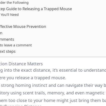
der the Following
tep Guide to Releasing a Trapped Mouse
You’ll Need
Effective Mouse Prevention
on
omments
 to leave a comment
ext steps
ion Distance Matters
g into the exact distance, it’s essential to understan
re you release a trapped mouse.
 strong homing instinct and can navigate their way 
ritory using scent trails, memory, and even magnetic 
hem too close to your home might just bring them ba