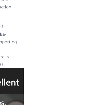
uction
of
ka-
upporting
re is
es.