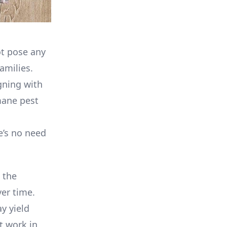
ot pose any
amilies.
gning with
mane pest
re’s no need
 the
ver time.
y yield
t work in