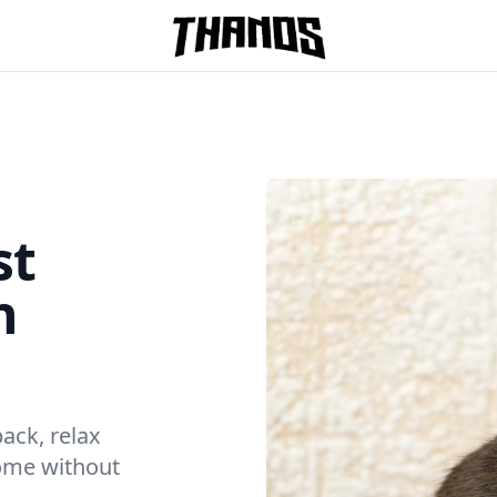
Homepage Link
st
n
back, relax
home without