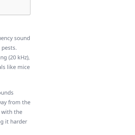
quency sound
 pests.
ng (20 kHz),
ls like mice
sounds
way from the
 with the
g it harder