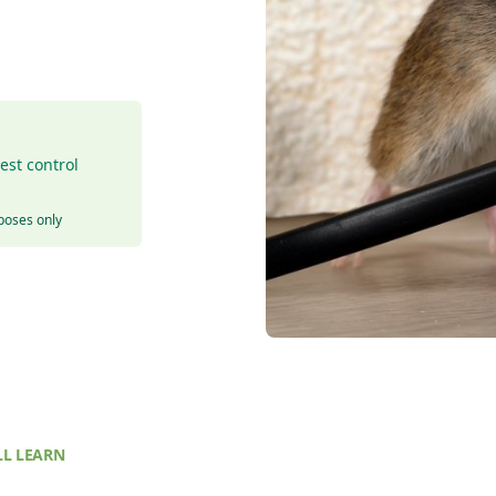
est control
rposes only
L LEARN