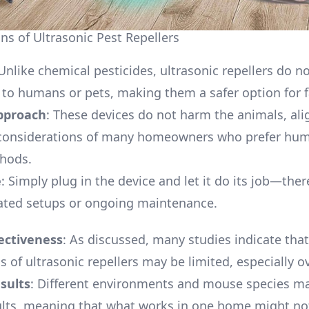
ns of Ultrasonic Pest Repellers
 Unlike chemical pesticides, ultrasonic repellers do n
s to humans or pets, making them a safer option for f
proach
: These devices do not harm the animals, ali
l considerations of many homeowners who prefer hu
thods.
e
: Simply plug in the device and let it do its job—the
ated setups or ongoing maintenance.
ectiveness
: As discussed, many studies indicate that
s of ultrasonic repellers may be limited, especially o
sults
: Different environments and mouse species ma
ults, meaning that what works in one home might no