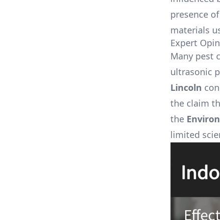
presence of 
materials us
Expert Opin
Many pest c
ultrasonic p
Lincoln
cond
the claim th
the
Environ
limited scie