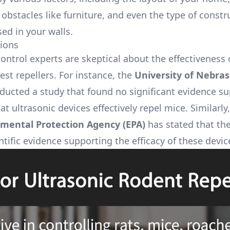
obstacles like furniture, and even the type of constr
ed in your walls.
ions
ontrol experts are skeptical about the effectiveness 
est repellers. For instance, the
University of Nebras
ucted a study that found no significant evidence s
at ultrasonic devices effectively repel mice. Similarly,
mental Protection Agency (EPA)
has stated that the
ntific evidence supporting the efficacy of these devic