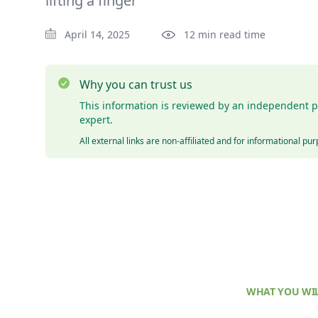
lifting a finger
April 14, 2025
12 min read time
Why you can trust us
This information is reviewed by an independent p
expert.
All external links are non-affiliated and for informational pu
WHAT YOU WIL