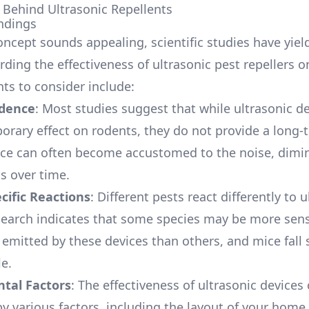
 Behind Ultrasonic Repellents
ndings
oncept sounds appealing, scientific studies have yie
rding the effectiveness of ultrasonic pest repellers o
nts to consider include:
idence
: Most studies suggest that while ultrasonic d
orary effect on rodents, they do not provide a long-
ice can often become accustomed to the noise, dimin
s over time.
cific Reactions
: Different pests react differently to 
earch indicates that some species may be more sensi
 emitted by these devices than others, and mice fal
le.
tal Factors
: The effectiveness of ultrasonic devices
by various factors, including the layout of your home,