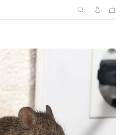
Search
Account