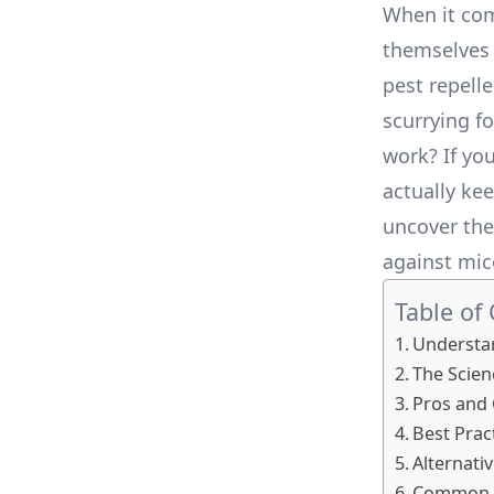
When it com
themselves 
pest repell
scurrying fo
work? If yo
actually kee
uncover the 
against mic
Table of
Understan
The Scien
Pros and 
Best Prac
Alternati
Common M