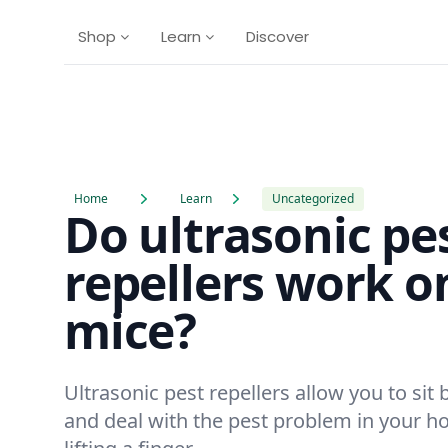
Shop
Learn
Discover
Home
Learn
Uncategorized
Do ultrasonic pe
repellers work o
mice?
Ultrasonic pest repellers allow you to sit 
and deal with the pest problem in your 