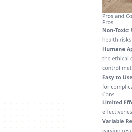
Pros and Co
Pros
Non-Toxic
:
health risk
Humane Ap
the ethica
control me
Easy to Us
for complic
Cons
Limited Eff
effectivenes
Variable Re
varying res