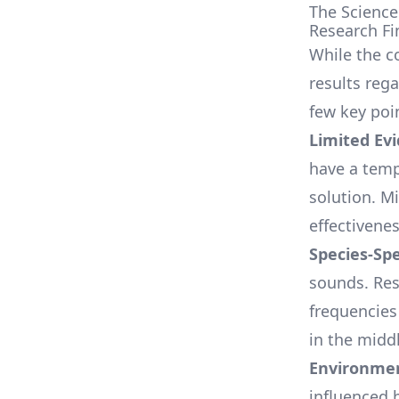
The Science
Research Fi
While the c
results rega
few key poi
Limited Ev
have a temp
solution. M
effectivenes
Species-Spe
sounds. Res
frequencies
in the midd
Environmen
influenced 