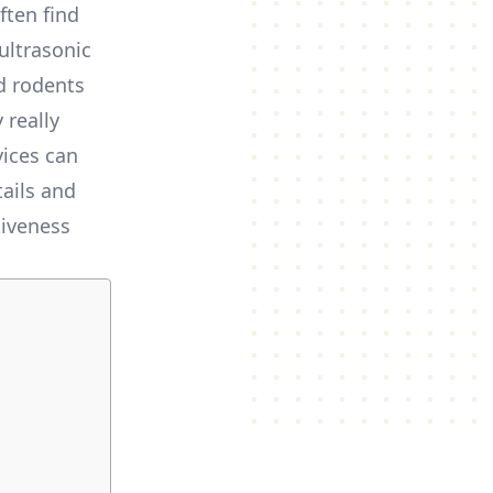
ten find
ultrasonic
d rodents
 really
vices can
tails and
tiveness