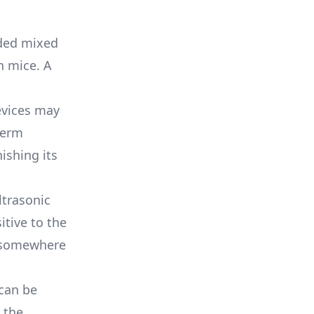
lded mixed
n mice. A
evices may
term
ishing its
ultrasonic
tive to the
l somewhere
 can be
 the