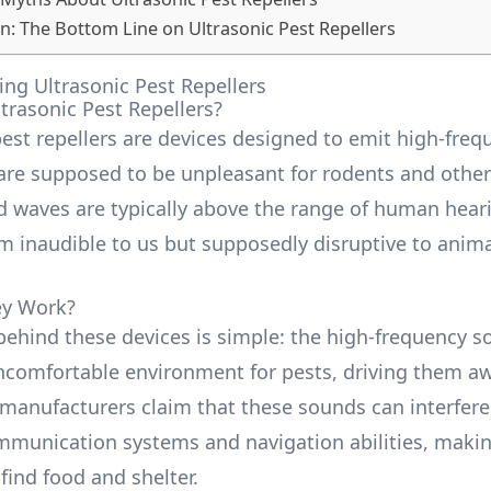
n: The Bottom Line on Ultrasonic Pest Repellers
ng Ultrasonic Pest Repellers
trasonic Pest Repellers?
pest repellers are devices designed to emit high-fre
are supposed to be unpleasant for rodents and other
 waves are typically above the range of human heari
 inaudible to us but supposedly disruptive to anima
.
y Work?
behind these devices is simple: the high-frequency 
ncomfortable environment for pests, driving them a
manufacturers claim that these sounds can interfere
mmunication systems and navigation abilities, makin
find food and shelter.