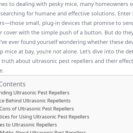
es to dealing with pesky mice, many homeowners of
searching for humane and effective solutions. Enter 
ers—those small, plug-in devices that promise to sen
r cover with the simple push of a button. But do they
u’ve ever found yourself wondering whether these de
p mice at bay, you’re not alone. Let’s dive into the de
truth about ultrasonic pest repellers and their effec
e.
 Contents
ding Ultrasonic Pest Repellers
ce Behind Ultrasonic Repellents
Cons of Ultrasonic Pest Repellers
tices for Using Ultrasonic Pest Repellers
ves to Ultrasonic Repellers
yths About Ultrasonic Pest Repellers