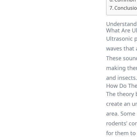
Conclusio
Understandi
What Are Ul
Ultrasonic 
waves that 
These sound
making them
and insects
How Do The
The theory 
create an u
area. Some 
rodents’ co
for them to 