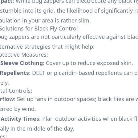
mpact
: While bug zappers can electrocute any black fl
tumble into its grid, the likelihood of significantly 
pulation in your area is rather slim.
Solutions for Black Fly Control
ug zappers are not particularly effective against black
ternative strategies that might help:
otective Measures:
Sleeve Clothing
: Cover up to reduce exposed skin.
 Repellents
: DEET or picaridin-based repellents can d
vely.
al Controls:
rflow
: Set up fans in outdoor spaces; black flies are 
erred by wind.
Activity Times
: Plan outdoor activities when black fl
cally in the middle of the day.
es: