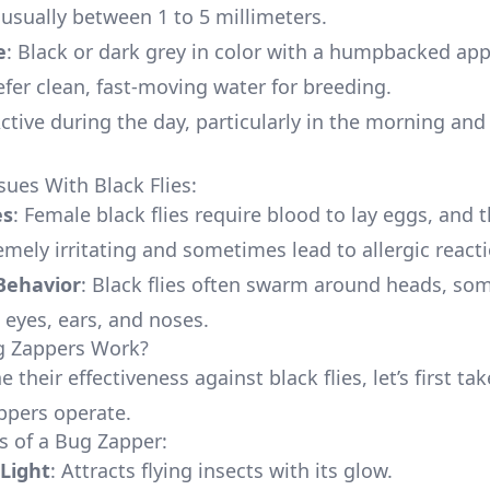
, usually between 1 to 5 millimeters.
e
: Black or dark grey in color with a humpbacked ap
refer clean, fast-moving water for breeding.
Active during the day, particularly in the morning and
es With Black Flies:
es
: Female black flies require blood to lay eggs, and t
emely irritating and sometimes lead to allergic react
Behavior
: Black flies often swarm around heads, so
 eyes, ears, and noses.
 Zappers Work?
 their effectiveness against black flies, let’s first tak
ppers operate.
 of a Bug Zapper:
 Light
: Attracts flying insects with its glow.