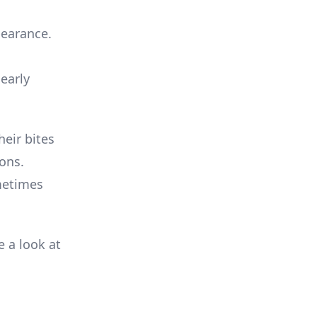
pearance.
 early
heir bites
ions.
metimes
e a look at