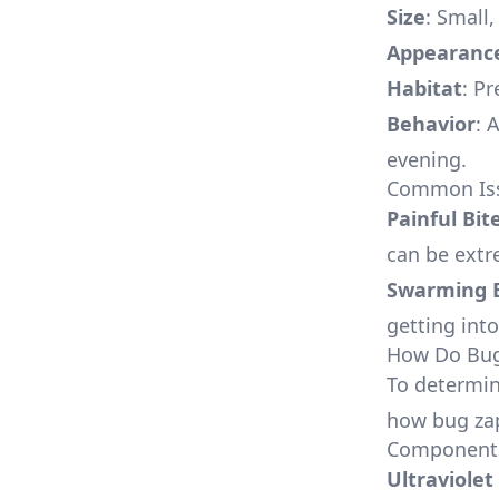
Size
: Small
Appearanc
Habitat
: P
Behavior
: 
evening.
Common Issu
Painful Bit
can be extr
Swarming 
getting into
How Do Bug
To determine
how bug za
Components
Ultraviolet