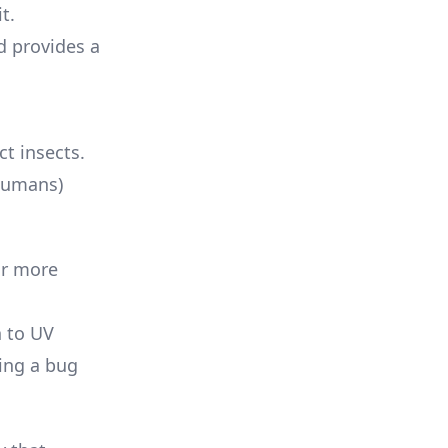
t.
d provides a
ct insects.
 humans)
ar more
n to UV
hing a bug