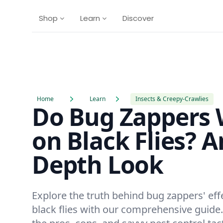
Shop
Learn
Discover
Home
Learn
Insects & Creepy-Crawlies
Do Bug Zappers
on Black Flies? A
Depth Look
Explore the truth behind bug zappers' eff
black flies with our comprehensive guide