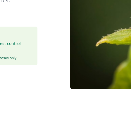
ics.
est control
rposes only