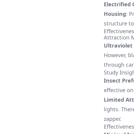
Electrified 
Housing
: P
structure to
Effectivene
Attraction
Ultraviolet
However, bl
through car
Study Insig
Insect Pre
effective o
Limited Att
lights. Ther
zapper.
Effectivene