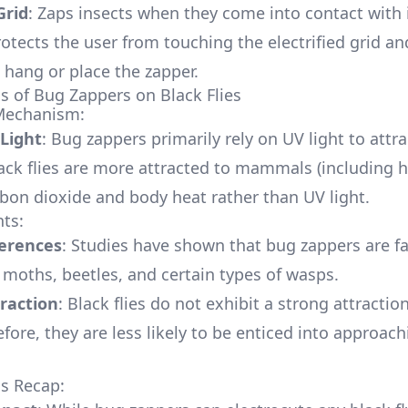
Grid
: Zaps insects when they come into contact with i
rotects the user from touching the electrified grid an
 hang or place the zapper.
ss of Bug Zappers on Black Flies
 Mechanism:
 Light
: Bug zappers primarily rely on UV light to attra
ack flies are more attracted to mammals (including
bon dioxide and body heat rather than UV light.
hts:
ferences
: Studies have shown that bug zappers are f
n moths, beetles, and certain types of wasps.
raction
: Black flies do not exhibit a strong attractio
efore, they are less likely to be enticed into approac
ss Recap: