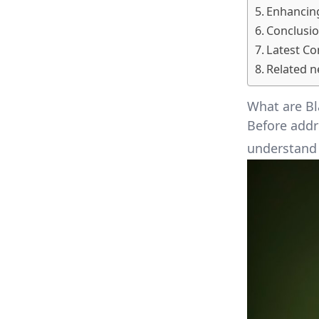
Enhancing
Conclusi
Latest C
Related n
What are Bl
Before addre
understand 