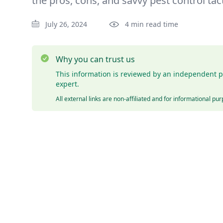
the pros, cons, and savvy pest control tact
July 26, 2024
4 min read time
Why you can trust us
This information is reviewed by an independent p
expert.
All external links are non-affiliated and for informational pu