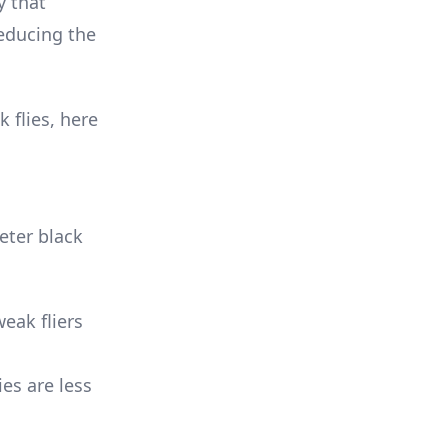
y that
reducing the
 flies, here
eter black
weak fliers
ies are less