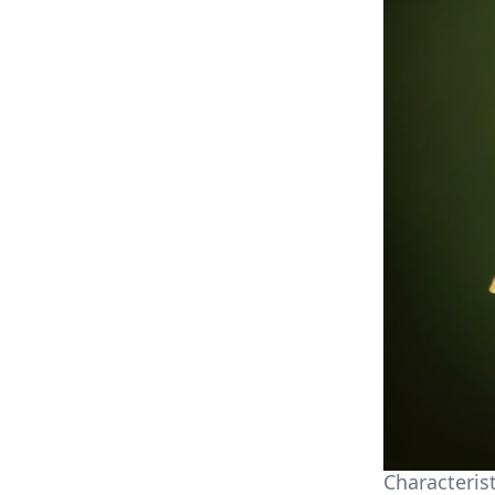
Characterist