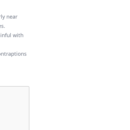
ly near
es.
inful with
ontraptions