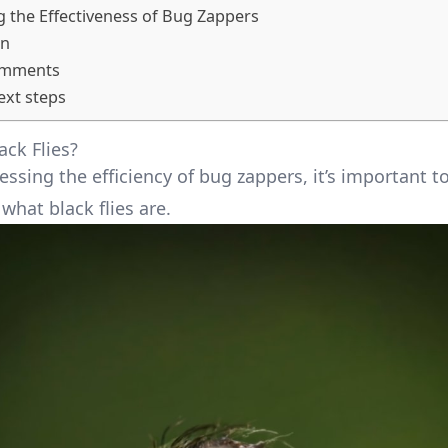
 the Effectiveness of Bug Zappers
on
omments
ext steps
ack Flies?
ssing the efficiency of bug zappers, it’s important t
what black flies are.