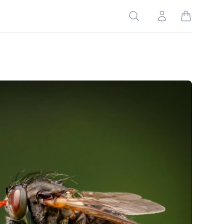
Search
Account