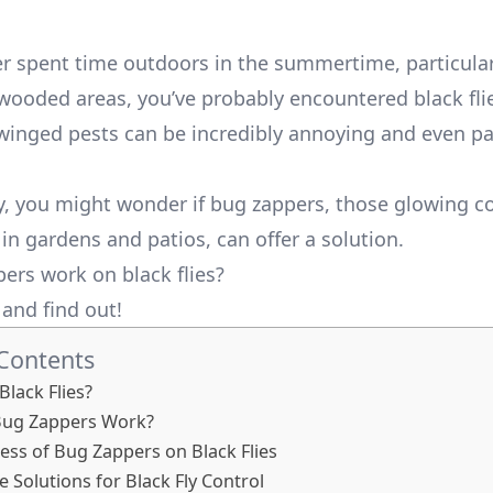
ver spent time outdoors in the summertime, particular
 wooded areas, you’ve probably encountered black fli
 winged pests can be incredibly annoying and even pa
ly, you might wonder if bug zappers, those glowing c
in gardens and patios, can offer a solution.
ers work on black flies?
n and find out!
 Contents
Black Flies?
ug Zappers Work?
ness of Bug Zappers on Black Flies
e Solutions for Black Fly Control