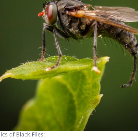
ics of Black Flies: