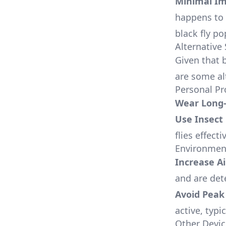
Minimal I
happens to s
black fly po
Alternative 
Given that b
are some al
Personal Pr
Wear Long-
Use Insect
flies effecti
Environment
Increase Ai
and are det
Avoid Peak 
active, typi
Other Devic