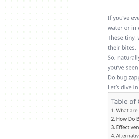
If you’ve e
water or in
These tiny,
their bites.
So, natural
you’ve seen 
Do bug zapp
Let’s dive i
Table of
What are 
How Do B
Effective
Alternativ