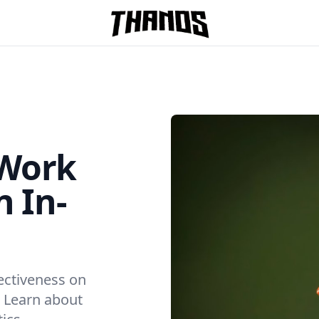
Homepage Link
 Work
n In-
ectiveness on
. Learn about