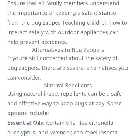
Ensure that all family members understand
the importance of keeping a safe distance
from the bug zapper. Teaching children how to
interact safely with outdoor appliances can
help prevent accidents.
Alternatives to Bug Zappers
If you’re still concerned about the safety of
bug zappers, there are several alternatives you
can consider:
Natural Repellents
Using natural insect repellents can be a safe
and effective way to keep bugs at bay. Some
options include:
Essential Oils
: Certain oils, like citronella,
eucalyptus, and lavender, can repel insects.