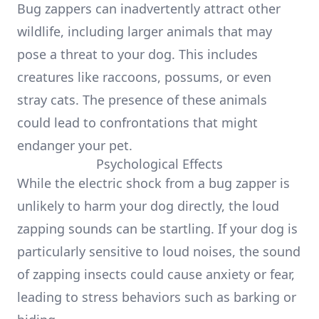
Bug zappers can inadvertently attract other
wildlife, including larger animals that may
pose a threat to your dog. This includes
creatures like raccoons, possums, or even
stray cats. The presence of these animals
could lead to confrontations that might
endanger your pet.
Psychological Effects
While the electric shock from a bug zapper is
unlikely to harm your dog directly, the loud
zapping sounds can be startling. If your dog is
particularly sensitive to loud noises, the sound
of zapping insects could cause anxiety or fear,
leading to stress behaviors such as barking or