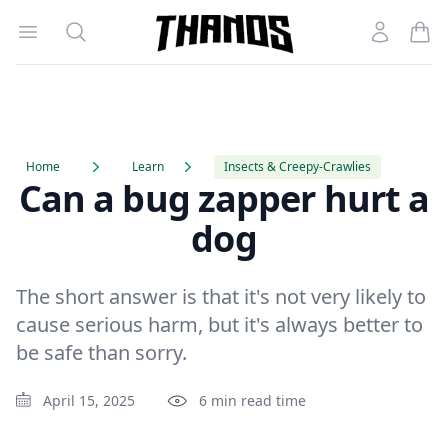
Open menu
Search
Account
Homepage Link
Home
Learn
Insects & Creepy-Crawlies
Can a bug zapper hurt a
dog
The short answer is that it's not very likely to
cause serious harm, but it's always better to
be safe than sorry.
April 15, 2025
6 min read time