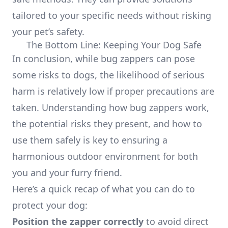
tailored to your specific needs without risking
your pet’s safety.
The Bottom Line: Keeping Your Dog Safe
In conclusion, while bug zappers can pose
some risks to dogs, the likelihood of serious
harm is relatively low if proper precautions are
taken. Understanding how bug zappers work,
the potential risks they present, and how to
use them safely is key to ensuring a
harmonious outdoor environment for both
you and your furry friend.
Here’s a quick recap of what you can do to
protect your dog:
Position the zapper correctly
to avoid direct