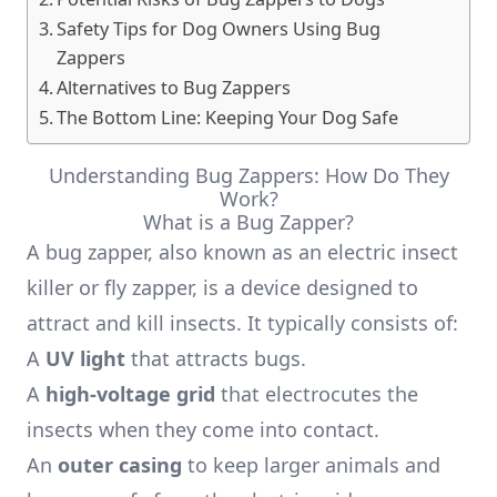
Safety Tips for Dog Owners Using Bug
Zappers
Alternatives to Bug Zappers
The Bottom Line: Keeping Your Dog Safe
Understanding Bug Zappers: How Do They
Work?
What is a Bug Zapper?
A bug zapper, also known as an electric insect
killer or fly zapper, is a device designed to
attract and kill insects. It typically consists of:
A
UV light
that attracts bugs.
A
high-voltage grid
that electrocutes the
insects when they come into contact.
An
outer casing
to keep larger animals and