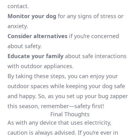
contact.
Monitor your dog
for any signs of stress or
anxiety.
Consider alternatives
if you’re concerned
about safety.
Educate your family
about safe interactions
with outdoor appliances.
By taking these steps, you can enjoy your
outdoor spaces while keeping your dog safe
and happy. So, as you set up your bug zapper
this season, remember—safety first!
Final Thoughts
As with any device that uses electricity,
caution is always advised. If you’re ever in