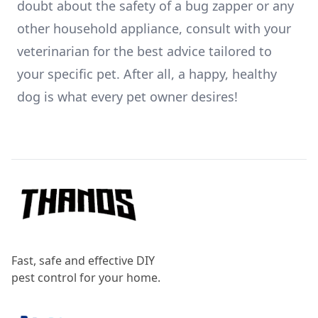
doubt about the safety of a bug zapper or any
other household appliance, consult with your
veterinarian for the best advice tailored to
your specific pet. After all, a happy, healthy
dog is what every pet owner desires!
Footer
Fast, safe and effective DIY
pest control for your home.