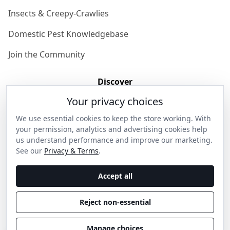
Insects & Creepy-Crawlies
Domestic Pest Knowledgebase
Join the Community
Discover
Your privacy choices
Our Story
We use essential cookies to keep the store working. With
Get in Contact
your permission, analytics and advertising cookies help
us understand performance and improve our marketing.
Privacy & Terms
See our
Privacy & Terms
.
Shipping & Returns
Accept all
Wholesale Enquiries
Reject non-essential
Become an Ambassador
Manage choices