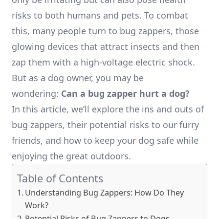
risks to both humans and pets. To combat
this, many people turn to bug zappers, those
glowing devices that attract insects and then
zap them with a high-voltage electric shock.
But as a dog owner, you may be
wondering:
Can a bug zapper hurt a dog?
In this article, we’ll explore the ins and outs of
bug zappers, their potential risks to our furry
friends, and how to keep your dog safe while
enjoying the great outdoors.
Table of Contents
Understanding Bug Zappers: How Do They
Work?
Potential Risks of Bug Zappers to Dogs