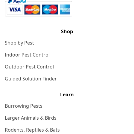
Shop
Shop by Pest
Indoor Pest Control
Outdoor Pest Control
Guided Solution Finder
Learn
Burrowing Pests
Larger Animals & Birds
Rodents, Reptiles & Bats