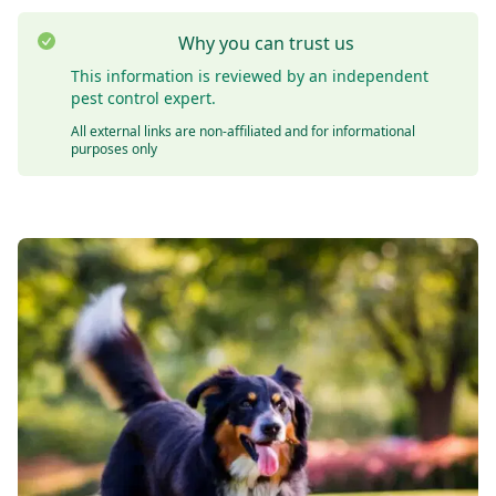
Why you can trust us
This information is reviewed by an independent
pest control expert.
All external links are non-affiliated and for informational
purposes only