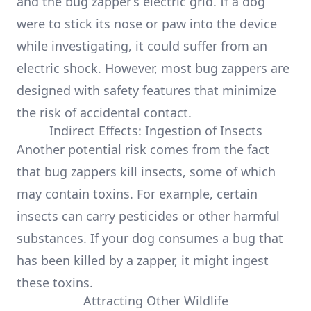
and the bug zapper’s electric grid. If a dog
were to stick its nose or paw into the device
while investigating, it could suffer from an
electric shock. However, most bug zappers are
designed with safety features that minimize
the risk of accidental contact.
Indirect Effects: Ingestion of Insects
Another potential risk comes from the fact
that bug zappers kill insects, some of which
may contain toxins. For example, certain
insects can carry pesticides or other harmful
substances. If your dog consumes a bug that
has been killed by a zapper, it might ingest
these toxins.
Attracting Other Wildlife