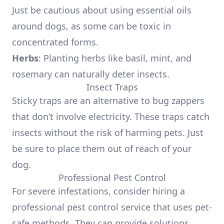
Just be cautious about using essential oils
around dogs, as some can be toxic in
concentrated forms.
Herbs
: Planting herbs like basil, mint, and
rosemary can naturally deter insects.
Insect Traps
Sticky traps are an alternative to bug zappers
that don’t involve electricity. These traps catch
insects without the risk of harming pets. Just
be sure to place them out of reach of your
dog.
Professional Pest Control
For severe infestations, consider hiring a
professional pest control service that uses pet-
safe methods. They can provide solutions