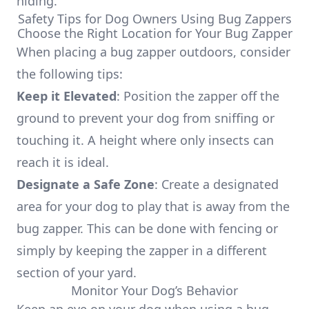
hiding.
Safety Tips for Dog Owners Using Bug Zappers
Choose the Right Location for Your Bug Zapper
When placing a bug zapper outdoors, consider
the following tips:
Keep it Elevated
: Position the zapper off the
ground to prevent your dog from sniffing or
touching it. A height where only insects can
reach it is ideal.
Designate a Safe Zone
: Create a designated
area for your dog to play that is away from the
bug zapper. This can be done with fencing or
simply by keeping the zapper in a different
section of your yard.
Monitor Your Dog’s Behavior