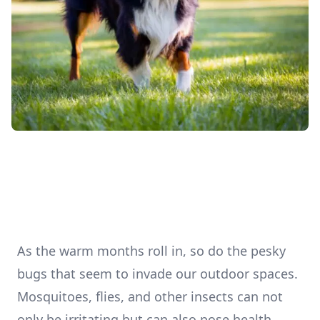
As the warm months roll in, so do the pesky
bugs that seem to invade our outdoor spaces.
Mosquitoes, flies, and other insects can not
only be irritating but can also pose health