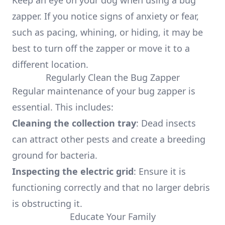
Keep an eye on your dog when using a bug
zapper. If you notice signs of anxiety or fear,
such as pacing, whining, or hiding, it may be
best to turn off the zapper or move it to a
different location.
Regularly Clean the Bug Zapper
Regular maintenance of your bug zapper is
essential. This includes:
Cleaning the collection tray
: Dead insects
can attract other pests and create a breeding
ground for bacteria.
Inspecting the electric grid
: Ensure it is
functioning correctly and that no larger debris
is obstructing it.
Educate Your Family