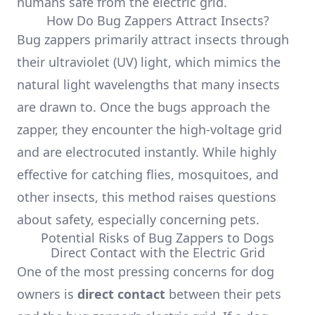
humans safe from the electric grid.
How Do Bug Zappers Attract Insects?
Bug zappers primarily attract insects through
their ultraviolet (UV) light, which mimics the
natural light wavelengths that many insects
are drawn to. Once the bugs approach the
zapper, they encounter the high-voltage grid
and are electrocuted instantly. While highly
effective for catching flies, mosquitoes, and
other insects, this method raises questions
about safety, especially concerning pets.
Potential Risks of Bug Zappers to Dogs
Direct Contact with the Electric Grid
One of the most pressing concerns for dog
owners is
direct contact
between their pets