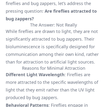
fireflies and bug zappers, let’s address the
pressing question:
Are fireflies attracted to
bug zappers?
The Answer: Not Really
While fireflies are drawn to light, they are not
significantly attracted to bug zappers. Their
bioluminescence is specifically designed for
communication among their own kind, rather
than for attraction to artificial light sources.
Reasons for Minimal Attraction
Different Light Wavelength
: Fireflies are
more attracted to the specific wavelengths of
light that they emit rather than the UV light
produced by bug zappers.
Behavioral Patterns
: Fireflies engage in