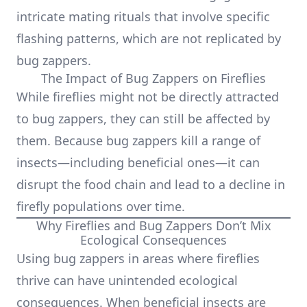
intricate mating rituals that involve specific
flashing patterns, which are not replicated by
bug zappers.
The Impact of Bug Zappers on Fireflies
While fireflies might not be directly attracted
to bug zappers, they can still be affected by
them. Because bug zappers kill a range of
insects—including beneficial ones—it can
disrupt the food chain and lead to a decline in
firefly populations over time.
Why Fireflies and Bug Zappers Don’t Mix
Ecological Consequences
Using bug zappers in areas where fireflies
thrive can have unintended ecological
consequences. When beneficial insects are