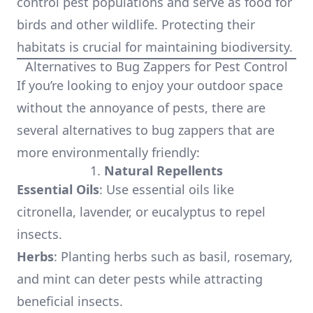
control pest populations and serve as food for
birds and other wildlife. Protecting their
habitats is crucial for maintaining biodiversity.
Alternatives to Bug Zappers for Pest Control
If you’re looking to enjoy your outdoor space
without the annoyance of pests, there are
several alternatives to bug zappers that are
more environmentally friendly:
1.
Natural Repellents
Essential Oils
: Use essential oils like
citronella, lavender, or eucalyptus to repel
insects.
Herbs
: Planting herbs such as basil, rosemary,
and mint can deter pests while attracting
beneficial insects.