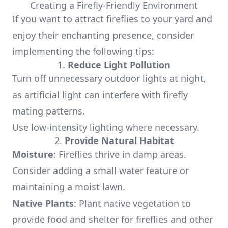
Creating a Firefly-Friendly Environment
If you want to attract fireflies to your yard and
enjoy their enchanting presence, consider
implementing the following tips:
1.
Reduce Light Pollution
Turn off unnecessary outdoor lights at night,
as artificial light can interfere with firefly
mating patterns.
Use low-intensity lighting where necessary.
2.
Provide Natural Habitat
Moisture
: Fireflies thrive in damp areas.
Consider adding a small water feature or
maintaining a moist lawn.
Native Plants
: Plant native vegetation to
provide food and shelter for fireflies and other