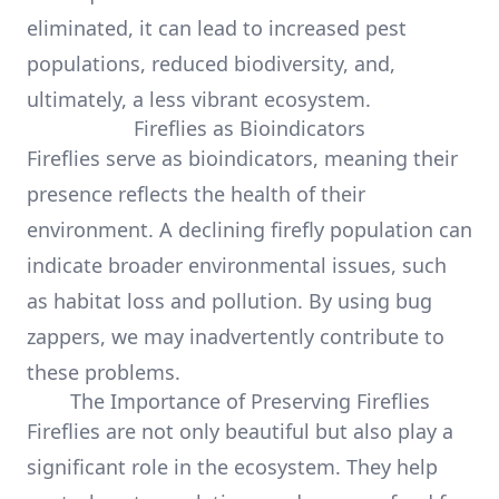
eliminated, it can lead to increased pest
populations, reduced biodiversity, and,
ultimately, a less vibrant ecosystem.
Fireflies as Bioindicators
Fireflies serve as bioindicators, meaning their
presence reflects the health of their
environment. A declining firefly population can
indicate broader environmental issues, such
as habitat loss and pollution. By using bug
zappers, we may inadvertently contribute to
these problems.
The Importance of Preserving Fireflies
Fireflies are not only beautiful but also play a
significant role in the ecosystem. They help