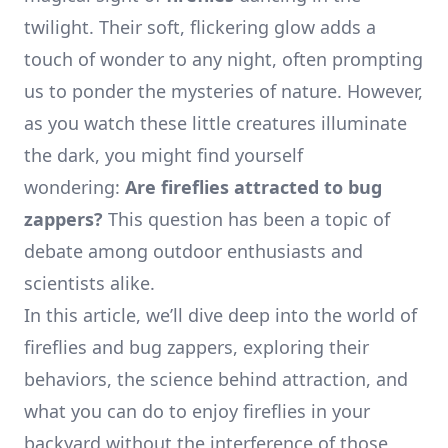
twilight. Their soft, flickering glow adds a
touch of wonder to any night, often prompting
us to ponder the mysteries of nature. However,
as you watch these little creatures illuminate
the dark, you might find yourself
wondering:
Are fireflies attracted to bug
zappers?
This question has been a topic of
debate among outdoor enthusiasts and
scientists alike.
In this article, we’ll dive deep into the world of
fireflies and bug zappers, exploring their
behaviors, the science behind attraction, and
what you can do to enjoy fireflies in your
backyard without the interference of those