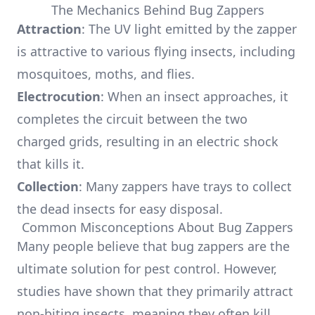
The Mechanics Behind Bug Zappers
Attraction
: The UV light emitted by the zapper
is attractive to various flying insects, including
mosquitoes, moths, and flies.
Electrocution
: When an insect approaches, it
completes the circuit between the two
charged grids, resulting in an electric shock
that kills it.
Collection
: Many zappers have trays to collect
the dead insects for easy disposal.
Common Misconceptions About Bug Zappers
Many people believe that bug zappers are the
ultimate solution for pest control. However,
studies have shown that they primarily attract
non-biting insects, meaning they often kill