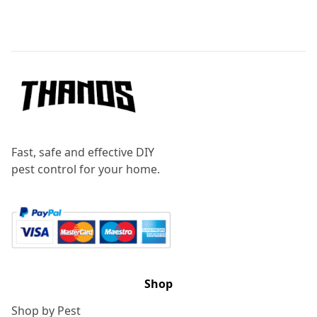
Footer
Fast, safe and effective DIY
pest control for your home.
Shop
Shop by Pest