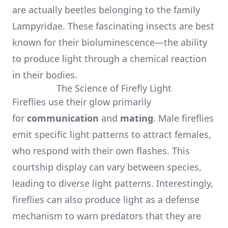
are actually beetles belonging to the family
Lampyridae. These fascinating insects are best
known for their bioluminescence—the ability
to produce light through a chemical reaction
in their bodies.
The Science of Firefly Light
Fireflies use their glow primarily
for
communication
and
mating
. Male fireflies
emit specific light patterns to attract females,
who respond with their own flashes. This
courtship display can vary between species,
leading to diverse light patterns. Interestingly,
fireflies can also produce light as a defense
mechanism to warn predators that they are