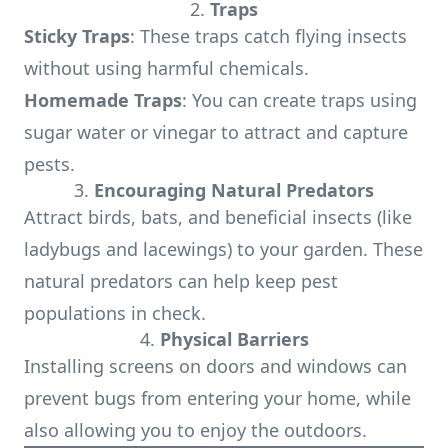
2.
Traps
Sticky Traps
: These traps catch flying insects
without using harmful chemicals.
Homemade Traps
: You can create traps using
sugar water or vinegar to attract and capture
pests.
3.
Encouraging Natural Predators
Attract birds, bats, and beneficial insects (like
ladybugs and lacewings) to your garden. These
natural predators can help keep pest
populations in check.
4.
Physical Barriers
Installing screens on doors and windows can
prevent bugs from entering your home, while
also allowing you to enjoy the outdoors.