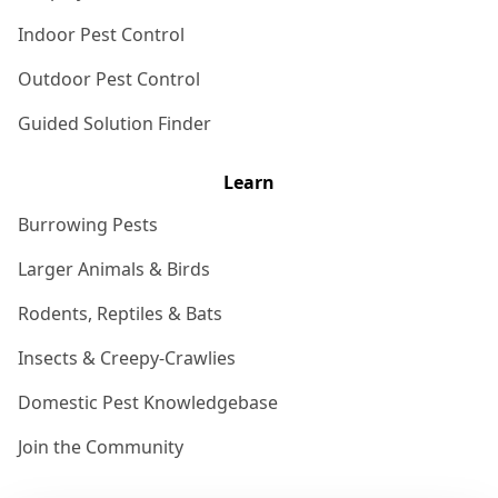
Indoor Pest Control
Outdoor Pest Control
Guided Solution Finder
Learn
Burrowing Pests
Larger Animals & Birds
Rodents, Reptiles & Bats
Insects & Creepy-Crawlies
Domestic Pest Knowledgebase
Join the Community