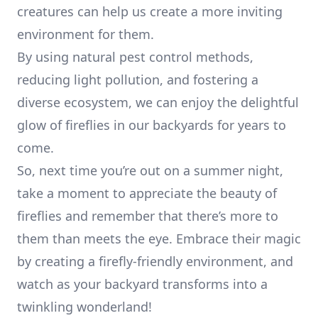
creatures can help us create a more inviting
environment for them.
By using natural pest control methods,
reducing light pollution, and fostering a
diverse ecosystem, we can enjoy the delightful
glow of fireflies in our backyards for years to
come.
So, next time you’re out on a summer night,
take a moment to appreciate the beauty of
fireflies and remember that there’s more to
them than meets the eye. Embrace their magic
by creating a firefly-friendly environment, and
watch as your backyard transforms into a
twinkling wonderland!