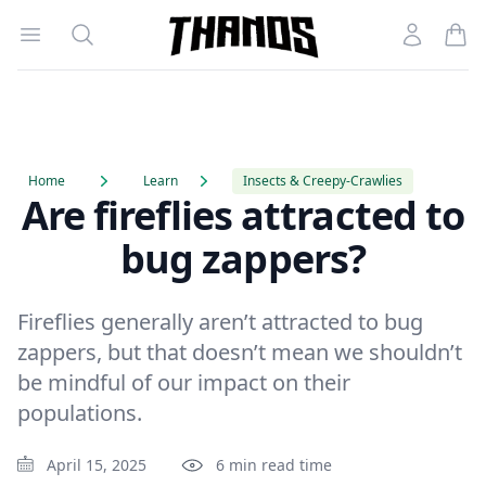
Open menu
Search
Account
Homepage Link
Home
Learn
Insects & Creepy-Crawlies
Are fireflies attracted to
bug zappers?
Fireflies generally aren’t attracted to bug
zappers, but that doesn’t mean we shouldn’t
be mindful of our impact on their
populations.
April 15, 2025
6 min read time