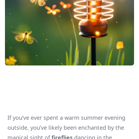
If you’ve ever spent a warm summer evening
outside, you’ve likely been enchanted by the
magical sight of
fireflies
dancing in the