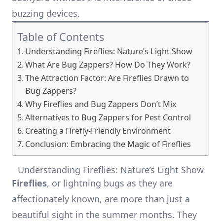
buzzing devices.
Table of Contents
Understanding Fireflies: Nature’s Light Show
What Are Bug Zappers? How Do They Work?
The Attraction Factor: Are Fireflies Drawn to
Bug Zappers?
Why Fireflies and Bug Zappers Don’t Mix
Alternatives to Bug Zappers for Pest Control
Creating a Firefly-Friendly Environment
Conclusion: Embracing the Magic of Fireflies
Understanding Fireflies: Nature’s Light Show
Fireflies
, or lightning bugs as they are
affectionately known, are more than just a
beautiful sight in the summer months. They