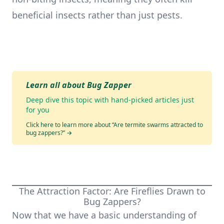
beneficial insects rather than just pests.
Learn all about Bug Zapper
Deep dive this topic with hand-picked articles just
for you
Click here to learn more about “Are termite swarms attracted to
bug zappers?”
→
The Attraction Factor: Are Fireflies Drawn to
Bug Zappers?
Now that we have a basic understanding of