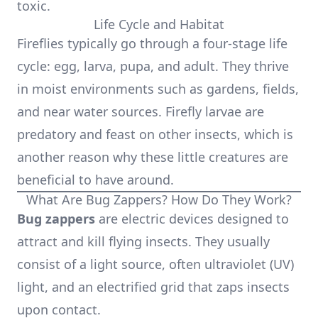
toxic.
Life Cycle and Habitat
Fireflies typically go through a four-stage life
cycle: egg, larva, pupa, and adult. They thrive
in moist environments such as gardens, fields,
and near water sources. Firefly larvae are
predatory and feast on other insects, which is
another reason why these little creatures are
beneficial to have around.
What Are Bug Zappers? How Do They Work?
Bug zappers
are electric devices designed to
attract and kill flying insects. They usually
consist of a light source, often ultraviolet (UV)
light, and an electrified grid that zaps insects
upon contact.