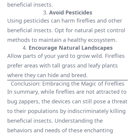
beneficial insects.
3.
Avoid Pesticides
Using pesticides can harm fireflies and other
beneficial insects. Opt for natural pest control
methods to maintain a healthy ecosystem.
4.
Encourage Natural Landscapes
Allow parts of your yard to grow wild. Fireflies
prefer areas with tall grass and leafy plants
where they can hide and breed.
Conclusion: Embracing the Magic of Fireflies
In summary, while fireflies are not attracted to
bug zappers, the devices can still pose a threat
to their populations by indiscriminately killing
beneficial insects. Understanding the
behaviors and needs of these enchanting