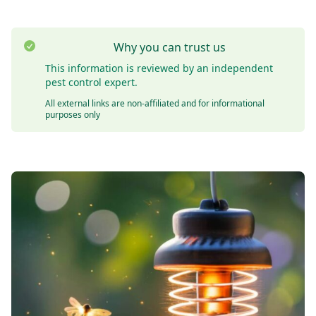
Why you can trust us
This information is reviewed by an independent
pest control expert.
All external links are non-affiliated and for informational
purposes only