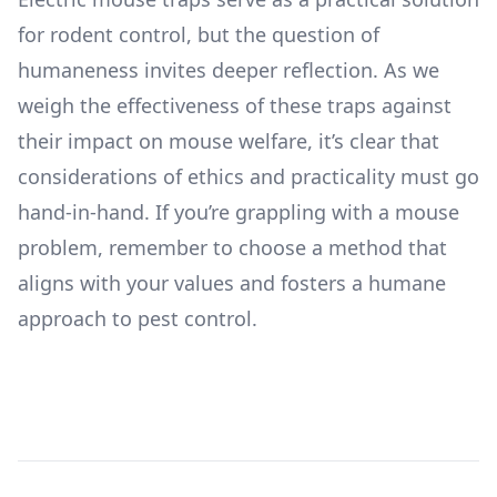
for rodent control, but the question of
humaneness invites deeper reflection. As we
weigh the effectiveness of these traps against
their impact on mouse welfare, it’s clear that
considerations of ethics and practicality must go
hand-in-hand. If you’re grappling with a mouse
problem, remember to choose a method that
aligns with your values and fosters a humane
approach to pest control.
Footer