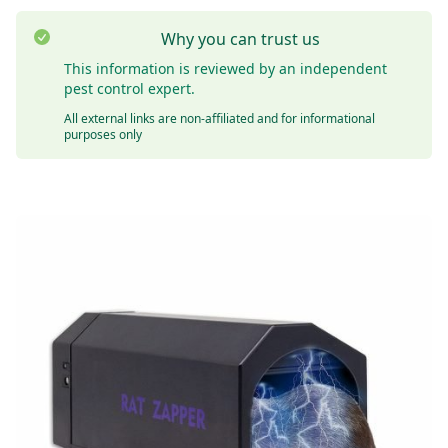
Why you can trust us
This information is reviewed by an independent
pest control expert.
All external links are non-affiliated and for informational
purposes only