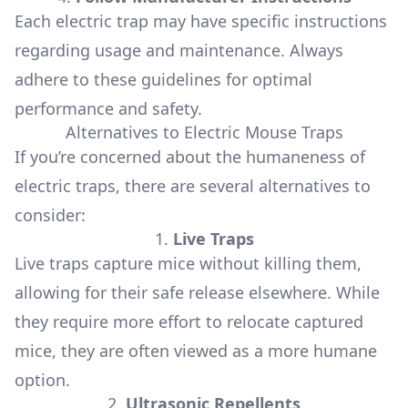
Each electric trap may have specific instructions
regarding usage and maintenance. Always
adhere to these guidelines for optimal
performance and safety.
Alternatives to Electric Mouse Traps
If you’re concerned about the humaneness of
electric traps, there are several alternatives to
consider:
1.
Live Traps
Live traps capture mice without killing them,
allowing for their safe release elsewhere. While
they require more effort to relocate captured
mice, they are often viewed as a more humane
option.
2.
Ultrasonic Repellents