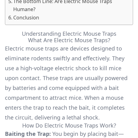
The Bottom Line: Are Electric Mouse Traps
Humane?
Conclusion
Understanding Electric Mouse Traps
What Are Electric Mouse Traps?
Electric mouse traps are devices designed to
eliminate rodents swiftly and effectively. They
use a high-voltage electric shock to kill mice
upon contact. These traps are usually powered
by batteries and come equipped with a bait
compartment to attract mice. When a mouse
enters the trap to reach the bait, it completes
the circuit, delivering a lethal shock.
How Do Electric Mouse Traps Work?
Baiting the Trap:
You begin by placing bait—