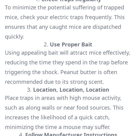
To minimize the potential suffering of trapped
mice, check your electric traps frequently. This
ensures that any caught mice are dispatched
quickly.
2.
Use Proper Bait
Using appealing bait will attract mice effectively,
reducing the time they spend in the trap before
triggering the shock. Peanut butter is often
recommended due to its strong scent.
3.
Location, Location, Location
Place traps in areas with high mouse activity,
such as along walls or near food sources. This
increases the likelihood of a quick catch,
minimizing the time a mouse may suffer.
4.
Follow Manufacturer Instructions