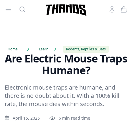
Open menu
Search
Account
Homepage Link
Home
Learn
Rodents, Reptiles & Bats
Are Electric Mouse Traps
Humane?
Electronic mouse traps are humane, and
there is no doubt about it. With a 100% kill
rate, the mouse dies within seconds.
April 15, 2025
6 min read time