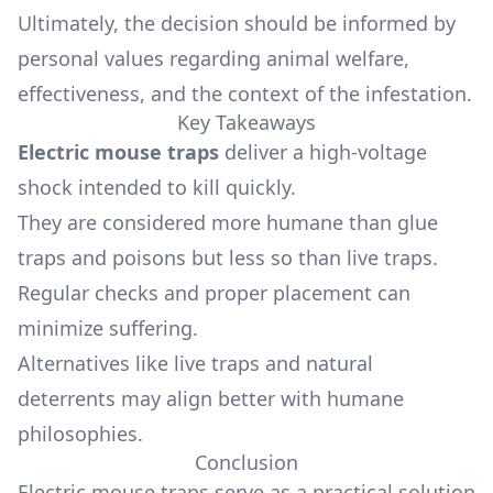
Ultimately, the decision should be informed by
personal values regarding animal welfare,
effectiveness, and the context of the infestation.
Key Takeaways
Electric mouse traps
deliver a high-voltage
shock intended to kill quickly.
They are considered more humane than glue
traps and poisons but less so than live traps.
Regular checks and proper placement can
minimize suffering.
Alternatives like live traps and natural
deterrents may align better with humane
philosophies.
Conclusion
Electric mouse traps serve as a practical solution