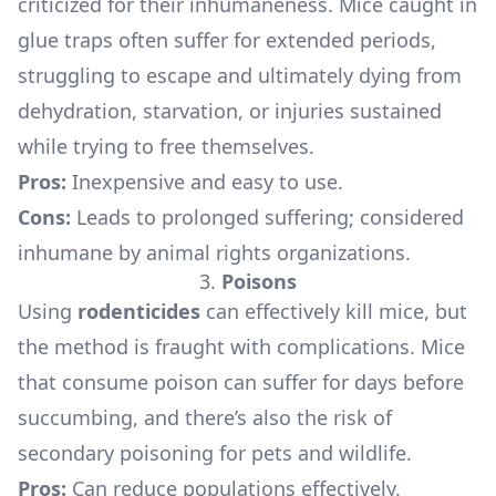
criticized for their inhumaneness. Mice caught in
glue traps often suffer for extended periods,
struggling to escape and ultimately dying from
dehydration, starvation, or injuries sustained
while trying to free themselves.
Pros:
Inexpensive and easy to use.
Cons:
Leads to prolonged suffering; considered
inhumane by animal rights organizations.
3.
Poisons
Using
rodenticides
can effectively kill mice, but
the method is fraught with complications. Mice
that consume poison can suffer for days before
succumbing, and there’s also the risk of
secondary poisoning for pets and wildlife.
Pros:
Can reduce populations effectively.