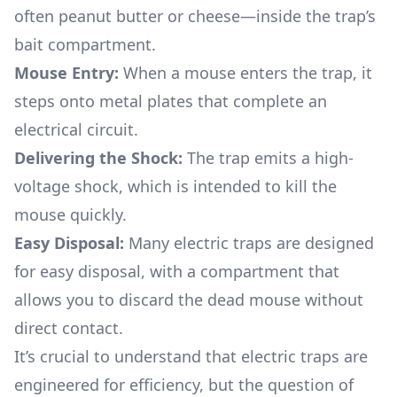
often peanut butter or cheese—inside the trap’s
bait compartment.
Mouse Entry:
When a mouse enters the trap, it
steps onto metal plates that complete an
electrical circuit.
Delivering the Shock:
The trap emits a high-
voltage shock, which is intended to kill the
mouse quickly.
Easy Disposal:
Many electric traps are designed
for easy disposal, with a compartment that
allows you to discard the dead mouse without
direct contact.
It’s crucial to understand that electric traps are
engineered for efficiency, but the question of