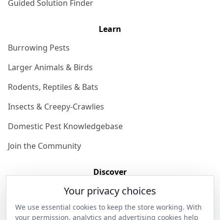
Guided Solution Finder
Learn
Burrowing Pests
Larger Animals & Birds
Rodents, Reptiles & Bats
Insects & Creepy-Crawlies
Domestic Pest Knowledgebase
Join the Community
Discover
Your privacy choices
Our Story
We use essential cookies to keep the store working. With
Get in Contact
your permission, analytics and advertising cookies help