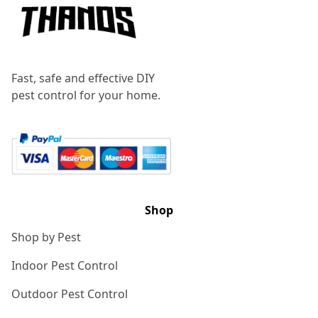
Fast, safe and effective DIY
pest control for your home.
Shop
Shop by Pest
Indoor Pest Control
Outdoor Pest Control