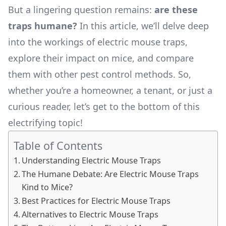
But a lingering question remains:
are these
traps humane?
In this article, we’ll delve deep
into the workings of electric mouse traps,
explore their impact on mice, and compare
them with other pest control methods. So,
whether you’re a homeowner, a tenant, or just a
curious reader, let’s get to the bottom of this
electrifying topic!
Table of Contents
Understanding Electric Mouse Traps
The Humane Debate: Are Electric Mouse Traps
Kind to Mice?
Best Practices for Electric Mouse Traps
Alternatives to Electric Mouse Traps