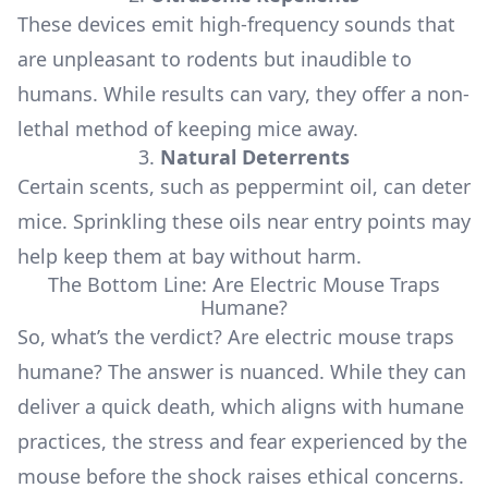
These devices emit high-frequency sounds that
are unpleasant to rodents but inaudible to
humans. While results can vary, they offer a non-
lethal method of keeping mice away.
3.
Natural Deterrents
Certain scents, such as peppermint oil, can deter
mice. Sprinkling these oils near entry points may
help keep them at bay without harm.
The Bottom Line: Are Electric Mouse Traps
Humane?
So, what’s the verdict? Are electric mouse traps
humane? The answer is nuanced. While they can
deliver a quick death, which aligns with humane
practices, the stress and fear experienced by the
mouse before the shock raises ethical concerns.