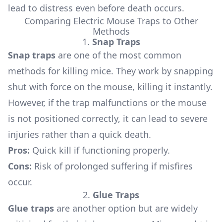
lead to distress even before death occurs.
Comparing Electric Mouse Traps to Other
Methods
1.
Snap Traps
Snap traps
are one of the most common
methods for killing mice. They work by snapping
shut with force on the mouse, killing it instantly.
However, if the trap malfunctions or the mouse
is not positioned correctly, it can lead to severe
injuries rather than a quick death.
Pros:
Quick kill if functioning properly.
Cons:
Risk of prolonged suffering if misfires
occur.
2.
Glue Traps
Glue traps
are another option but are widely