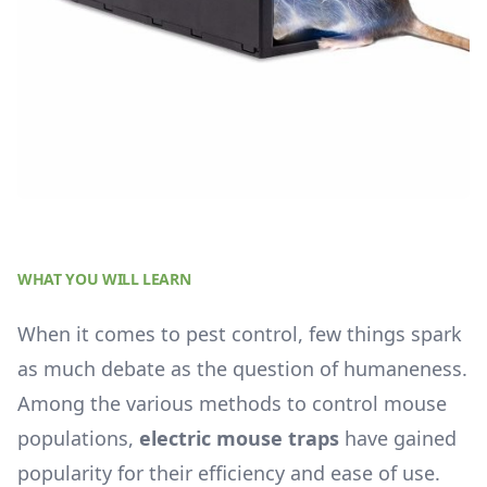
WHAT YOU WILL LEARN
When it comes to pest control, few things spark
as much debate as the question of humaneness.
Among the various methods to control mouse
populations,
electric mouse traps
have gained
popularity for their efficiency and ease of use.