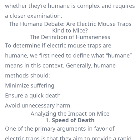
whether they’re humane is complex and requires
a closer examination.
The Humane Debate: Are Electric Mouse Traps
Kind to Mice?
The Definition of Humaneness
To determine if electric mouse traps are
humane, we first need to define what “humane”
means in this context. Generally, humane
methods should:
Minimize suffering
Ensure a quick death
Avoid unnecessary harm
Analyzing the Impact on Mice
1.
Speed of Death
One of the primary arguments in favor of
electric traps is that they aim to provide a rapid