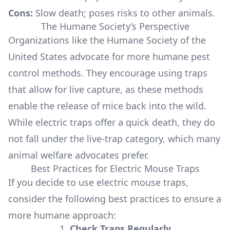
Cons:
Slow death; poses risks to other animals.
The Humane Society’s Perspective
Organizations like the Humane Society of the
United States advocate for more humane pest
control methods. They encourage using traps
that allow for live capture, as these methods
enable the release of mice back into the wild.
While electric traps offer a quick death, they do
not fall under the live-trap category, which many
animal welfare advocates prefer.
Best Practices for Electric Mouse Traps
If you decide to use electric mouse traps,
consider the following best practices to ensure a
more humane approach:
1.
Check Traps Regularly