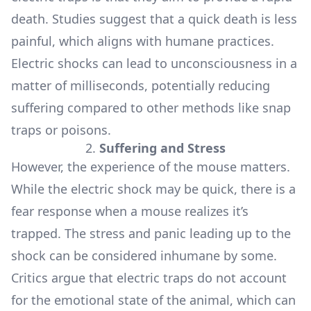
death. Studies suggest that a quick death is less
painful, which aligns with humane practices.
Electric shocks can lead to unconsciousness in a
matter of milliseconds, potentially reducing
suffering compared to other methods like snap
traps or poisons.
2.
Suffering and Stress
However, the experience of the mouse matters.
While the electric shock may be quick, there is a
fear response when a mouse realizes it’s
trapped. The stress and panic leading up to the
shock can be considered inhumane by some.
Critics argue that electric traps do not account
for the emotional state of the animal, which can