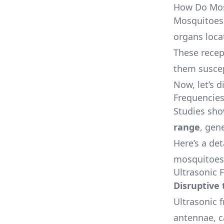
How Do Mos
Mosquitoes 
organs loca
These recep
them suscep
Now, let’s 
Frequencie
Studies sho
range
, gen
Here’s a de
mosquitoes
Ultrasonic 
Disruptive
Ultrasonic 
antennae, c