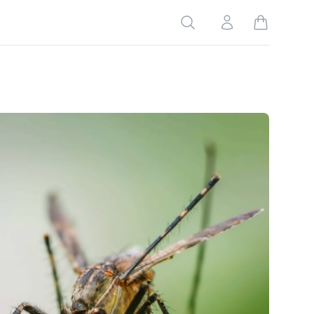
Search
Account