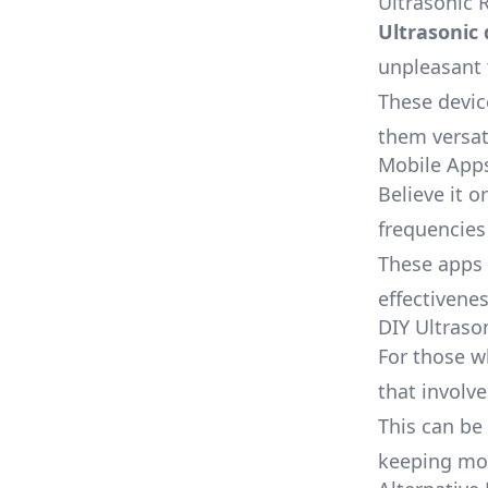
Ultrasonic 
Ultrasonic 
unpleasant 
These devi
them versat
Mobile App
Believe it 
frequencies
These apps 
effectivenes
DIY Ultraso
For those w
that involv
This can be
keeping mos