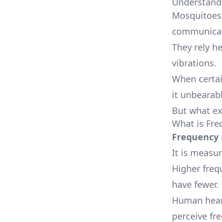
Understand
Mosquitoes,
communicati
They rely h
vibrations.
When certai
it unbearab
But what ex
What is Fre
Frequency
It is measur
Higher freq
have fewer.
Human heari
perceive fre