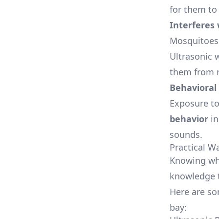
for them to 
Interferes
Mosquitoes 
Ultrasonic 
them from r
Behavioral
Exposure to
behavior
in
sounds.
Practical W
Knowing whi
knowledge t
Here are so
bay: