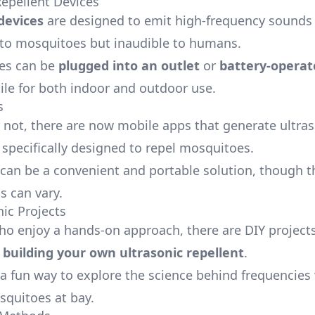
Repellent Devices
devices
are designed to emit high-frequency sounds 
to mosquitoes but inaudible to humans.
ces can be
plugged into an outlet
or
battery-operat
ile for both indoor and outdoor use.
s
or not, there are now mobile apps that generate ultra
 specifically designed to repel mosquitoes.
can be a convenient and portable solution, though t
s can vary.
nic Projects
ho enjoy a hands-on approach, there are DIY projects
e
building your own ultrasonic repellent
.
 a fun way to explore the science behind frequencies
quitoes at bay.