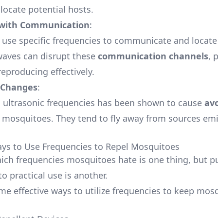
locate potential hosts.
 with Communication
:
use specific frequencies to communicate and locate
waves can disrupt these
communication channels
, 
eproducing effectively.
 Changes
:
 ultrasonic frequencies has been shown to cause
av
 mosquitoes. They tend to fly away from sources emi
ays to Use Frequencies to Repel Mosquitoes
ch frequencies mosquitoes hate is one thing, but pu
o practical use is another.
me effective ways to utilize frequencies to keep mos