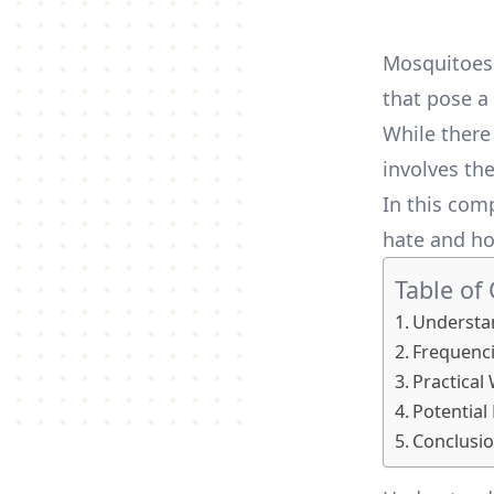
Mosquitoes 
that pose a 
While there
involves th
In this com
hate and ho
Table of
Understa
Frequenc
Practical
Potential
Conclusi