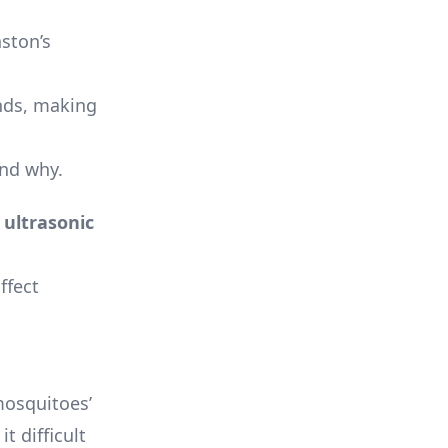
ston’s
unds, making
and why.
e
ultrasonic
ffect
osquitoes’
t difficult