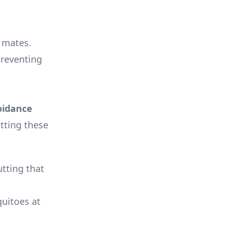
 mates.
preventing
oidance
tting these
tting that
quitoes at