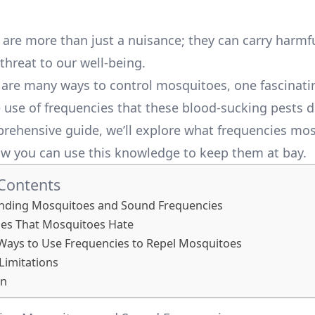
are more than just a nuisance; they can carry harmf
threat to our well-being.
 are many ways to control mosquitoes, one fascinat
e use of frequencies that these blood-sucking pests d
prehensive guide, we’ll explore what frequencies mo
w you can use this knowledge to keep them at bay.
 Contents
nding Mosquitoes and Sound Frequencies
ies That Mosquitoes Hate
 Ways to Use Frequencies to Repel Mosquitoes
 Limitations
on