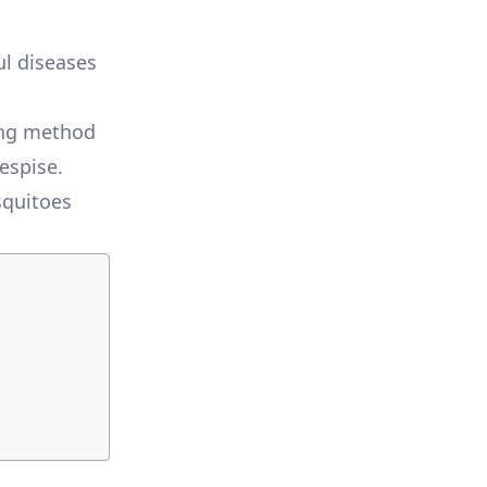
ul diseases
ing method
espise.
squitoes