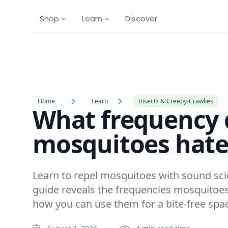
Shop
Learn
Discover
Home
Learn
Insects & Creepy-Crawlies
What frequency 
mosquitoes hate
Learn to repel mosquitoes with sound sc
guide reveals the frequencies mosquitoe
how you can use them for a bite-free spa