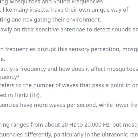
ing Mosquitoes and Sound Frequencies
 like many insects, have their own unique way of
ng and navigating their environment.
eavily on their sensitive antennae to detect sounds a
n frequencies disrupt this sensory perception, mosq
le.
actly is frequency and how does it affect mosquitoe
quency?
refers to the number of waves that pass a point in o
ed in Hertz (Hz).
uencies have more waves per second, while lower fr
ng ranges from about 20 Hz to 20,000 Hz, but mosq
quencies differently, particularly in the ultrasonic ra