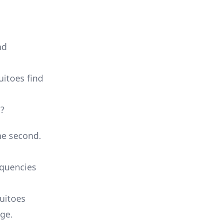
nd
uitoes find
s?
ne second.
equencies
uitoes
nge.