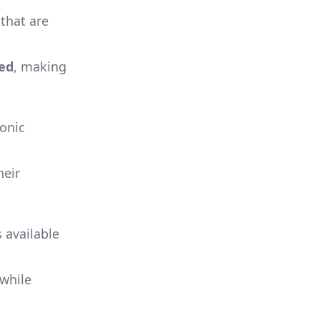
that are
ed
, making
sonic
heir
 available
 while