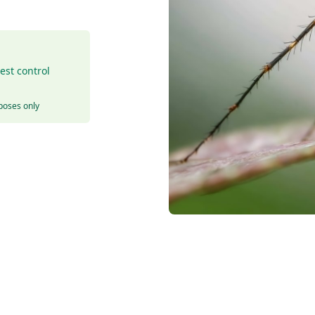
est control
rposes only