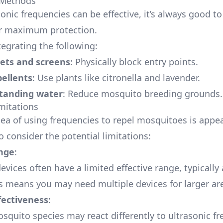
 Methods
sonic frequencies can be effective, it’s always good 
r maximum protection.
tegrating the following:
ets and screens
: Physically block entry points.
pellents
: Use plants like citronella and lavender.
standing water
: Reduce mosquito breeding grounds.
imitations
ea of using frequencies to repel mosquitoes is appeal
 consider the potential limitations:
nge
:
evices often have a limited effective range, typicall
is means you may need multiple devices for larger ar
fectiveness
:
osquito species may react differently to ultrasonic fr