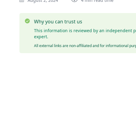
August 2, 2024
4 min read time
Why you can trust us
This information is reviewed by an independent p
expert.
All external links are non-affiliated and for informational pu