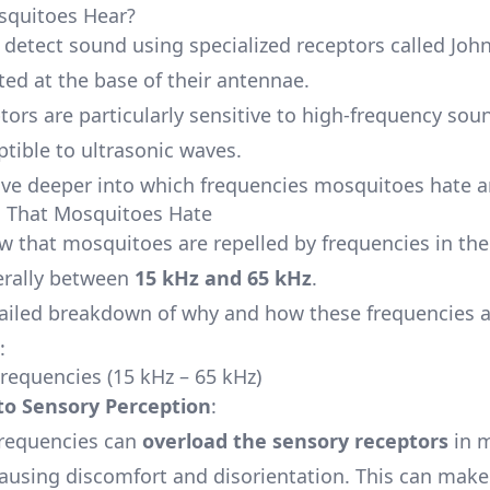
quitoes Hear?
detect sound using specialized receptors called John
ted at the base of their antennae.
tors are particularly sensitive to high-frequency so
tible to ultrasonic waves.
dive deeper into which frequencies mosquitoes hate 
s That Mosquitoes Hate
w that mosquitoes are repelled by frequencies in th
erally between
15 kHz and 65 kHz
.
tailed breakdown of why and how these frequencies a
:
Frequencies (15 kHz – 65 kHz)
 to Sensory Perception
:
frequencies can
overload the sensory receptors
in m
ausing discomfort and disorientation. This can make i