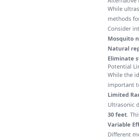
Alternative
While ultra
methods fo
Consider in
Mosquito n
Natural re
Eliminate 
Potential L
While the id
important to
Limited Ra
Ultrasonic d
30 feet
. Th
Variable Ef
Different m