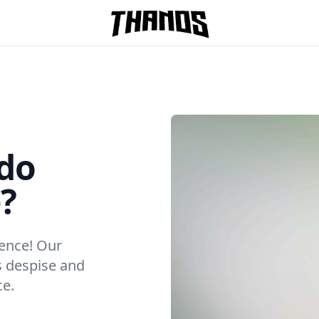
Homepage Link
do
?
ience! Our
s despise and
ce.