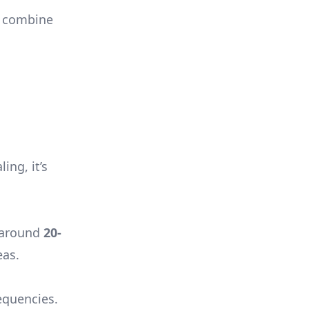
to combine
ing, it’s
y around
20-
eas.
equencies.