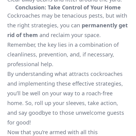
Conclusion: Take Control of Your Home
Cockroaches may be tenacious pests, but with
the right strategies, you can
permanently get
rid of them
and reclaim your space.
Remember, the key lies in a combination of
cleanliness, prevention, and, if necessary,
professional help.
By understanding what attracts cockroaches
and implementing these effective strategies,
you’ll be well on your way to a roach-free
home. So, roll up your sleeves, take action,
and say goodbye to those unwelcome guests
for good!
Now that you’re armed with all this