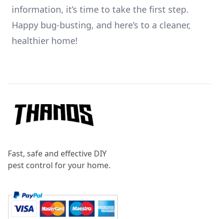
information, it’s time to take the first step.
Happy bug-busting, and here’s to a cleaner,
healthier home!
Footer
Fast, safe and effective DIY
pest control for your home.