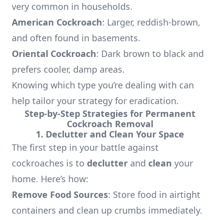
very common in households.
American Cockroach
: Larger, reddish-brown,
and often found in basements.
Oriental Cockroach
: Dark brown to black and
prefers cooler, damp areas.
Knowing which type you’re dealing with can
help tailor your strategy for eradication.
Step-by-Step Strategies for Permanent
Cockroach Removal
1. Declutter and Clean Your Space
The first step in your battle against
cockroaches is to
declutter
and
clean
your
home. Here’s how:
Remove Food Sources
: Store food in airtight
containers and clean up crumbs immediately.