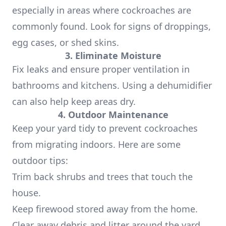
especially in areas where cockroaches are
commonly found. Look for signs of droppings,
egg cases, or shed skins.
3. Eliminate Moisture
Fix leaks and ensure proper ventilation in
bathrooms and kitchens. Using a dehumidifier
can also help keep areas dry.
4. Outdoor Maintenance
Keep your yard tidy to prevent cockroaches
from migrating indoors. Here are some
outdoor tips:
Trim back shrubs and trees that touch the
house.
Keep firewood stored away from the home.
Clear away debris and litter around the yard.