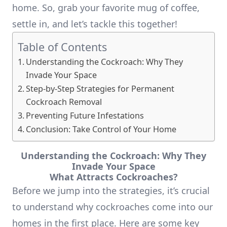
home. So, grab your favorite mug of coffee,
settle in, and let’s tackle this together!
Table of Contents
Understanding the Cockroach: Why They
Invade Your Space
Step-by-Step Strategies for Permanent
Cockroach Removal
Preventing Future Infestations
Conclusion: Take Control of Your Home
Understanding the Cockroach: Why They
Invade Your Space
What Attracts Cockroaches?
Before we jump into the strategies, it’s crucial
to understand why cockroaches come into our
homes in the first place. Here are some key