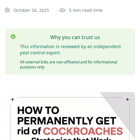
October 26, 2025
5 min read time
Why you can trust us
This information is reviewed by an independent
pest control expert.
All external links are non-affiliated and for informational
purposes only