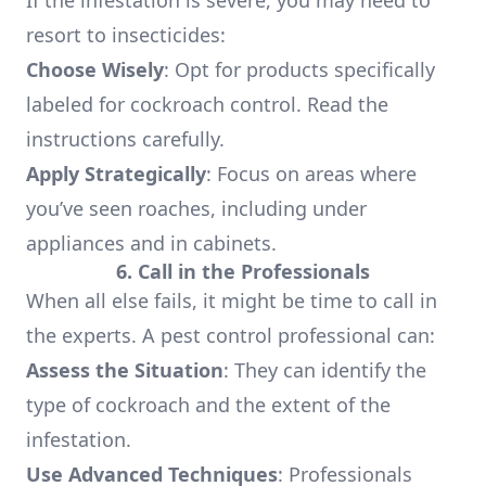
If the infestation is severe, you may need to
resort to insecticides:
Choose Wisely
: Opt for products specifically
labeled for cockroach control. Read the
instructions carefully.
Apply Strategically
: Focus on areas where
you’ve seen roaches, including under
appliances and in cabinets.
6. Call in the Professionals
When all else fails, it might be time to call in
the experts. A pest control professional can:
Assess the Situation
: They can identify the
type of cockroach and the extent of the
infestation.
Use Advanced Techniques
: Professionals