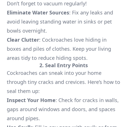
Don’t forget to vacuum regularly!
Eliminate Water Sources
: Fix any leaks and
avoid leaving standing water in sinks or pet
bowls overnight.
Clear Clutter
: Cockroaches love hiding in
boxes and piles of clothes. Keep your living
areas tidy to reduce hiding spots.
2. Seal Entry Points
Cockroaches can sneak into your home
through tiny cracks and crevices. Here’s how to
seal them up:
Inspect Your Home
: Check for cracks in walls,
gaps around windows and doors, and spaces
around pipes.