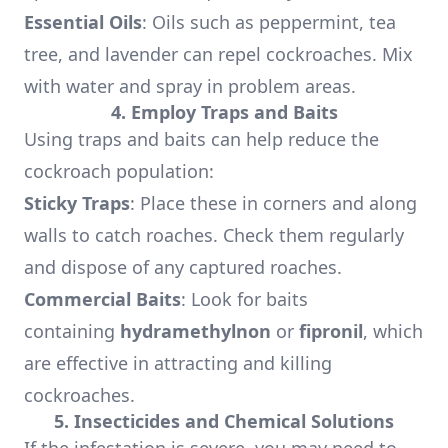
Essential Oils
: Oils such as peppermint, tea
tree, and lavender can repel cockroaches. Mix
with water and spray in problem areas.
4. Employ Traps and Baits
Using traps and baits can help reduce the
cockroach population:
Sticky Traps
: Place these in corners and along
walls to catch roaches. Check them regularly
and dispose of any captured roaches.
Commercial Baits
: Look for baits
containing
hydramethylnon
or
fipronil
, which
are effective in attracting and killing
cockroaches.
5. Insecticides and Chemical Solutions