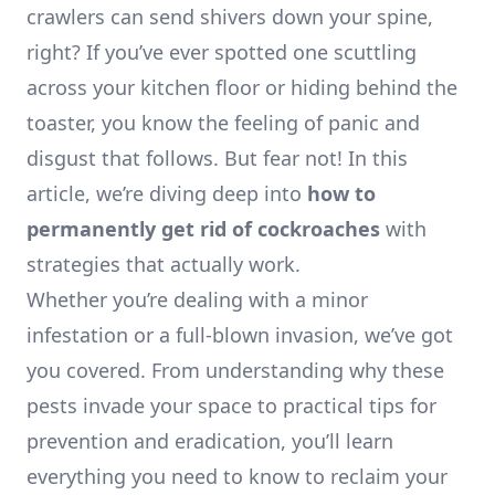
crawlers can send shivers down your spine,
right? If you’ve ever spotted one scuttling
across your kitchen floor or hiding behind the
toaster, you know the feeling of panic and
disgust that follows. But fear not! In this
article, we’re diving deep into
how to
permanently get rid of cockroaches
with
strategies that actually work.
Whether you’re dealing with a minor
infestation or a full-blown invasion, we’ve got
you covered. From understanding why these
pests invade your space to practical tips for
prevention and eradication, you’ll learn
everything you need to know to reclaim your