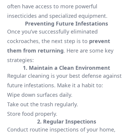
often have access to more powerful
insecticides and specialized equipment.
Preventing Future Infestations
Once you’ve successfully eliminated
cockroaches, the next step is to
prevent
them from returning
. Here are some key
strategies:
1. Maintain a Clean Environment
Regular cleaning is your best defense against
future infestations. Make it a habit to:
Wipe down surfaces daily.
Take out the trash regularly.
Store food properly.
2. Regular Inspections
Conduct routine inspections of your home,