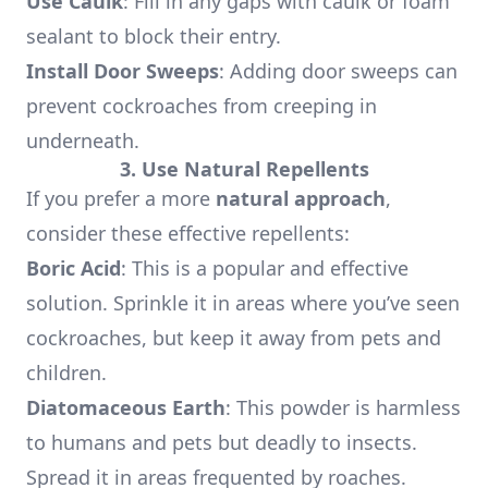
Use Caulk
: Fill in any gaps with caulk or foam
sealant to block their entry.
Install Door Sweeps
: Adding door sweeps can
prevent cockroaches from creeping in
underneath.
3. Use Natural Repellents
If you prefer a more
natural approach
,
consider these effective repellents:
Boric Acid
: This is a popular and effective
solution. Sprinkle it in areas where you’ve seen
cockroaches, but keep it away from pets and
children.
Diatomaceous Earth
: This powder is harmless
to humans and pets but deadly to insects.
Spread it in areas frequented by roaches.