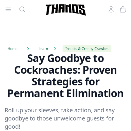
Open menu
Search
Account
Homepage Link
Home
Learn
Insects & Creepy-Crawlies
Say Goodbye to
Cockroaches: Proven
Strategies for
Permanent Elimination
Roll up your sleeves, take action, and say
goodbye to those unwelcome guests for
good!