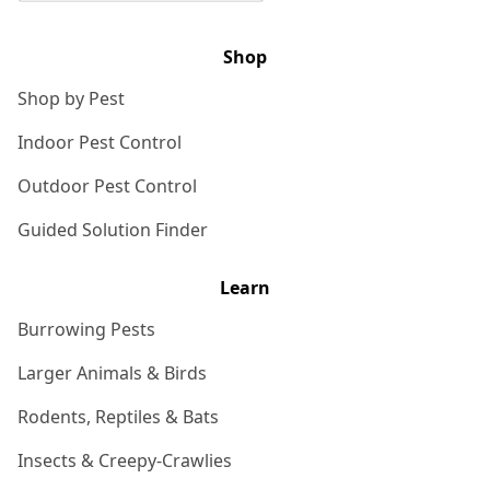
Shop
Shop by Pest
Indoor Pest Control
Outdoor Pest Control
Guided Solution Finder
Learn
Burrowing Pests
Larger Animals & Birds
Rodents, Reptiles & Bats
Insects & Creepy-Crawlies