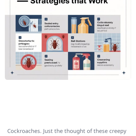
Cockroaches. Just the thought of these creepy