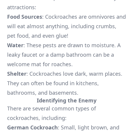
attractions:
Food Sources
: Cockroaches are omnivores and
will eat almost anything, including crumbs,
pet food, and even glue!
Water
: These pests are drawn to moisture. A
leaky faucet or a damp bathroom can be a
welcome mat for roaches.
Shelter
: Cockroaches love dark, warm places.
They can often be found in kitchens,
bathrooms, and basements.
Identifying the Enemy
There are several common types of
cockroaches, including:
German Cockroach
: Small, light brown, and