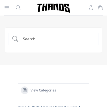
Open menu
Search
Account
Homepage Link
View Categories