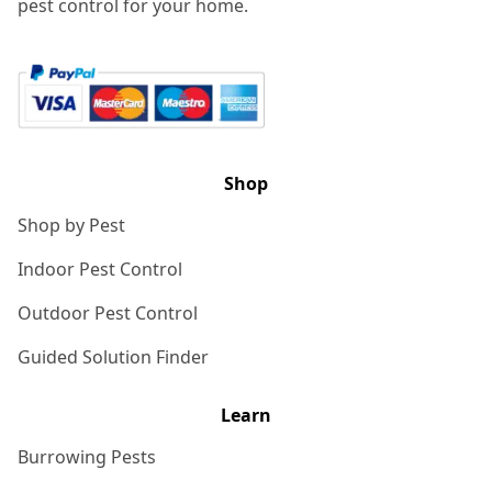
pest control for your home.
Shop
Shop by Pest
Indoor Pest Control
Outdoor Pest Control
Guided Solution Finder
Learn
Burrowing Pests