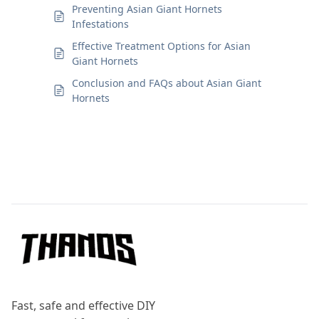
Preventing Asian Giant Hornets
Infestations
Effective Treatment Options for Asian
Giant Hornets
Conclusion and FAQs about Asian Giant
Hornets
Footer
Fast, safe and effective DIY