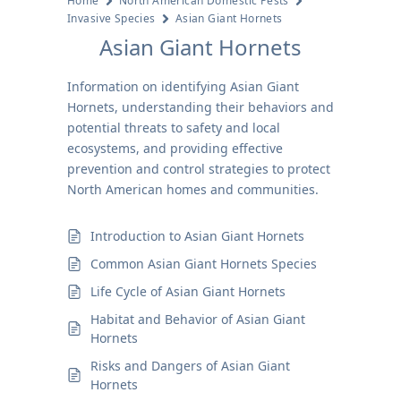
Home
North American Domestic Pests
Invasive Species
Asian Giant Hornets
Asian Giant Hornets
Information on identifying Asian Giant
Hornets, understanding their behaviors and
potential threats to safety and local
ecosystems, and providing effective
prevention and control strategies to protect
North American homes and communities.
Introduction to Asian Giant Hornets
Common Asian Giant Hornets Species
Life Cycle of Asian Giant Hornets
Habitat and Behavior of Asian Giant
Hornets
Risks and Dangers of Asian Giant
Hornets