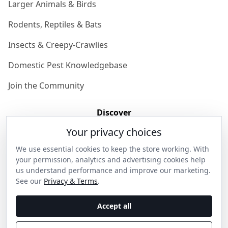
Larger Animals & Birds
Rodents, Reptiles & Bats
Insects & Creepy-Crawlies
Domestic Pest Knowledgebase
Join the Community
Discover
Your privacy choices
Our Story
We use essential cookies to keep the store working. With
Get in Contact
your permission, analytics and advertising cookies help
us understand performance and improve our marketing.
Privacy & Terms
See our
Privacy & Terms
.
Shipping & Returns
Accept all
Wholesale Enquiries