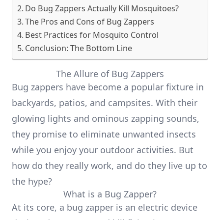
Do Bug Zappers Actually Kill Mosquitoes?
The Pros and Cons of Bug Zappers
Best Practices for Mosquito Control
Conclusion: The Bottom Line
The Allure of Bug Zappers
Bug zappers have become a popular fixture in
backyards, patios, and campsites. With their
glowing lights and ominous zapping sounds,
they promise to eliminate unwanted insects
while you enjoy your outdoor activities. But
how do they really work, and do they live up to
the hype?
What is a Bug Zapper?
At its core, a bug zapper is an electric device