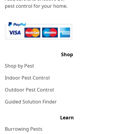
pest control for your home.
Shop
Shop by Pest
Indoor Pest Control
Outdoor Pest Control
Guided Solution Finder
Learn
Burrowing Pests