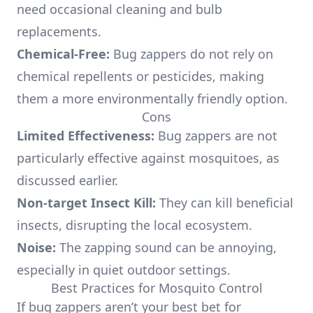
need occasional cleaning and bulb
replacements.
Chemical-Free:
Bug zappers do not rely on
chemical repellents or pesticides, making
them a more environmentally friendly option.
Cons
Limited Effectiveness:
Bug zappers are not
particularly effective against mosquitoes, as
discussed earlier.
Non-target Insect Kill:
They can kill beneficial
insects, disrupting the local ecosystem.
Noise:
The zapping sound can be annoying,
especially in quiet outdoor settings.
Best Practices for Mosquito Control
If bug zappers aren’t your best bet for