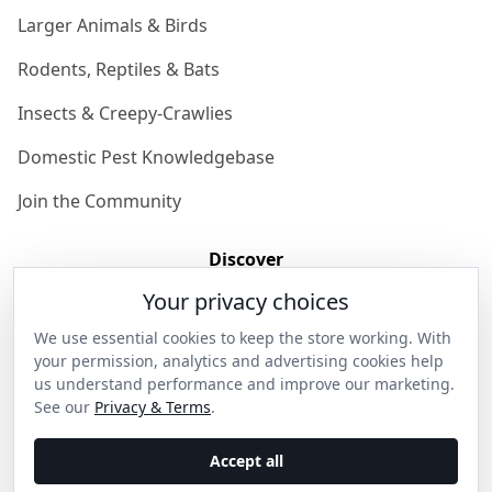
Larger Animals & Birds
Rodents, Reptiles & Bats
Insects & Creepy-Crawlies
Domestic Pest Knowledgebase
Join the Community
Discover
Your privacy choices
Our Story
We use essential cookies to keep the store working. With
Get in Contact
your permission, analytics and advertising cookies help
us understand performance and improve our marketing.
Privacy & Terms
See our
Privacy & Terms
.
Shipping & Returns
Accept all
Wholesale Enquiries