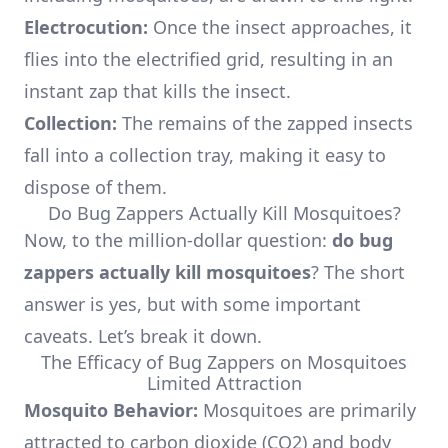
Electrocution:
Once the insect approaches, it
flies into the electrified grid, resulting in an
instant zap that kills the insect.
Collection:
The remains of the zapped insects
fall into a collection tray, making it easy to
dispose of them.
Do Bug Zappers Actually Kill Mosquitoes?
Now, to the million-dollar question:
do bug
zappers actually kill mosquitoes
? The short
answer is yes, but with some important
caveats. Let’s break it down.
The Efficacy of Bug Zappers on Mosquitoes
Limited Attraction
Mosquito Behavior:
Mosquitoes are primarily
attracted to carbon dioxide (CO2) and body