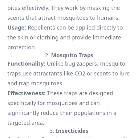
bites effectively. They work by masking the
scents that attract mosquitoes to humans.
Usage:
Repellents can be applied directly to
the skin or clothing and provide immediate
protection.
2.
Mosquito Traps
Functionality:
Unlike bug zappers, mosquito
traps use attractants like CO2 or scents to lure
and trap mosquitoes.
Effectiveness:
These traps are designed
specifically for mosquitoes and can
significantly reduce their populations in a
targeted area.
3.
Insecticides