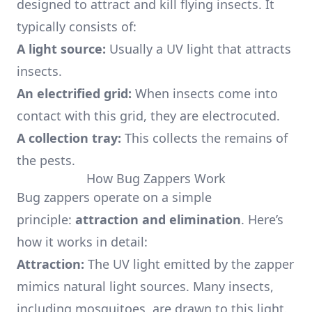
designed to attract and kill flying insects. It
typically consists of:
A light source:
Usually a UV light that attracts
insects.
An electrified grid:
When insects come into
contact with this grid, they are electrocuted.
A collection tray:
This collects the remains of
the pests.
How Bug Zappers Work
Bug zappers operate on a simple
principle:
attraction and elimination
. Here’s
how it works in detail:
Attraction:
The UV light emitted by the zapper
mimics natural light sources. Many insects,
including mosquitoes, are drawn to this light.