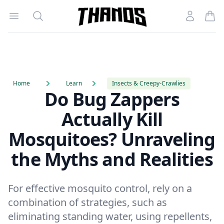
Open menu
Search
Account
Homepage Link
Home
Learn
Insects & Creepy-Crawlies
Do Bug Zappers
Actually Kill
Mosquitoes? Unraveling
the Myths and Realities
For effective mosquito control, rely on a
combination of strategies, such as
eliminating standing water, using repellents,