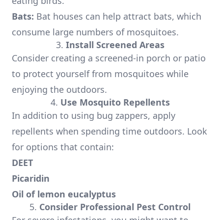
eating birds.
Bats:
Bat houses can help attract bats, which
consume large numbers of mosquitoes.
3.
Install Screened Areas
Consider creating a screened-in porch or patio
to protect yourself from mosquitoes while
enjoying the outdoors.
4.
Use Mosquito Repellents
In addition to using bug zappers, apply
repellents when spending time outdoors. Look
for options that contain:
DEET
Picaridin
Oil of lemon eucalyptus
5.
Consider Professional Pest Control