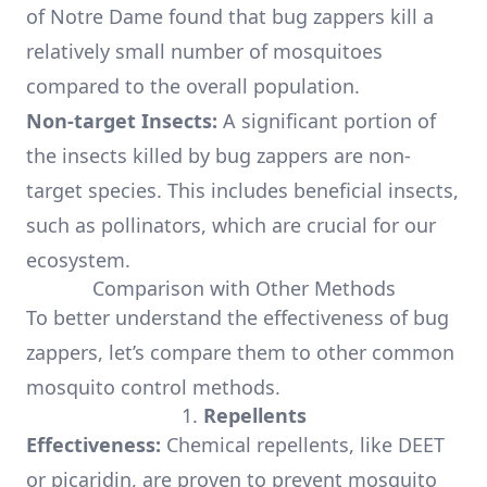
of Notre Dame found that bug zappers kill a
relatively small number of mosquitoes
compared to the overall population.
Non-target Insects:
A significant portion of
the insects killed by bug zappers are non-
target species. This includes beneficial insects,
such as pollinators, which are crucial for our
ecosystem.
Comparison with Other Methods
To better understand the effectiveness of bug
zappers, let’s compare them to other common
mosquito control methods.
1.
Repellents
Effectiveness:
Chemical repellents, like DEET
or picaridin, are proven to prevent mosquito