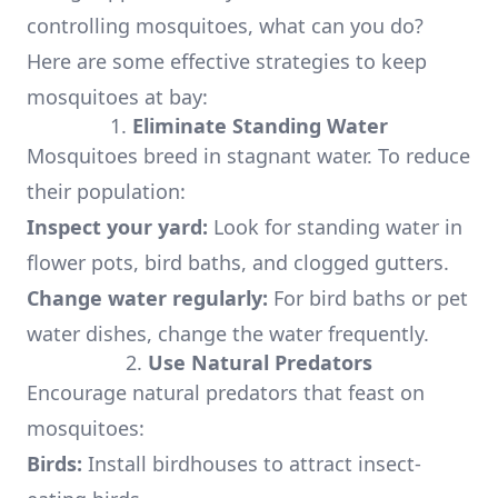
controlling mosquitoes, what can you do?
Here are some effective strategies to keep
mosquitoes at bay:
1.
Eliminate Standing Water
Mosquitoes breed in stagnant water. To reduce
their population:
Inspect your yard:
Look for standing water in
flower pots, bird baths, and clogged gutters.
Change water regularly:
For bird baths or pet
water dishes, change the water frequently.
2.
Use Natural Predators
Encourage natural predators that feast on
mosquitoes:
Birds:
Install birdhouses to attract insect-