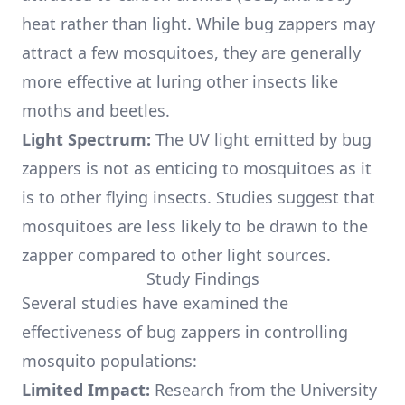
heat rather than light. While bug zappers may
attract a few mosquitoes, they are generally
more effective at luring other insects like
moths and beetles.
Light Spectrum:
The UV light emitted by bug
zappers is not as enticing to mosquitoes as it
is to other flying insects. Studies suggest that
mosquitoes are less likely to be drawn to the
zapper compared to other light sources.
Study Findings
Several studies have examined the
effectiveness of bug zappers in controlling
mosquito populations:
Limited Impact:
Research from the University