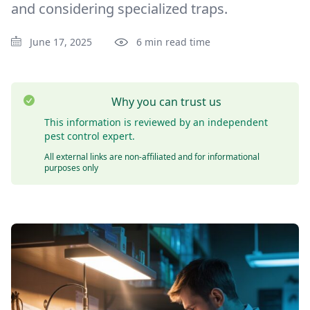
and considering specialized traps.
June 17, 2025
6 min read time
Why you can trust us
This information is reviewed by an independent
pest control expert.
All external links are non-affiliated and for informational
purposes only