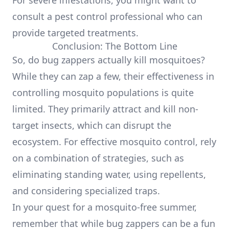
For severe infestations, you might want to
consult a pest control professional who can
provide targeted treatments.
Conclusion: The Bottom Line
So, do bug zappers actually kill mosquitoes?
While they can zap a few, their effectiveness in
controlling mosquito populations is quite
limited. They primarily attract and kill non-
target insects, which can disrupt the
ecosystem. For effective mosquito control, rely
on a combination of strategies, such as
eliminating standing water, using repellents,
and considering specialized traps.
In your quest for a mosquito-free summer,
remember that while bug zappers can be a fun