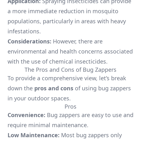
Application:
Spraying insecticides can provide
a more immediate reduction in mosquito
populations, particularly in areas with heavy
infestations.
Considerations:
However, there are
environmental and health concerns associated
with the use of chemical insecticides.
The Pros and Cons of Bug Zappers
To provide a comprehensive view, let’s break
down the
pros and cons
of using bug zappers
in your outdoor spaces.
Pros
Convenience:
Bug zappers are easy to use and
require minimal maintenance.
Low Maintenance:
Most bug zappers only