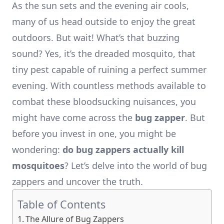
As the sun sets and the evening air cools,
many of us head outside to enjoy the great
outdoors. But wait! What’s that buzzing
sound? Yes, it’s the dreaded mosquito, that
tiny pest capable of ruining a perfect summer
evening. With countless methods available to
combat these bloodsucking nuisances, you
might have come across the
bug zapper
. But
before you invest in one, you might be
wondering:
do bug zappers actually kill
mosquitoes
? Let’s delve into the world of bug
zappers and uncover the truth.
Table of Contents
The Allure of Bug Zappers