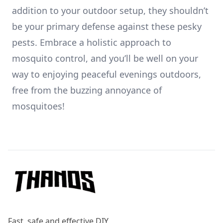
addition to your outdoor setup, they shouldn’t
be your primary defense against these pesky
pests. Embrace a holistic approach to
mosquito control, and you’ll be well on your
way to enjoying peaceful evenings outdoors,
free from the buzzing annoyance of
mosquitoes!
Footer
Fast, safe and effective DIY